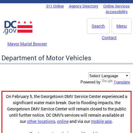
Skip to main content
311 Online
Agency Directory
Online Services
DC Agency Top Menu
Accessibility
Search
Menu
Contact
Mayor Muriel Bowser
Department of Motor Vehicles
Translate
Powered by
On February 5, the Georgetown DMV Service Center experienced a
significant water main break. Due to flooding impacts, the
Georgetown DMV Service Center will remain closed to the public
until further notice. DC DMV's services will remain available at
our
other locations
,
online
and via our
mobile app
.