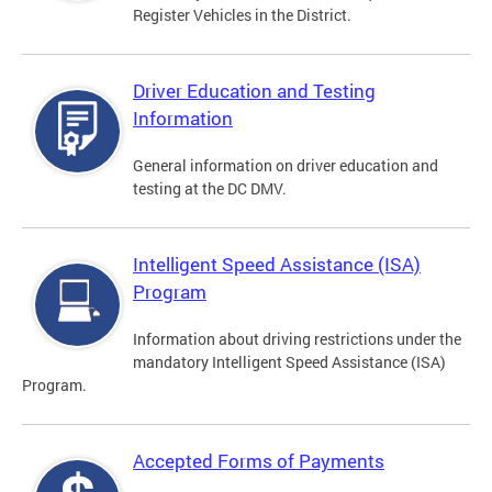
Register Vehicles in the District.
Driver Education and Testing
Information
General information on driver education and
testing at the DC DMV.
Intelligent Speed Assistance (ISA)
Program
Information about driving restrictions under the
mandatory Intelligent Speed Assistance (ISA)
Program.
Accepted Forms of Payments