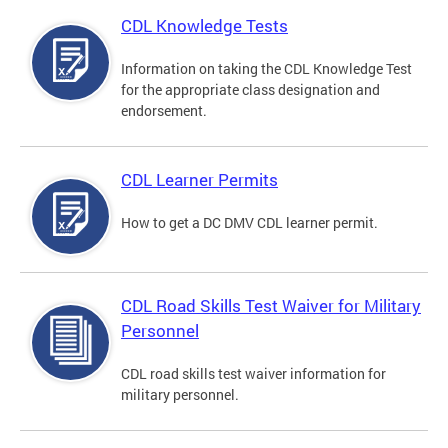
CDL Knowledge Tests
Information on taking the CDL Knowledge Test
for the appropriate class designation and
endorsement.
CDL Learner Permits
How to get a DC DMV CDL learner permit.
CDL Road Skills Test Waiver for Military
Personnel
CDL road skills test waiver information for
military personnel.