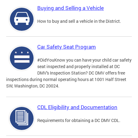
Buying and Selling a Vehicle
How to buy and sell a vehicle in the District.
Car Safety Seat Program
#DidYouKnow you can have your child car safety
seat inspected and properly installed at DC
DMV's Inspection Station? DC DMV offers free
inspections during normal operating hours at 1001 Half Street
SW, Washington, DC 20024.
CDL Eligibility and Documentation
Requirements for obtaining a DC DMV CDL.