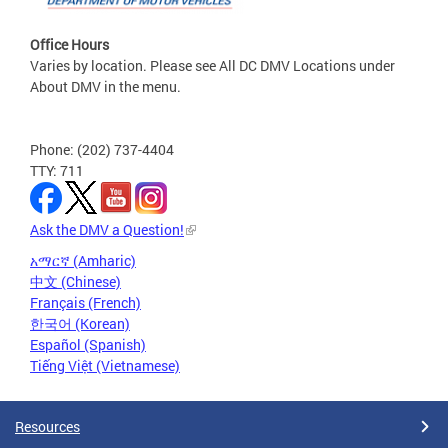
Office Hours
Varies by location. Please see All DC DMV Locations under
About DMV in the menu.
Phone: (202) 737-4404
TTY: 711
Ask the DMV a Question!
አማርኛ (Amharic)
中文 (Chinese)
Français (French)
한국어 (Korean)
Español (Spanish)
Tiếng Việt (Vietnamese)
Resources