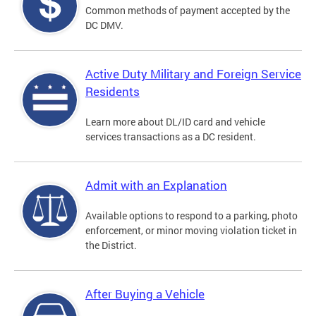
Common methods of payment accepted by the
DC DMV.
Active Duty Military and Foreign Service
Residents
Learn more about DL/ID card and vehicle
services transactions as a DC resident.
Admit with an Explanation
Available options to respond to a parking, photo
enforcement, or minor moving violation ticket in
the District.
After Buying a Vehicle