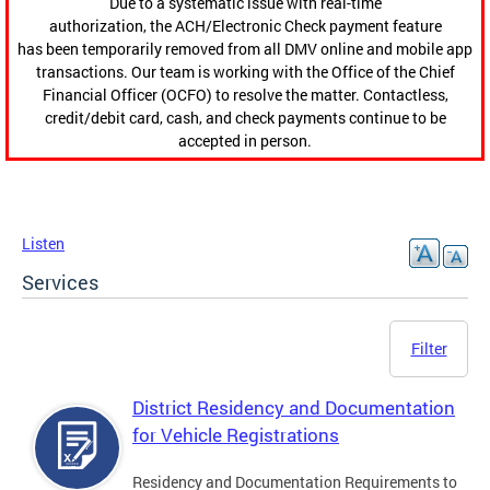
Due to a systematic issue with real-time
authorization, the ACH/Electronic Check payment feature
has been temporarily removed from all DMV online and mobile app
transactions. Our team is working with the Office of the Chief
Financial Officer (OCFO) to resolve the matter. Contactless,
credit/debit card, cash, and check payments continue to be
accepted in person.
Listen
Services
Filter
District Residency and Documentation
for Vehicle Registrations
Residency and Documentation Requirements to