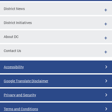
District News
District Initiatives
About DC
Contact Us
Accessibility
Google Translate Disclaimer
Privacy and Security
Terms and Conditions