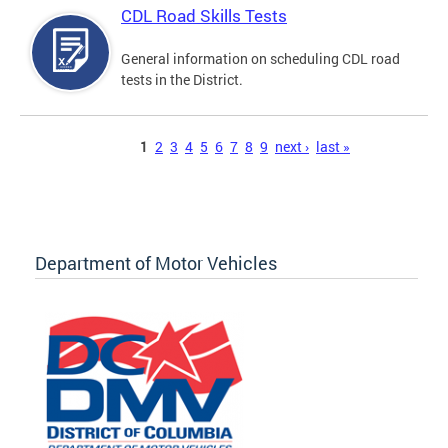
CDL Road Skills Tests
General information on scheduling CDL road
tests in the District.
Pages
1
2
3
4
5
6
7
8
9
next ›
last »
Department of Motor Vehicles