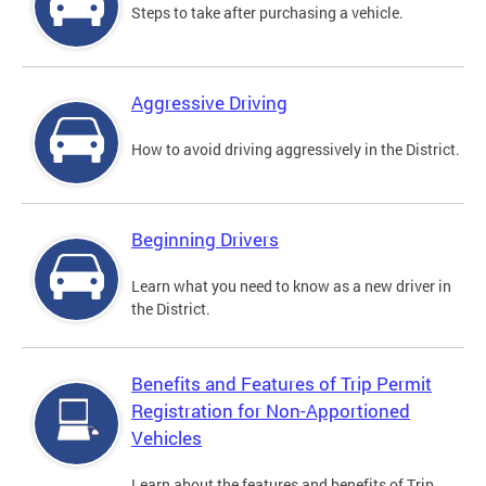
Steps to take after purchasing a vehicle.
Aggressive Driving
How to avoid driving aggressively in the District.
Beginning Drivers
Learn what you need to know as a new driver in
the District.
Benefits and Features of Trip Permit
Registration for Non-Apportioned
Vehicles
Learn about the features and benefits of Trip