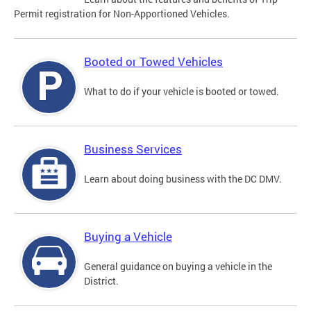
Permit registration for Non-Apportioned Vehicles.
Booted or Towed Vehicles
What to do if your vehicle is booted or towed.
Business Services
Learn about doing business with the DC DMV.
Buying a Vehicle
General guidance on buying a vehicle in the
District.