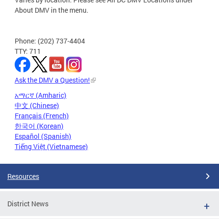
About DMV in the menu.
Phone: (202) 737-4404
TTY: 711
Ask the DMV a Question!
አማርኛ (Amharic)
中文 (Chinese)
Français (French)
한국어 (Korean)
Español (Spanish)
Tiếng Việt (Vietnamese)
Resources
District News