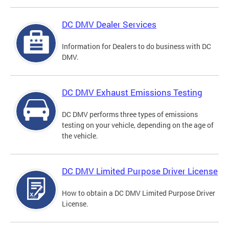
DC DMV Dealer Services
Information for Dealers to do business with DC
DMV.
DC DMV Exhaust Emissions Testing
DC DMV performs three types of emissions
testing on your vehicle, depending on the age of
the vehicle.
DC DMV Limited Purpose Driver License
How to obtain a DC DMV Limited Purpose Driver
License.