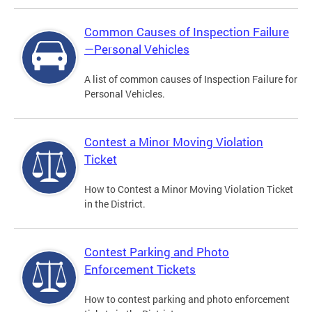
Common Causes of Inspection Failure
—Personal Vehicles
A list of common causes of Inspection Failure for
Personal Vehicles.
Contest a Minor Moving Violation
Ticket
How to Contest a Minor Moving Violation Ticket
in the District.
Contest Parking and Photo
Enforcement Tickets
How to contest parking and photo enforcement