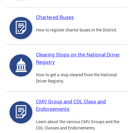
Chartered Buses
How to register charter buses in the District.
Clearing Stops on the National Driver
Registry
How to get a stop cleared from the National
Driver Registry.
CMV Group and CDL Class and
Endorsements
Learn about the various CMV Groups and the
CDL Classes and Endorsements.