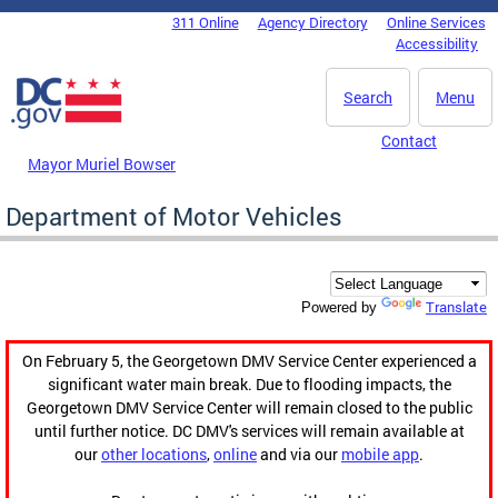
Skip to main content
311 Online
Agency Directory
Online Services
DC Agency Top Menu
Accessibility
Search
Menu
Contact
Mayor Muriel Bowser
Department of Motor Vehicles
Translate
Powered by
On February 5, the Georgetown DMV Service Center experienced a
significant water main break. Due to flooding impacts, the
Georgetown DMV Service Center will remain closed to the public
until further notice. DC DMV's services will remain available at
our
other locations
,
online
and via our
mobile app
.