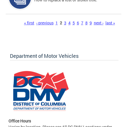
Pages
« first
‹ previous
1
2
3
4
5
6
7
8
9
next ›
last »
Department of Motor Vehicles
Office Hours
Varies by location. Please see All DC DMV Locations under