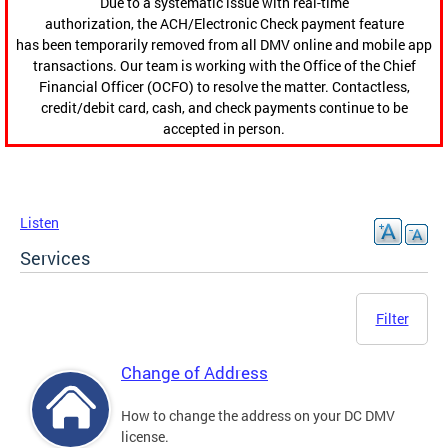
Due to a systematic issue with real-time
authorization, the ACH/Electronic Check payment feature
has been temporarily removed from all DMV online and mobile app
transactions. Our team is working with the Office of the Chief
Financial Officer (OCFO) to resolve the matter. Contactless,
credit/debit card, cash, and check payments continue to be
accepted in person.
Listen
Services
Filter
Change of Address
How to change the address on your DC DMV
license.