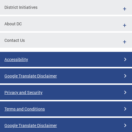
District Initiatives
About DC
Contact Us
Accessibility
Google Translate Disclaimer
Privacy and Security
Terms and Conditions
Google Translate Disclaimer