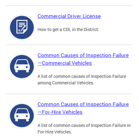
Commercial Driver License
How to get a CDL in the District.
Common Causes of Inspection Failure
—Commercial Vehicles
A list of common causes of Inspection Failure
among Commercial Vehicles.
Common Causes of Inspection Failure
—For-Hire Vehicles
A list of common causes of Inspection Failure in
For-Hire Vehicles.