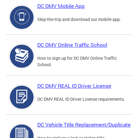
DC DMV Mobile App
Skip-the-trip and download our mobile app.
DC DMV Online Traffic School
How to sign up for DC DMV Online Traffic
School.
DC DMV REAL ID Driver License
DC DMV REAL ID Driver License requirements.
DC Vehicle Title Replacement/Duplicate
How to replace a lost or stolen title.