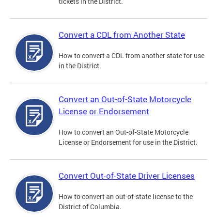
tickets in the District.
Convert a CDL from Another State
How to convert a CDL from another state for use
in the District.
Convert an Out-of-State Motorcycle
License or Endorsement
How to convert an Out-of-State Motorcycle
License or Endorsement for use in the District.
Convert Out-of-State Driver Licenses
How to convert an out-of-state license to the
District of Columbia.