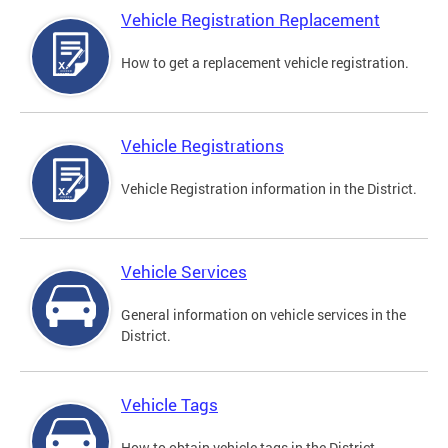
Vehicle Registration Replacement
How to get a replacement vehicle registration.
Vehicle Registrations
Vehicle Registration information in the District.
Vehicle Services
General information on vehicle services in the
District.
Vehicle Tags
How to obtain vehicle tags in the District.