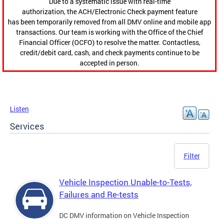
Due to a systematic issue with real-time
authorization, the ACH/Electronic Check payment feature
has been temporarily removed from all DMV online and mobile app
transactions. Our team is working with the Office of the Chief
Financial Officer (OCFO) to resolve the matter. Contactless,
credit/debit card, cash, and check payments continue to be
accepted in person.
Listen
Services
Filter
Vehicle Inspection Unable-to-Tests,
Failures and Re-tests
DC DMV information on Vehicle Inspection