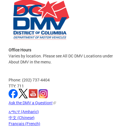
Office Hours
Varies by location. Please see All DC DMV Locations under
About DMV in the menu.
Phone: (202) 737-4404
TTY: 711
Ask the DMV a Question!
አማርኛ (Amharic)
中文 (Chinese)
Français (French)