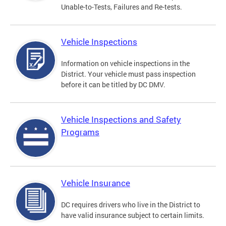
Unable-to-Tests, Failures and Re-tests.
Vehicle Inspections
Information on vehicle inspections in the
District. Your vehicle must pass inspection
before it can be titled by DC DMV.
Vehicle Inspections and Safety
Programs
Vehicle Insurance
DC requires drivers who live in the District to
have valid insurance subject to certain limits.