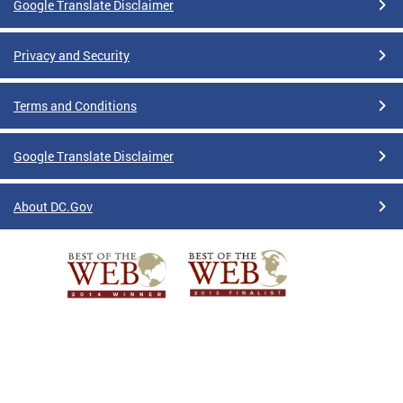
Google Translate Disclaimer
Privacy and Security
Terms and Conditions
Google Translate Disclaimer
About DC.Gov