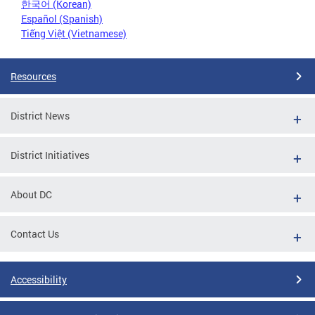
한국어 (Korean)
Español (Spanish)
Tiếng Việt (Vietnamese)
Resources
District News
District Initiatives
About DC
Contact Us
Accessibility