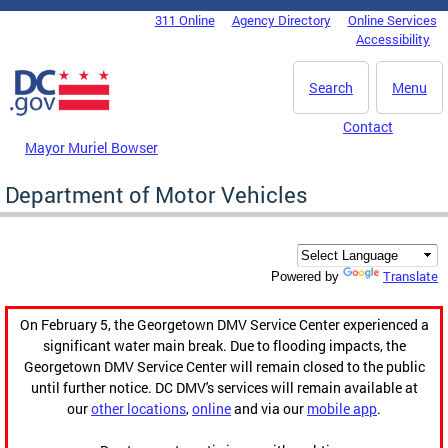
Skip to main content
311 Online
Agency Directory
Online Services
DC Agency Top Menu
Accessibility
Search
Menu
Contact
Mayor Muriel Bowser
Department of Motor Vehicles
Translate
Powered by
On February 5, the Georgetown DMV Service Center experienced a
significant water main break. Due to flooding impacts, the
Georgetown DMV Service Center will remain closed to the public
until further notice. DC DMV's services will remain available at
our
other locations
,
online
and via our
mobile app
.