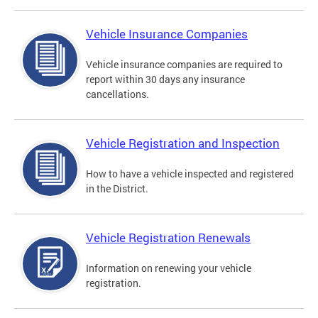
Vehicle Insurance Companies
Vehicle insurance companies are required to
report within 30 days any insurance
cancellations.
Vehicle Registration and Inspection
How to have a vehicle inspected and registered
in the District.
Vehicle Registration Renewals
Information on renewing your vehicle
registration.