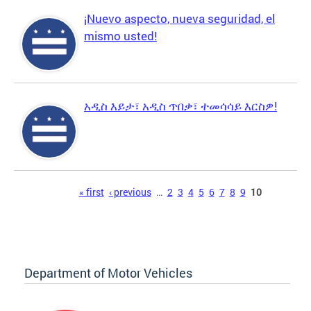
¡Nuevo aspecto, nueva seguridad, el
mismo usted!
አዲስ እይታ፣ አዲስ ጥበቃ፣ ተመሳሳይ እርስዎ!
Pages
« first
‹ previous
…
2
3
4
5
6
7
8
9
10
Department of Motor Vehicles