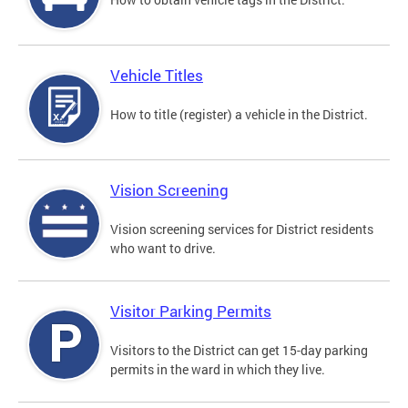
Vehicle Titles
How to title (register) a vehicle in the District.
Vision Screening
Vision screening services for District residents
who want to drive.
Visitor Parking Permits
Visitors to the District can get 15-day parking
permits in the ward in which they live.