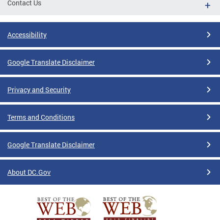
Contact Us
Accessibility
Google Translate Disclaimer
Privacy and Security
Terms and Conditions
Google Translate Disclaimer
About DC.Gov