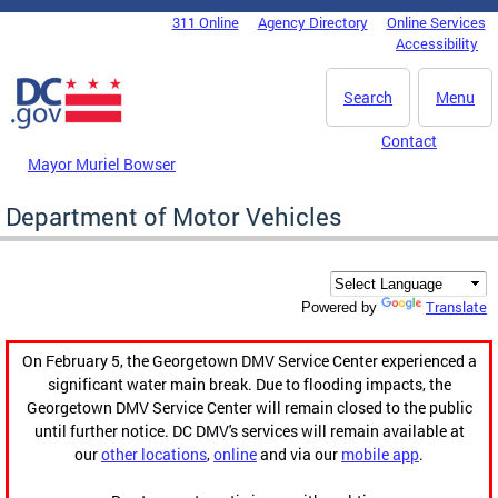
Skip to main content
311 Online
Agency Directory
Online Services
DC Agency Top Menu
Accessibility
Search
Menu
Contact
Mayor Muriel Bowser
Department of Motor Vehicles
Translate
Powered by
On February 5, the Georgetown DMV Service Center experienced a
significant water main break. Due to flooding impacts, the
Georgetown DMV Service Center will remain closed to the public
until further notice. DC DMV's services will remain available at
our
other locations
,
online
and via our
mobile app
.