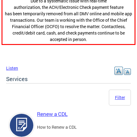
Due to a systematic issue with real-time
authorization, the ACH/Electronic Check payment feature
has been temporarily removed from all DMV online and mobile app
transactions. Our team is working with the Office of the Chief
Financial Officer (OCFO) to resolve the matter. Contactless,
credit/debit card, cash, and check payments continue to be
accepted in person.
Listen
Services
Filter
Renew a CDL
How to Renew a CDL