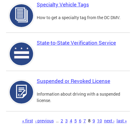
Specialty Vehicle Tags
How to get a specialty tag from the DC DMV.
State-to-State Verification Service
Suspended or Revoked License
Information about driving with a suspended
license.
Pages
« first
‹ previous
…
2
3
4
5
6
7
8
9
10
next ›
last »