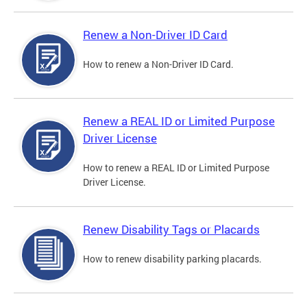
Renew a Non-Driver ID Card
How to renew a Non-Driver ID Card.
Renew a REAL ID or Limited Purpose
Driver License
How to renew a REAL ID or Limited Purpose
Driver License.
Renew Disability Tags or Placards
How to renew disability parking placards.