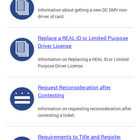
Information about getting a new DC DMV non-
driver id card.
Replace a REAL ID or Limited Purpose
Driver License
Information on Replacing a REAL ID or Limited
Purpose Driver License.
Request Reconsideration after
Contesting
Information on requesting reconsideration after
contesting a ticket.
Requirements to Title and Register