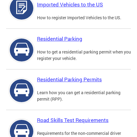
Imported Vehicles to the US
How to register Imported Vehicles to the US.
Residential Parking
How to get a residential parking permit when you
register your vehicle.
Residential Parking Permits
Learn how you can get a residential parking
permit (RPP).
Road Skills Test Requirements
Requirements for the non-commercial driver