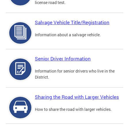
license road test.
Salvage Vehicle Title/Registration
Information about a salvage vehicle.
Senior Driver Information
Information for senior drivers who live in the
District.
Sharing the Road with Larger Vehicles
How to share the road with larger vehicles.