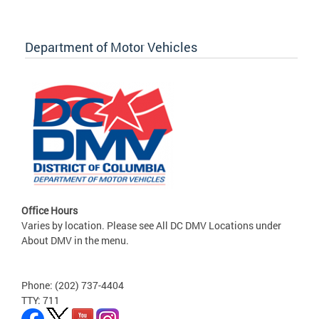
Department of Motor Vehicles
Office Hours
Varies by location. Please see All DC DMV Locations under
About DMV in the menu.
Phone: (202) 737-4404
TTY: 711