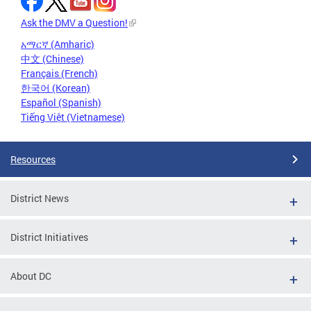
Ask the DMV a Question!
አማርኛ (Amharic)
中文 (Chinese)
Français (French)
한국어 (Korean)
Español (Spanish)
Tiếng Việt (Vietnamese)
Resources
District News
District Initiatives
About DC