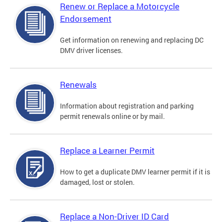
Renew or Replace a Motorcycle
Endorsement
Get information on renewing and replacing DC
DMV driver licenses.
Renewals
Information about registration and parking
permit renewals online or by mail.
Replace a Learner Permit
How to get a duplicate DMV learner permit if it is
damaged, lost or stolen.
Replace a Non-Driver ID Card