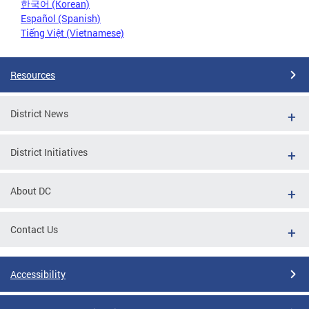
한국어 (Korean)
Español (Spanish)
Tiếng Việt (Vietnamese)
Resources
District News
District Initiatives
About DC
Contact Us
Accessibility