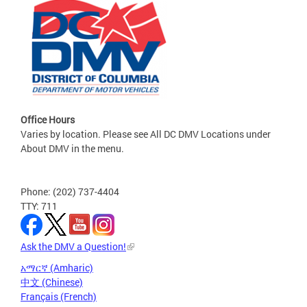
Office Hours
Varies by location. Please see All DC DMV Locations under
About DMV in the menu.
Phone: (202) 737-4404
TTY: 711
Ask the DMV a Question!
አማርኛ (Amharic)
中文 (Chinese)
Français (French)