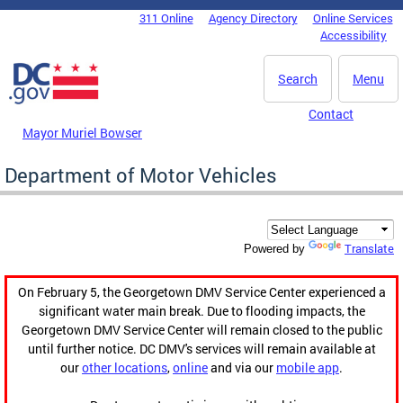
Skip to main content
311 Online
Agency Directory
Online Services
DC Agency Top Menu
Accessibility
Search
Menu
Contact
Mayor Muriel Bowser
Department of Motor Vehicles
Translate
Powered by
On February 5, the Georgetown DMV Service Center experienced a
significant water main break. Due to flooding impacts, the
Georgetown DMV Service Center will remain closed to the public
until further notice. DC DMV's services will remain available at
our
other locations
,
online
and via our
mobile app
.