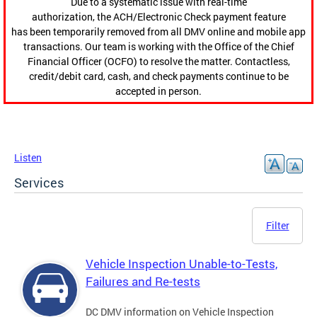
Due to a systematic issue with real-time
authorization, the ACH/Electronic Check payment feature
has been temporarily removed from all DMV online and mobile app
transactions. Our team is working with the Office of the Chief
Financial Officer (OCFO) to resolve the matter. Contactless,
credit/debit card, cash, and check payments continue to be
accepted in person.
Listen
Services
Filter
Vehicle Inspection Unable-to-Tests,
Failures and Re-tests
DC DMV information on Vehicle Inspection