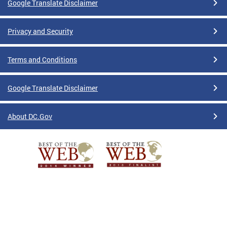
Google Translate Disclaimer
Privacy and Security
Terms and Conditions
Google Translate Disclaimer
About DC.Gov