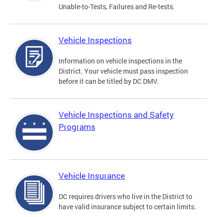
Unable-to-Tests, Failures and Re-tests.
Vehicle Inspections
Information on vehicle inspections in the
District. Your vehicle must pass inspection
before it can be titled by DC DMV.
Vehicle Inspections and Safety
Programs
Vehicle Insurance
DC requires drivers who live in the District to
have valid insurance subject to certain limits.