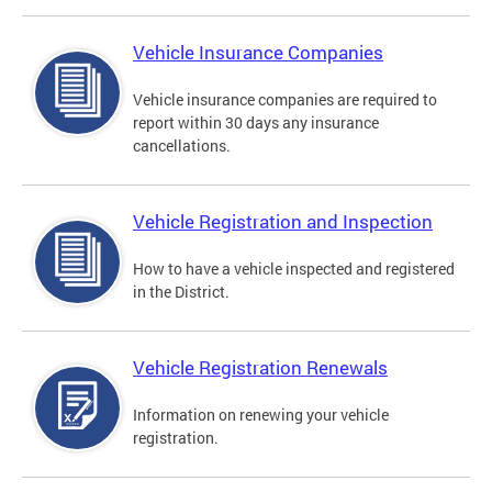
Vehicle Insurance Companies
Vehicle insurance companies are required to
report within 30 days any insurance
cancellations.
Vehicle Registration and Inspection
How to have a vehicle inspected and registered
in the District.
Vehicle Registration Renewals
Information on renewing your vehicle
registration.