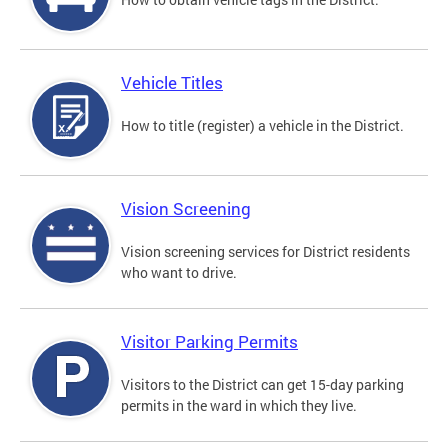
Vehicle Titles
How to title (register) a vehicle in the District.
Vision Screening
Vision screening services for District residents
who want to drive.
Visitor Parking Permits
Visitors to the District can get 15-day parking
permits in the ward in which they live.