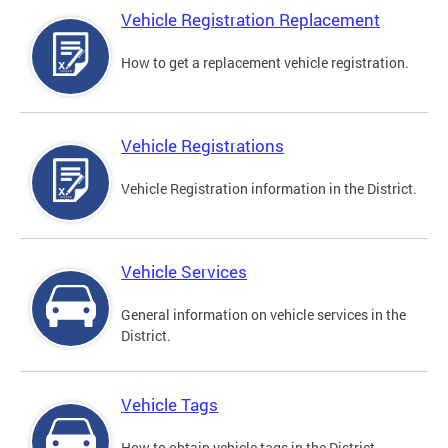
Vehicle Registration Replacement
How to get a replacement vehicle registration.
Vehicle Registrations
Vehicle Registration information in the District.
Vehicle Services
General information on vehicle services in the
District.
Vehicle Tags
How to obtain vehicle tags in the District.