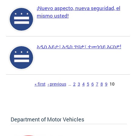
¡Nuevo aspecto, nueva seguridad, el
mismo usted!
አዲስ እይታ፣ አዲስ ጥበቃ፣ ተመሳሳይ እርስዎ!
Pages
« first
‹ previous
…
2
3
4
5
6
7
8
9
10
Department of Motor Vehicles