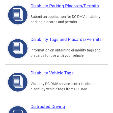
Disability Parking Placards/Permits
Submit an application for DC DMV disability
parking placards and permits.
Disability Tags and Placards/Permits
Information on obtaining disability tags and
placards for use with your vehicle.
Disability Vehicle Tags
Visit any DC DMV service center to obtain
disability vehicle tags from DC DMV.
Distracted Driving