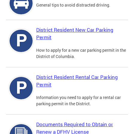
General tips to avoid distracted driving.
District Resident New Car Parking
Permit
How to apply for a new car parking permit in the
District of Columbia.
District Resident Rental Car Parking
Permit
Information you need to apply for a rental car
parking permit in the District.
Documents Required to Obtain or
Renew a DFHV License