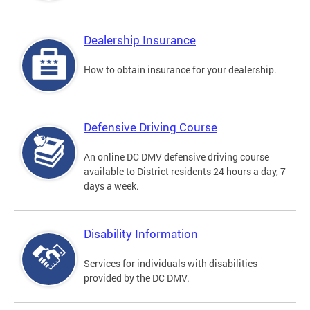
Dealership Insurance
How to obtain insurance for your dealership.
Defensive Driving Course
An online DC DMV defensive driving course
available to District residents 24 hours a day, 7
days a week.
Disability Information
Services for individuals with disabilities
provided by the DC DMV.