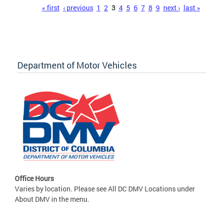
Pages
« first
‹ previous
1
2
3
4
5
6
7
8
9
next ›
last »
Department of Motor Vehicles
Office Hours
Varies by location. Please see All DC DMV Locations under
About DMV in the menu.