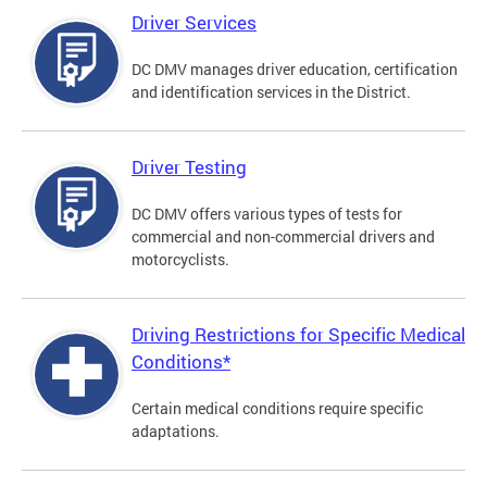
Driver Services
DC DMV manages driver education, certification
and identification services in the District.
Driver Testing
DC DMV offers various types of tests for
commercial and non-commercial drivers and
motorcyclists.
Driving Restrictions for Specific Medical
Conditions*
Certain medical conditions require specific
adaptations.