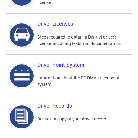
license.
Driver Licenses
Steps required to obtain a District driver's
license, including tests and documentation.
Driver Point System
Information about the DC DMV driver point
system.
Driver Records
Request a copy of your driver record.