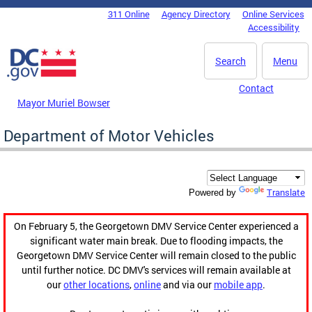
Skip to main content
311 Online
Agency Directory
Online Services
DC Agency Top Menu
Accessibility
Search
Menu
Contact
Mayor Muriel Bowser
Department of Motor Vehicles
Translate
Powered by
On February 5, the Georgetown DMV Service Center experienced a
significant water main break. Due to flooding impacts, the
Georgetown DMV Service Center will remain closed to the public
until further notice. DC DMV's services will remain available at
our
other locations
,
online
and via our
mobile app
.