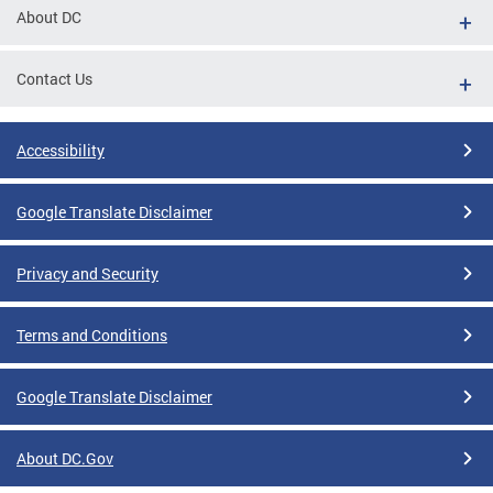
About DC
Contact Us
Accessibility
Google Translate Disclaimer
Privacy and Security
Terms and Conditions
Google Translate Disclaimer
About DC.Gov