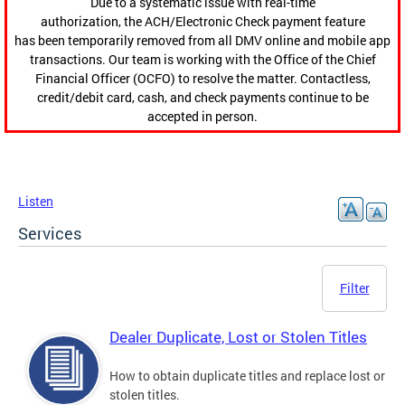
Due to a systematic issue with real-time
authorization, the ACH/Electronic Check payment feature
has been temporarily removed from all DMV online and mobile app
transactions. Our team is working with the Office of the Chief
Financial Officer (OCFO) to resolve the matter. Contactless,
credit/debit card, cash, and check payments continue to be
accepted in person.
Listen
Services
Filter
Dealer Duplicate, Lost or Stolen Titles
How to obtain duplicate titles and replace lost or
stolen titles.