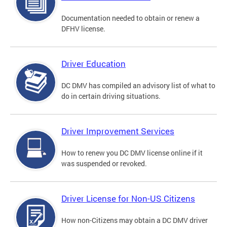
Documentation needed to obtain or renew a
DFHV license.
Driver Education
DC DMV has compiled an advisory list of what to
do in certain driving situations.
Driver Improvement Services
How to renew you DC DMV license online if it
was suspended or revoked.
Driver License for Non-US Citizens
How non-Citizens may obtain a DC DMV driver