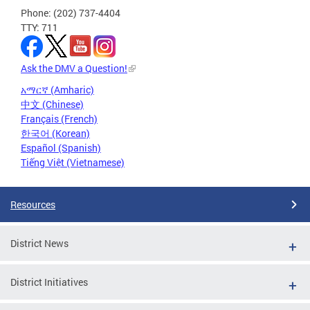
Phone: (202) 737-4404
TTY: 711
Ask the DMV a Question!
አማርኛ (Amharic)
中文 (Chinese)
Français (French)
한국어 (Korean)
Español (Spanish)
Tiếng Việt (Vietnamese)
Resources
District News
District Initiatives