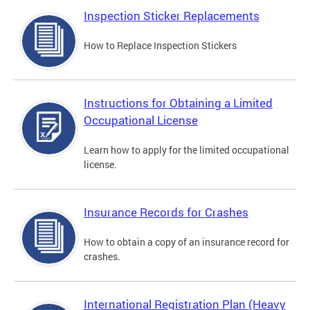
Inspection Sticker Replacements
How to Replace Inspection Stickers
Instructions for Obtaining a Limited
Occupational License
Learn how to apply for the limited occupational
license.
Insurance Records for Crashes
How to obtain a copy of an insurance record for
crashes.
International Registration Plan (Heavy