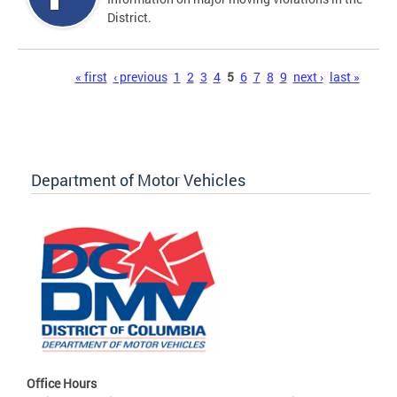
District.
Pages
« first
‹ previous
1
2
3
4
5
6
7
8
9
next ›
last »
Department of Motor Vehicles
Office Hours