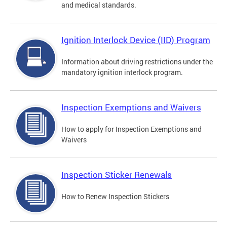
and medical standards.
Ignition Interlock Device (IID) Program
Information about driving restrictions under the
mandatory ignition interlock program.
Inspection Exemptions and Waivers
How to apply for Inspection Exemptions and
Waivers
Inspection Sticker Renewals
How to Renew Inspection Stickers