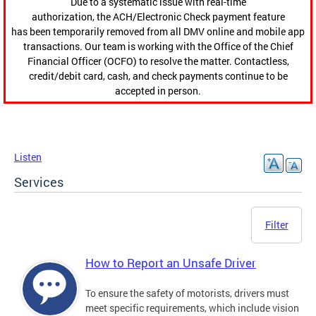
Due to a systematic issue with real-time
authorization, the ACH/Electronic Check payment feature
has been temporarily removed from all DMV online and mobile app
transactions. Our team is working with the Office of the Chief
Financial Officer (OCFO) to resolve the matter. Contactless,
credit/debit card, cash, and check payments continue to be
accepted in person.
Listen
Services
Filter
How to Report an Unsafe Driver
To ensure the safety of motorists, drivers must
meet specific requirements, which include vision