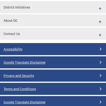
District Initiatives
About DC
Contact Us
Accessibility
Google Translate Disclaimer
Privacy and Security
Terms and Conditions
Google Translate Disclaimer