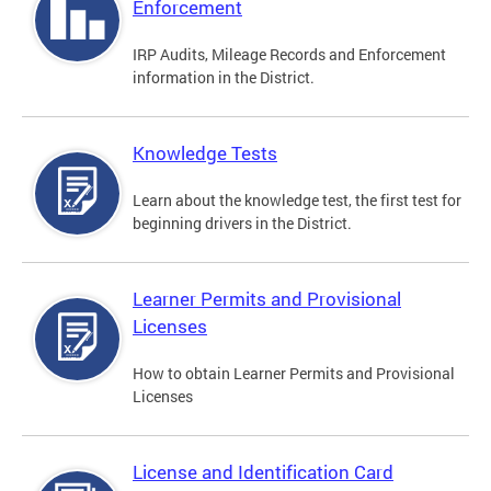
Enforcement
IRP Audits, Mileage Records and Enforcement
information in the District.
Knowledge Tests
Learn about the knowledge test, the first test for
beginning drivers in the District.
Learner Permits and Provisional
Licenses
How to obtain Learner Permits and Provisional
Licenses
License and Identification Card