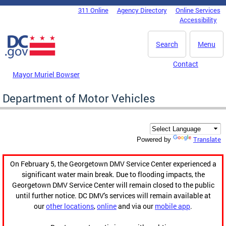
Skip to main content
311 Online
Agency Directory
Online Services
DC Agency Top Menu
Accessibility
Search
Menu
Contact
Mayor Muriel Bowser
Department of Motor Vehicles
Translate
Powered by
On February 5, the Georgetown DMV Service Center experienced a
significant water main break. Due to flooding impacts, the
Georgetown DMV Service Center will remain closed to the public
until further notice. DC DMV's services will remain available at
our
other locations
,
online
and via our
mobile app
.