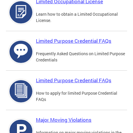
Limited Occupational License
Learn how to obtain a Limited Occupational
License.
Limited Purpose Credential FAQs
Frequently Asked Questions on Limited Purpose
Credentials
Limited Purpose Credential FAQs
How to apply for limited Purpose Credential
FAQs
Major Moving Violations
Information on major moving violations in the