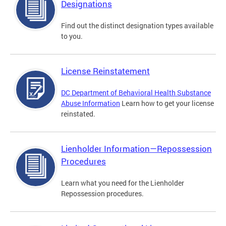
Designations
Find out the distinct designation types available
to you.
License Reinstatement
DC Department of Behavioral Health Substance
Abuse Information
Learn how to get your license
reinstated.
Lienholder Information—Repossession
Procedures
Learn what you need for the Lienholder
Repossession procedures.