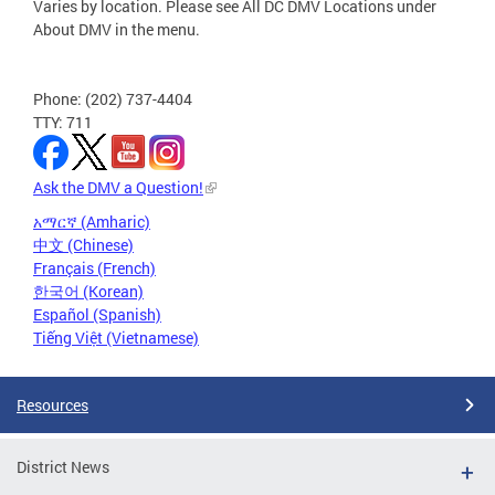
Varies by location. Please see All DC DMV Locations under
About DMV in the menu.
Phone: (202) 737-4404
TTY: 711
Ask the DMV a Question!
አማርኛ (Amharic)
中文 (Chinese)
Français (French)
한국어 (Korean)
Español (Spanish)
Tiếng Việt (Vietnamese)
Resources
District News