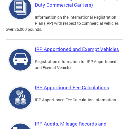
Duty Commercial Carriers)
Information on the International Registration
Plan (IRP) with respect to commercial vehicles
over 26,000 pounds.
IRP Apportioned and Exempt Vehicles
Registration information for IRP Apportioned
and Exempt Vehicles
IRP Apportioned Fee Calculations
IRP Apportioned Fee Calculation information.
IRP Audits, Mileage Records and