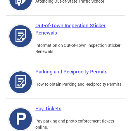
Attending Out-of-State Traffic School
Out-of-Town Inspection Sticker
Renewals
Information on Out-of-Town Inspection Sticker
Renewals
Parking and Reciprocity Permits
How to obtain Parking and Reciprocity Permits.
Pay Tickets
Pay parking and photo enforcement tickets
online.