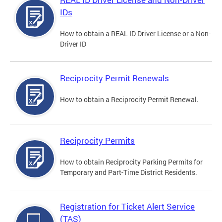
IDs
How to obtain a REAL ID Driver License or a Non-
Driver ID
Reciprocity Permit Renewals
How to obtain a Reciprocity Permit Renewal.
Reciprocity Permits
How to obtain Reciprocity Parking Permits for
Temporary and Part-Time District Residents.
Registration for Ticket Alert Service
(TAS)