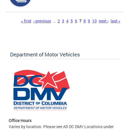
Pages
« first
‹ previous
…
2
3
4
5
6
7
8
9
10
next ›
last »
Department of Motor Vehicles
Office Hours
Varies by location. Please see All DC DMV Locations under