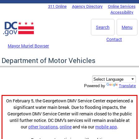
Skip to main content
311 Online
Agency Directory
Online Services
DC Agency Top Menu
Accessibility
Search
Menu
Contact
Mayor Muriel Bowser
Department of Motor Vehicles
Translate
Powered by
On February 5, the Georgetown DMV Service Center experienced a
significant water main break. Due to flooding impacts, the
Georgetown DMV Service Center will remain closed to the public
until further notice. DC DMV's services will remain available at
our
other locations
,
online
and via our
mobile app
.