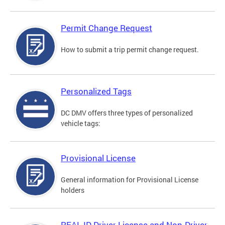
Permit Change Request
How to submit a trip permit change request.
Personalized Tags
DC DMV offers three types of personalized
vehicle tags:
Provisional License
General information for Provisional License
holders
REAL ID Driver License and Non-Driver