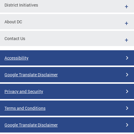
District Initiatives
About DC
Contact Us
Accessibility
Google Translate Disclaimer
Privacy and Security
Terms and Conditions
Google Translate Disclaimer