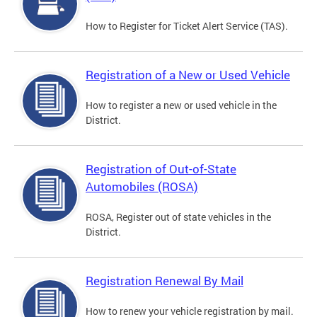
How to Register for Ticket Alert Service (TAS).
Registration of a New or Used Vehicle
How to register a new or used vehicle in the
District.
Registration of Out-of-State
Automobiles (ROSA)
ROSA, Register out of state vehicles in the
District.
Registration Renewal By Mail
How to renew your vehicle registration by mail.