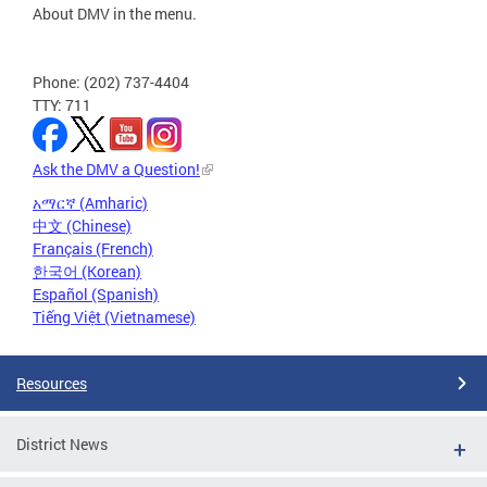
About DMV in the menu.
Phone: (202) 737-4404
TTY: 711
Ask the DMV a Question!
አማርኛ (Amharic)
中文 (Chinese)
Français (French)
한국어 (Korean)
Español (Spanish)
Tiếng Việt (Vietnamese)
Resources
District News