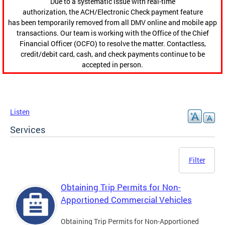
Due to a systematic issue with real-time
authorization, the ACH/Electronic Check payment feature
has been temporarily removed from all DMV online and mobile app
transactions. Our team is working with the Office of the Chief
Financial Officer (OCFO) to resolve the matter. Contactless,
credit/debit card, cash, and check payments continue to be
accepted in person.
Listen
Services
Filter
Obtaining Trip Permits for Non-
Apportioned Commercial Vehicles
Obtaining Trip Permits for Non-Apportioned