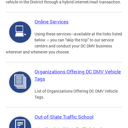
vehicle in the District through a hybrid internet/mail transaction.
Online Services
Using these services—available at the links listed
below — you can “skip the trip” to our service
centers and conduct your DC DMV business
wherever and whenever you choose.
Organizations Offering DC DMV Vehicle
Tags
List of Organizations Offering DC DMV Vehicle
Tags.
Out-of-State Traffic School