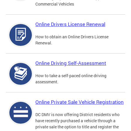
Commercial Vehicles
Online Drivers License Renewal
How to obtain an Online Drivers License
Renewal.
Online Driving Self-Assessment
How to take a self-paced online driving
assessment.
Online Private Sale Vehicle Registration
DC DMV is now offering District residents who
have recently purchased a vehicle through a
private sale the option to title and register the