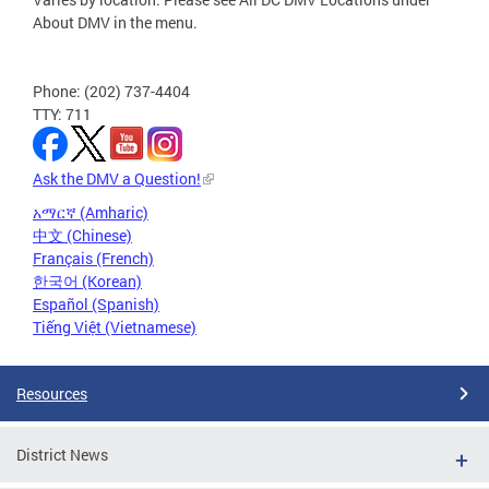
About DMV in the menu.
Phone: (202) 737-4404
TTY: 711
Ask the DMV a Question!
አማርኛ (Amharic)
中文 (Chinese)
Français (French)
한국어 (Korean)
Español (Spanish)
Tiếng Việt (Vietnamese)
Resources
District News