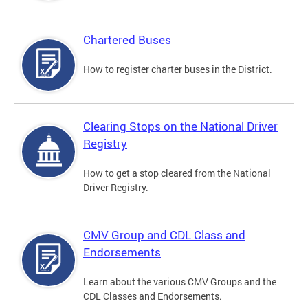
Chartered Buses
How to register charter buses in the District.
Clearing Stops on the National Driver
Registry
How to get a stop cleared from the National
Driver Registry.
CMV Group and CDL Class and
Endorsements
Learn about the various CMV Groups and the
CDL Classes and Endorsements.