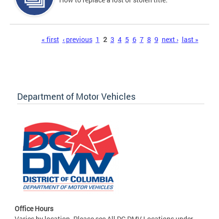
Pages
« first
‹ previous
1
2
3
4
5
6
7
8
9
next ›
last »
Department of Motor Vehicles
Office Hours
Varies by location. Please see All DC DMV Locations under