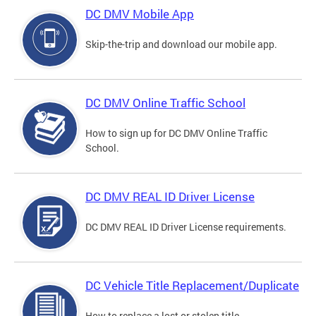
DC DMV Mobile App
Skip-the-trip and download our mobile app.
DC DMV Online Traffic School
How to sign up for DC DMV Online Traffic
School.
DC DMV REAL ID Driver License
DC DMV REAL ID Driver License requirements.
DC Vehicle Title Replacement/Duplicate
How to replace a lost or stolen title.