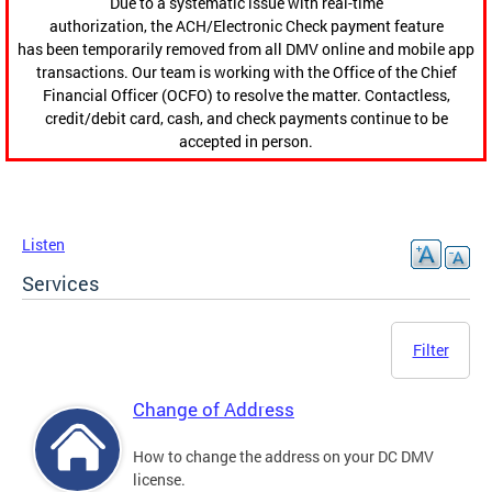
Due to a systematic issue with real-time
authorization, the ACH/Electronic Check payment feature
has been temporarily removed from all DMV online and mobile app
transactions. Our team is working with the Office of the Chief
Financial Officer (OCFO) to resolve the matter. Contactless,
credit/debit card, cash, and check payments continue to be
accepted in person.
Listen
Services
Filter
Change of Address
How to change the address on your DC DMV
license.