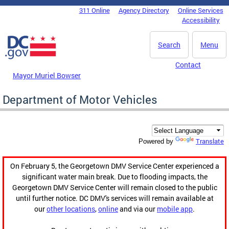
Skip to main content
311 Online
Agency Directory
Online Services
DC Agency Top Menu
Accessibility
Search
Menu
Contact
Mayor Muriel Bowser
Department of Motor Vehicles
Translate
Powered by
On February 5, the Georgetown DMV Service Center experienced a
significant water main break. Due to flooding impacts, the
Georgetown DMV Service Center will remain closed to the public
until further notice. DC DMV's services will remain available at
our
other locations
,
online
and via our
mobile app
.