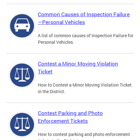
Common Causes of Inspection Failure
—Personal Vehicles
A list of common causes of Inspection Failure for
Personal Vehicles.
Contest a Minor Moving Violation
Ticket
How to Contest a Minor Moving Violation Ticket
in the District.
Contest Parking and Photo
Enforcement Tickets
How to contest parking and photo enforcement