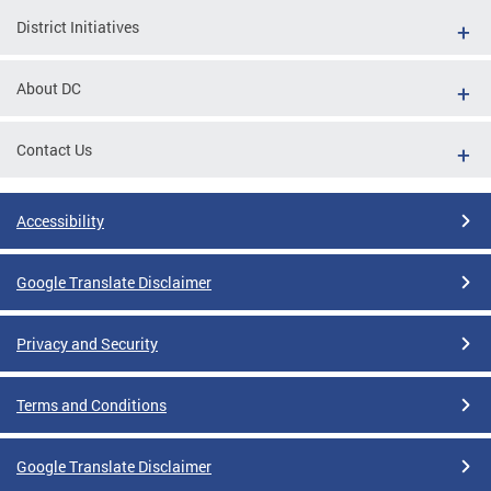
District Initiatives
About DC
Contact Us
Accessibility
Google Translate Disclaimer
Privacy and Security
Terms and Conditions
Google Translate Disclaimer