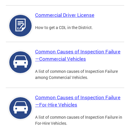
Commercial Driver License
How to get a CDL in the District.
Common Causes of Inspection Failure
—Commercial Vehicles
A list of common causes of Inspection Failure
among Commercial Vehicles.
Common Causes of Inspection Failure
—For-Hire Vehicles
A list of common causes of Inspection Failure in
For-Hire Vehicles.