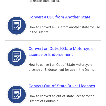
tickets in the District.
Convert a CDL from Another State
How to convert a CDL from another state for use
in the District.
Convert an Out-of-State Motorcycle
License or Endorsement
How to convert an Out-of-State Motorcycle
License or Endorsement for use in the District.
Convert Out-of-State Driver Licenses
How to convert an out-of-state license to the
District of Columbia.