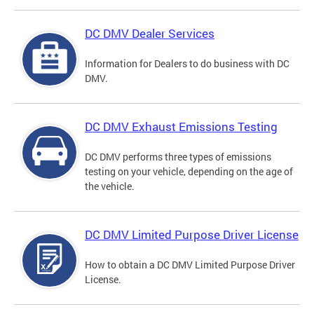
DC DMV Dealer Services
Information for Dealers to do business with DC
DMV.
DC DMV Exhaust Emissions Testing
DC DMV performs three types of emissions
testing on your vehicle, depending on the age of
the vehicle.
DC DMV Limited Purpose Driver License
How to obtain a DC DMV Limited Purpose Driver
License.