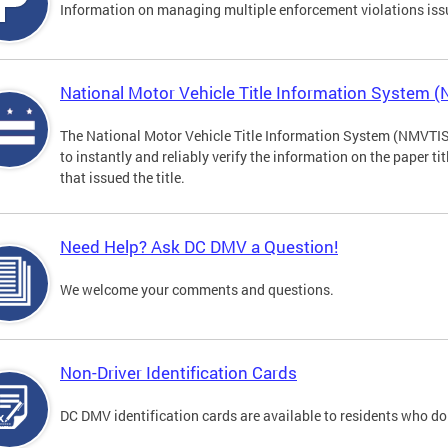
Information on managing multiple enforcement violations iss
National Motor Vehicle Title Information System 
The National Motor Vehicle Title Information System (NMVTIS) 
to instantly and reliably verify the information on the paper ti
that issued the title.
Need Help? Ask DC DMV a Question!
We welcome your comments and questions.
Non-Driver Identification Cards
DC DMV identification cards are available to residents who do 