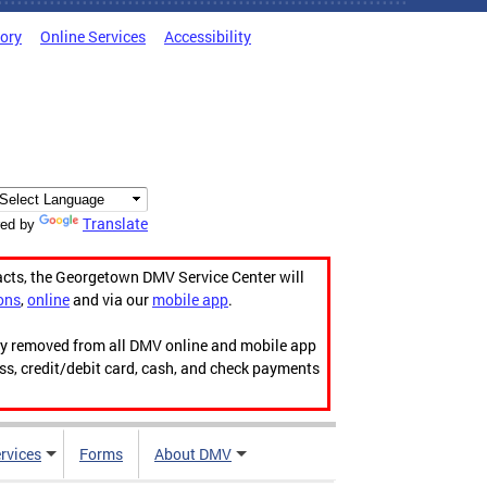
tory
Online Services
Accessibility
Translate
ed by
acts, the Georgetown DMV Service Center will
ons
,
online
and via our
mobile app
.
ily removed from all DMV online and mobile app
ess, credit/debit card, cash, and check payments
rvices
Forms
About DMV