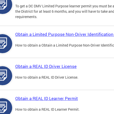
To get a DC DMV Limited Purpose learner permit you must be at
the District for at least 6 months, and you will have to take a
requirements.
Obtain a Limited Purpose Non-Driver Identification
How to obtain a Obtain a Limited Purpose Non-Driver Identifi
Obtain a REAL ID Driver License
How to obtain a REAL ID Driver License.
Obtain a REAL ID Learner Permit
How to obtain a REAL ID Learner Permit.