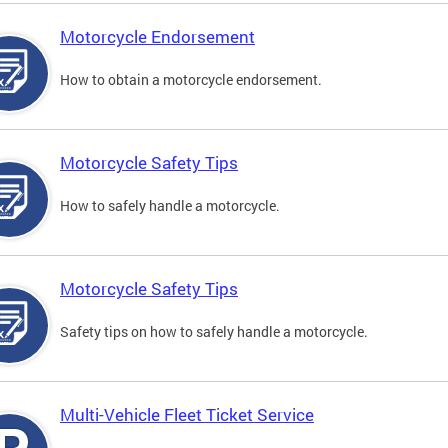
Motorcycle Endorsement
How to obtain a motorcycle endorsement.
Motorcycle Safety Tips
How to safely handle a motorcycle.
Motorcycle Safety Tips
Safety tips on how to safely handle a motorcycle.
Multi-Vehicle Fleet Ticket Service