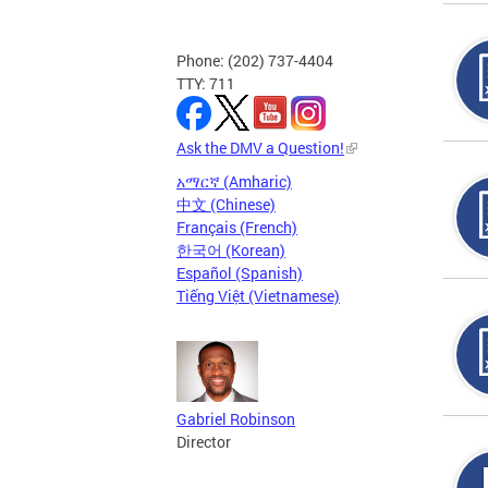
Phone: (202) 737-4404
TTY: 711
Ask the DMV a Question!
አማርኛ (Amharic)
中文 (Chinese)
Français (French)
한국어 (Korean)
Español (Spanish)
Tiếng Việt (Vietnamese)
Gabriel Robinson
Director