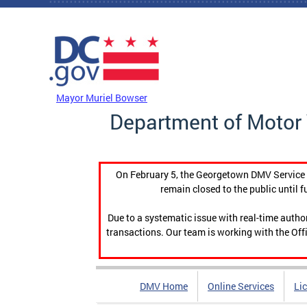
Skip to main content
DC Agency Top Menu
Mayor Muriel Bowser
Department of Motor 
On February 5, the Georgetown DMV Service C
remain closed to the public until f
Due to a systematic issue with real-time auth
transactions. Our team is working with the Offi
DMV Home
Online Services
Li