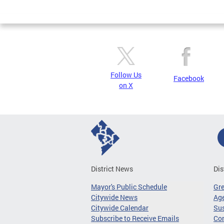
Page
Follow Us
Facebook
on X
District News
Dis
Mayor's Public Schedule
Gr
Citywide News
Age
Citywide Calendar
Sus
Subscribe to Receive Emails
Co