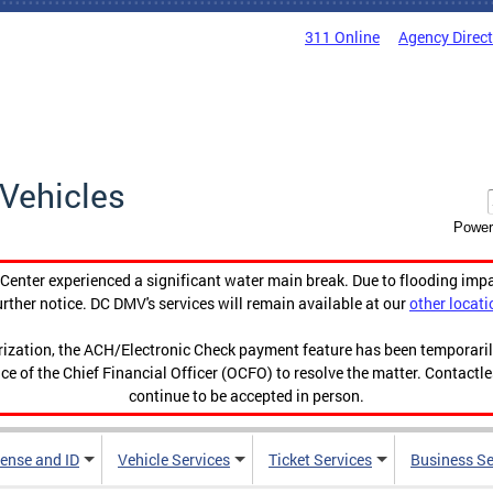
311 Online
Agency Direc
Vehicles
Power
enter experienced a significant water main break. Due to flooding imp
urther notice. DC DMV's services will remain available at our
other locati
orization, the ACH/Electronic Check payment feature has been temporar
ce of the Chief Financial Officer (OCFO) to resolve the matter. Contactl
continue to be accepted in person.
cense and ID
Vehicle Services
Ticket Services
Business Se