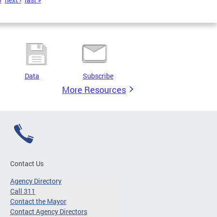
Data
Subscribe
More Resources
Contact Us
Agency Directory
Call 311
Contact the Mayor
Contact Agency Directors