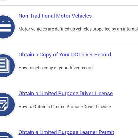
Non-Traditional Motor Vehicles
Motor vehicles are defined as vehicles propelled by an interna
Obtain a Copy of Your DC Driver Record
How to get a copy of your driver record
Obtain a Limited Purpose Driver License
How to Obtain a Limited Purpose Driver License
Obtain a Limited Purpose Learner Permit