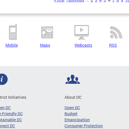
s
Mobile
Maps
Webcasts
RSS
trict Initiatives
About DC
een DC
Open DC
-Friendly DC
Budget
tainable DC
Emancipation
nnect DC
Consumer Protection