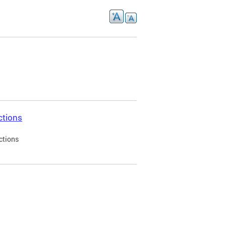
ctions
ctions