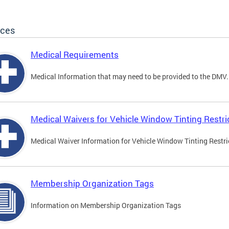
ices
Medical Requirements
Medical Information that may need to be provided to the DMV.
Medical Waivers for Vehicle Window Tinting Restri
Medical Waiver Information for Vehicle Window Tinting Restri
Membership Organization Tags
Information on Membership Organization Tags