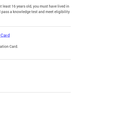
 least 16 years old, you must have lived in
nd pass a knowledge test and meet eligibility
 Card
cation Card.