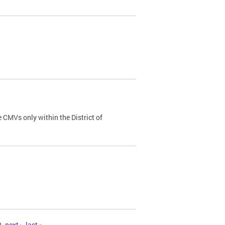
 CMVs only within the District of
0
next ›
last »