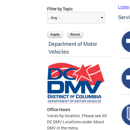
Listen
Filter by Topic
Serv
Department of Motor
Vehicles
Office Hours
Varies by location. Please see All
DC DMV Locations under About
DMV in the menu.