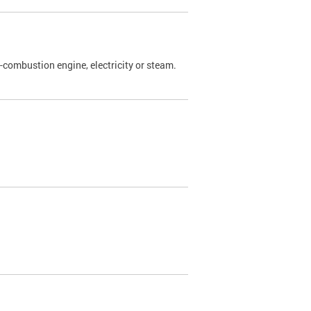
l-combustion engine, electricity or steam.