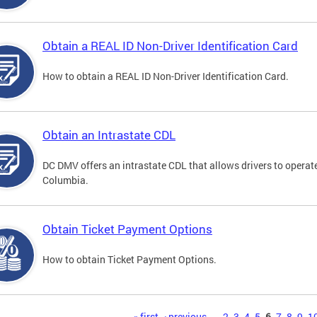
Obtain a REAL ID Non-Driver Identification Card
How to obtain a REAL ID Non-Driver Identification Card.
Obtain an Intrastate CDL
DC DMV offers an intrastate CDL that allows drivers to operate
Columbia.
Obtain Ticket Payment Options
How to obtain Ticket Payment Options.
« first
‹ previous
…
2
3
4
5
6
7
8
9
1