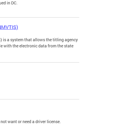
ued in DC.
(NMVTIS)
is a system that allows the titling agency
tle with the electronic data from the state
not want or need a driver license.