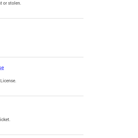
t or stolen.
se
 License.
icket.