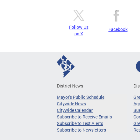
Follow Us
Facebook
on X
District News
Dis
Mayor's Public Schedule
Gr
Citywide News
Age
Citywide Calendar
Sus
Subscribe to Receive Emails
Co
Subscribe to Text Alerts
Gre
Subscribe to Newsletters
Re