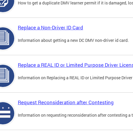
How to get a duplicate DMV learner permit if it is damaged, los
Replace a Non-Driver ID Card
Information about getting a new DC DMV non-driver id card.
Replace a REAL ID or Limited Purpose Driver Licen
Information on Replacing a REAL ID or Limited Purpose Driver
Request Reconsideration after Contesting
Information on requesting reconsideration after contesting a t