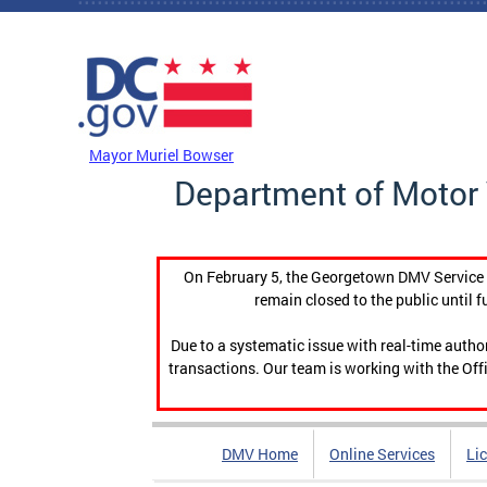
Skip to main content
DC Agency Top Menu
Mayor Muriel Bowser
Department of Motor 
On February 5, the Georgetown DMV Service C
remain closed to the public until f
Due to a systematic issue with real-time auth
transactions. Our team is working with the Offi
DMV Home
Online Services
Li