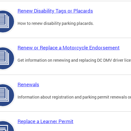
Renew Disability Tags or Placards
How to renew disability parking placards.
Renew or Replace a Motorcycle Endorsement
Get information on renewing and replacing DC DMV driver lice
Renewals
Information about registration and parking permit renewals on
Replace a Learner Permit