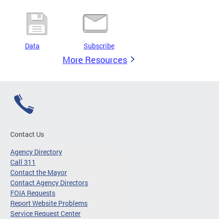
Data
Subscribe
More Resources
Contact Us
Agency Directory
Call 311
Contact the Mayor
Contact Agency Directors
FOIA Requests
Report Website Problems
Service Request Center