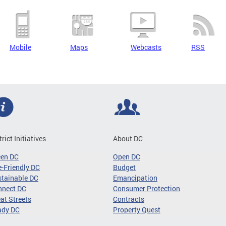
Mobile
Maps
Webcasts
RSS
trict Initiatives
About DC
een DC
Open DC
-Friendly DC
Budget
tainable DC
Emancipation
nnect DC
Consumer Protection
at Streets
Contracts
ady DC
Property Quest