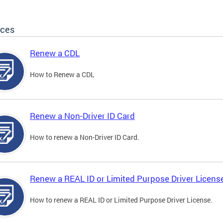
ices
Renew a CDL
How to Renew a CDL
Renew a Non-Driver ID Card
How to renew a Non-Driver ID Card.
Renew a REAL ID or Limited Purpose Driver Licens
How to renew a REAL ID or Limited Purpose Driver License.