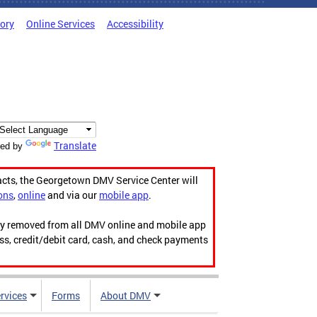
tory
Online Services
Accessibility
Translate
ed by
acts, the Georgetown DMV Service Center will
ons
,
online
and via our
mobile app
.
ily removed from all DMV online and mobile app
ess, credit/debit card, cash, and check payments
rvices
Forms
About DMV