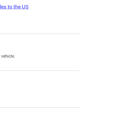
les to the US
 vehicle.