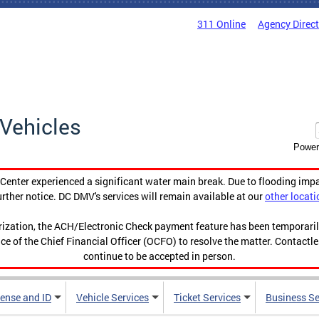
311 Online
Agency Direc
Vehicles
Power
enter experienced a significant water main break. Due to flooding imp
urther notice. DC DMV's services will remain available at our
other locati
orization, the ACH/Electronic Check payment feature has been temporar
ce of the Chief Financial Officer (OCFO) to resolve the matter. Contactl
continue to be accepted in person.
cense and ID
Vehicle Services
Ticket Services
Business Se