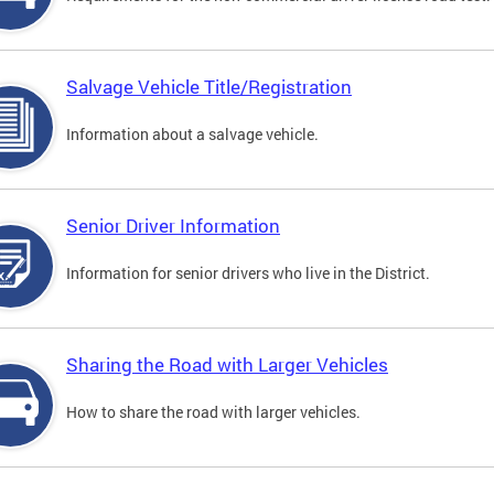
Salvage Vehicle Title/Registration
Information about a salvage vehicle.
Senior Driver Information
Information for senior drivers who live in the District.
Sharing the Road with Larger Vehicles
How to share the road with larger vehicles.