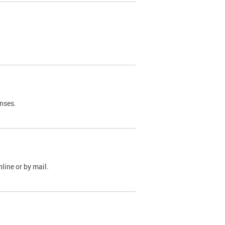
nses.
line or by mail.