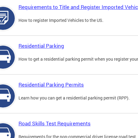
Requirements to Title and Register Imported Vehic
How to register Imported Vehicles to the US.
Residential Parking
How to get a residential parking permit when you register your
Residential Parking Permits
Learn how you can get a residential parking permit (RPP).
Road Skills Test Requirements
Requirements for the non-commercial driver license road test.