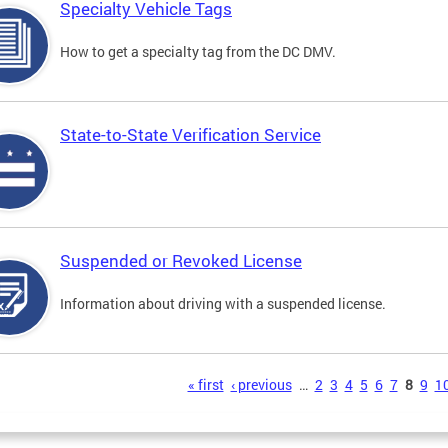
Specialty Vehicle Tags
How to get a specialty tag from the DC DMV.
State-to-State Verification Service
Suspended or Revoked License
Information about driving with a suspended license.
s
« first
‹ previous
…
2
3
4
5
6
7
8
9
1