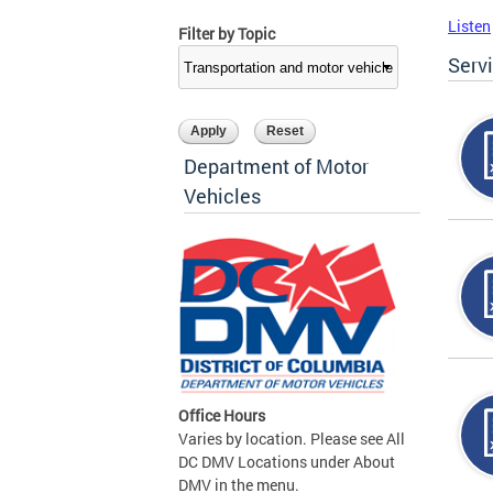
Listen
Filter by Topic
Serv
Department of Motor
Vehicles
Office Hours
Varies by location. Please see All
DC DMV Locations under About
DMV in the menu.