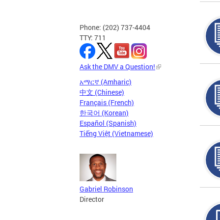
Phone: (202) 737-4404
TTY: 711
Ask the DMV a Question!
አማርኛ (Amharic)
中文 (Chinese)
Français (French)
한국어 (Korean)
Español (Spanish)
Tiếng Việt (Vietnamese)
Gabriel Robinson
Director