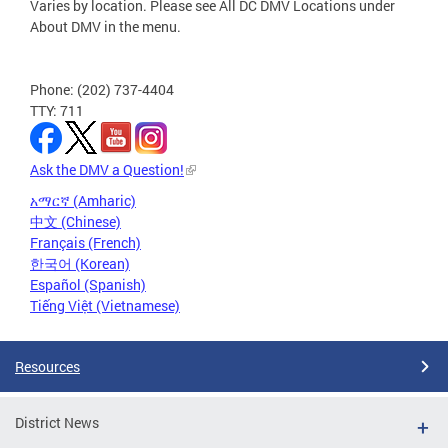
Varies by location. Please see All DC DMV Locations under
About DMV in the menu.
Phone: (202) 737-4404
TTY: 711
Ask the DMV a Question!
አማርኛ (Amharic)
中文 (Chinese)
Français (French)
한국어 (Korean)
Español (Spanish)
Tiếng Việt (Vietnamese)
Resources
District News