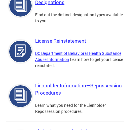
Designations
Find out the distinct designation types available
to you.
License Reinstatement
DC Department of Behavioral Health Substance
Abuse Information
Learn how to get your license
reinstated.
Lienholder Information—Repossession
Procedures
Learn what you need for the Lienholder
Repossession procedures.