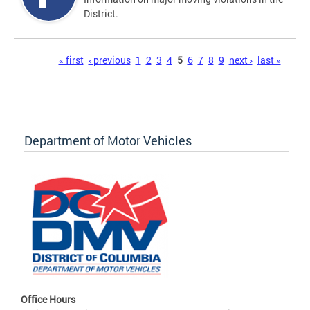
District.
Pages
« first
‹ previous
1
2
3
4
5
6
7
8
9
next ›
last »
Department of Motor Vehicles
Office Hours