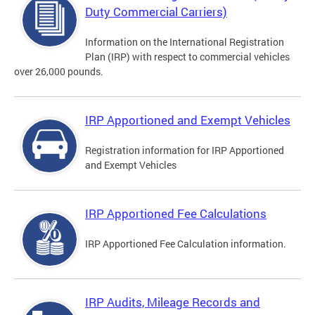
Duty Commercial Carriers)
Information on the International Registration
Plan (IRP) with respect to commercial vehicles
over 26,000 pounds.
IRP Apportioned and Exempt Vehicles
Registration information for IRP Apportioned
and Exempt Vehicles
IRP Apportioned Fee Calculations
IRP Apportioned Fee Calculation information.
IRP Audits, Mileage Records and