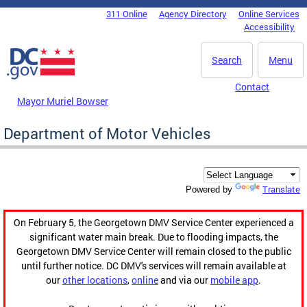
Skip to main content
311 Online
Agency Directory
Online Services
DC Agency Top Menu
Accessibility
Search
Menu
Contact
Mayor Muriel Bowser
Department of Motor Vehicles
Translate
Powered by
On February 5, the Georgetown DMV Service Center experienced a
significant water main break. Due to flooding impacts, the
Georgetown DMV Service Center will remain closed to the public
until further notice. DC DMV's services will remain available at
our
other locations
,
online
and via our
mobile app
.