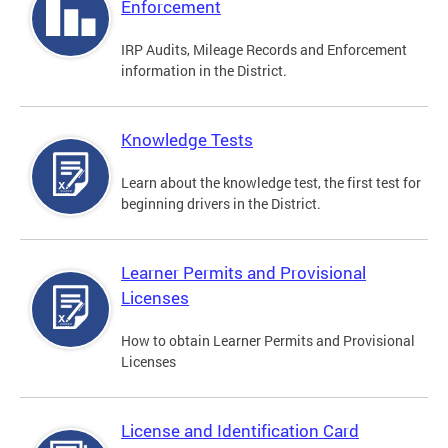
Enforcement
IRP Audits, Mileage Records and Enforcement
information in the District.
Knowledge Tests
Learn about the knowledge test, the first test for
beginning drivers in the District.
Learner Permits and Provisional
Licenses
How to obtain Learner Permits and Provisional
Licenses
License and Identification Card