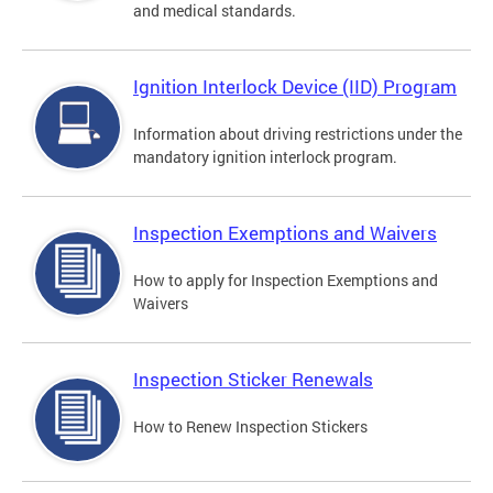
and medical standards.
Ignition Interlock Device (IID) Program
Information about driving restrictions under the
mandatory ignition interlock program.
Inspection Exemptions and Waivers
How to apply for Inspection Exemptions and
Waivers
Inspection Sticker Renewals
How to Renew Inspection Stickers