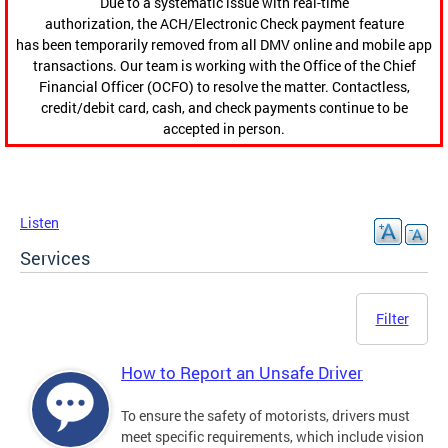
Due to a systematic issue with real-time
authorization, the ACH/Electronic Check payment feature
has been temporarily removed from all DMV online and mobile app
transactions. Our team is working with the Office of the Chief
Financial Officer (OCFO) to resolve the matter. Contactless,
credit/debit card, cash, and check payments continue to be
accepted in person.
Listen
Services
Filter
How to Report an Unsafe Driver
To ensure the safety of motorists, drivers must
meet specific requirements, which include vision