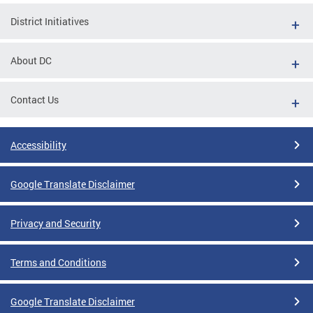
District Initiatives
About DC
Contact Us
Accessibility
Google Translate Disclaimer
Privacy and Security
Terms and Conditions
Google Translate Disclaimer