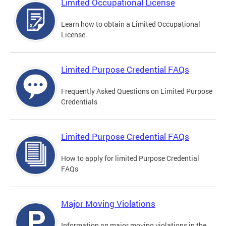
Limited Occupational License
Learn how to obtain a Limited Occupational
License.
Limited Purpose Credential FAQs
Frequently Asked Questions on Limited Purpose
Credentials
Limited Purpose Credential FAQs
How to apply for limited Purpose Credential
FAQs
Major Moving Violations
Information on major moving violations in the