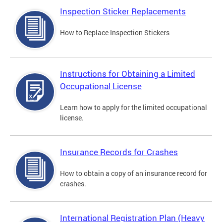
Inspection Sticker Replacements
How to Replace Inspection Stickers
Instructions for Obtaining a Limited
Occupational License
Learn how to apply for the limited occupational
license.
Insurance Records for Crashes
How to obtain a copy of an insurance record for
crashes.
International Registration Plan (Heavy