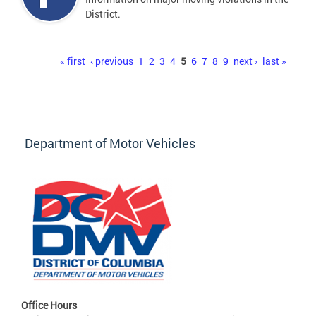
District.
Pages
« first
‹ previous
1
2
3
4
5
6
7
8
9
next ›
last »
Department of Motor Vehicles
Office Hours