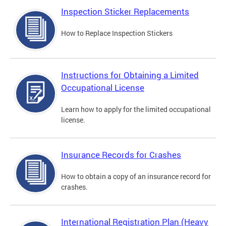
Inspection Sticker Replacements
How to Replace Inspection Stickers
Instructions for Obtaining a Limited
Occupational License
Learn how to apply for the limited occupational
license.
Insurance Records for Crashes
How to obtain a copy of an insurance record for
crashes.
International Registration Plan (Heavy