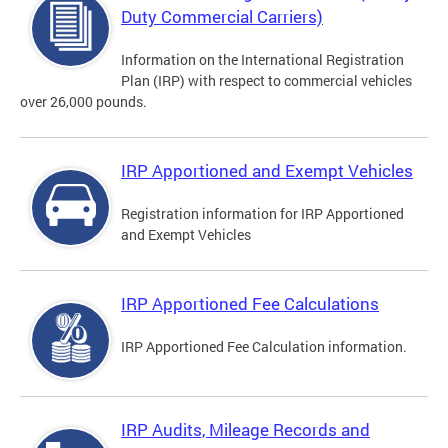
Duty Commercial Carriers)
Information on the International Registration
Plan (IRP) with respect to commercial vehicles
over 26,000 pounds.
IRP Apportioned and Exempt Vehicles
Registration information for IRP Apportioned
and Exempt Vehicles
IRP Apportioned Fee Calculations
IRP Apportioned Fee Calculation information.
IRP Audits, Mileage Records and