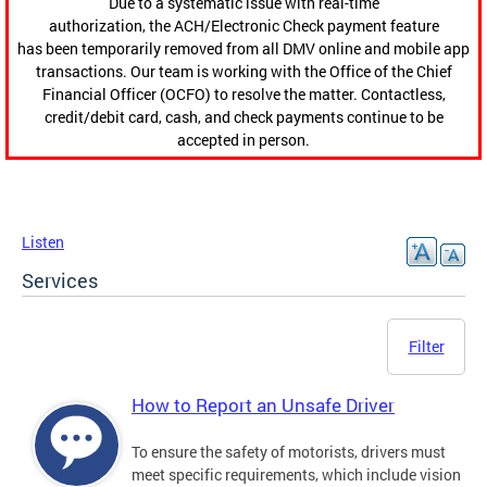
Due to a systematic issue with real-time
authorization, the ACH/Electronic Check payment feature
has been temporarily removed from all DMV online and mobile app
transactions. Our team is working with the Office of the Chief
Financial Officer (OCFO) to resolve the matter. Contactless,
credit/debit card, cash, and check payments continue to be
accepted in person.
Listen
Services
Filter
How to Report an Unsafe Driver
To ensure the safety of motorists, drivers must
meet specific requirements, which include vision