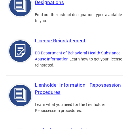
Designations
Find out the distinct designation types available
to you.
License Reinstatement
DC Department of Behavioral Health Substance
Abuse Information
Learn how to get your license
reinstated.
Lienholder Information—Repossession
Procedures
Learn what you need for the Lienholder
Repossession procedures.