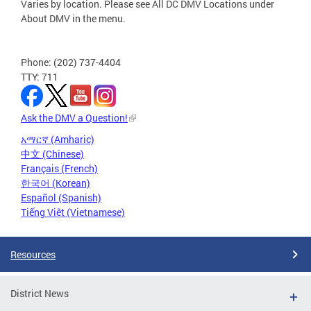
Varies by location. Please see All DC DMV Locations under
About DMV in the menu.
Phone: (202) 737-4404
TTY: 711
Ask the DMV a Question!
አማርኛ (Amharic)
中文 (Chinese)
Français (French)
한국어 (Korean)
Español (Spanish)
Tiếng Việt (Vietnamese)
Resources
District News