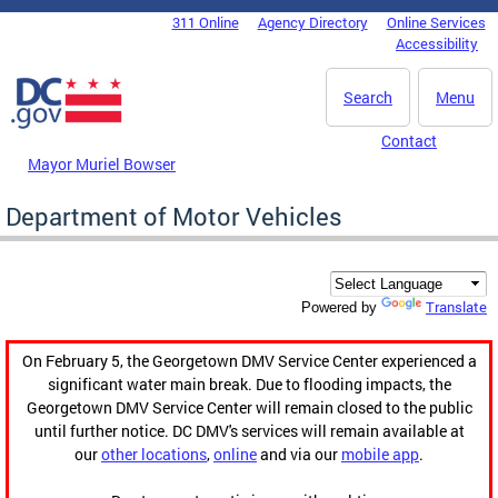
Skip to main content
311 Online
Agency Directory
Online Services
DC Agency Top Menu
Accessibility
Search
Menu
Contact
Mayor Muriel Bowser
Department of Motor Vehicles
Translate
Powered by
On February 5, the Georgetown DMV Service Center experienced a
significant water main break. Due to flooding impacts, the
Georgetown DMV Service Center will remain closed to the public
until further notice. DC DMV's services will remain available at
our
other locations
,
online
and via our
mobile app
.