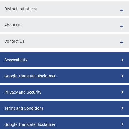
District Initiatives
About DC
Contact Us
Accessibility
Google Translate Disclaimer
Privacy and Security
Terms and Conditions
Google Translate Disclaimer