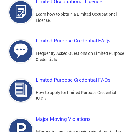
Limited Occupational License
Learn how to obtain a Limited Occupational
License.
Limited Purpose Credential FAQs
Frequently Asked Questions on Limited Purpose
Credentials
Limited Purpose Credential FAQs
How to apply for limited Purpose Credential
FAQs
Major Moving Violations
Information on major moving violations in the