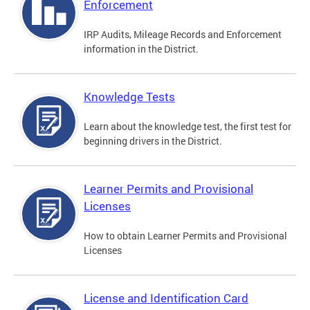
Enforcement
IRP Audits, Mileage Records and Enforcement
information in the District.
Knowledge Tests
Learn about the knowledge test, the first test for
beginning drivers in the District.
Learner Permits and Provisional
Licenses
How to obtain Learner Permits and Provisional
Licenses
License and Identification Card