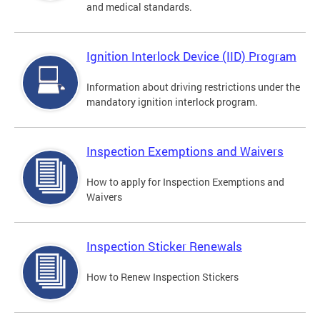
and medical standards.
Ignition Interlock Device (IID) Program
Information about driving restrictions under the
mandatory ignition interlock program.
Inspection Exemptions and Waivers
How to apply for Inspection Exemptions and
Waivers
Inspection Sticker Renewals
How to Renew Inspection Stickers