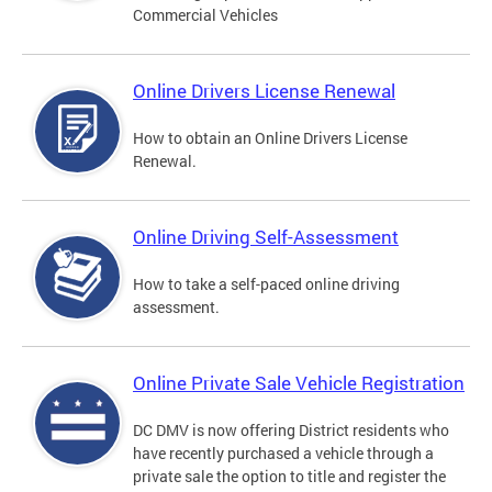
Commercial Vehicles
Online Drivers License Renewal
How to obtain an Online Drivers License
Renewal.
Online Driving Self-Assessment
How to take a self-paced online driving
assessment.
Online Private Sale Vehicle Registration
DC DMV is now offering District residents who
have recently purchased a vehicle through a
private sale the option to title and register the