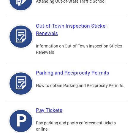
Attending Out-of-State Traffic School
Out-of-Town Inspection Sticker
Renewals
Information on Out-of-Town Inspection Sticker
Renewals
Parking and Reciprocity Permits
How to obtain Parking and Reciprocity Permits.
Pay Tickets
Pay parking and photo enforcement tickets
online.