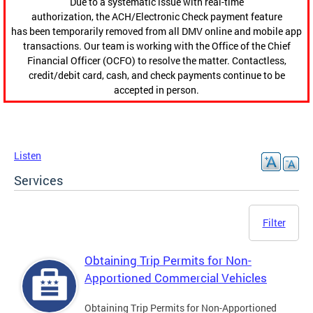
Due to a systematic issue with real-time
authorization, the ACH/Electronic Check payment feature
has been temporarily removed from all DMV online and mobile app
transactions. Our team is working with the Office of the Chief
Financial Officer (OCFO) to resolve the matter. Contactless,
credit/debit card, cash, and check payments continue to be
accepted in person.
Listen
Services
Filter
Obtaining Trip Permits for Non-
Apportioned Commercial Vehicles
Obtaining Trip Permits for Non-Apportioned