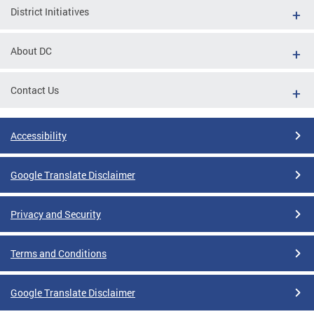
District Initiatives
About DC
Contact Us
Accessibility
Google Translate Disclaimer
Privacy and Security
Terms and Conditions
Google Translate Disclaimer