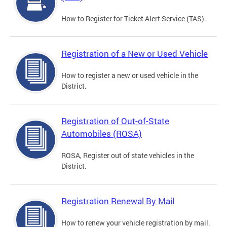
How to Register for Ticket Alert Service (TAS).
Registration of a New or Used Vehicle
How to register a new or used vehicle in the
District.
Registration of Out-of-State
Automobiles (ROSA)
ROSA, Register out of state vehicles in the
District.
Registration Renewal By Mail
How to renew your vehicle registration by mail.