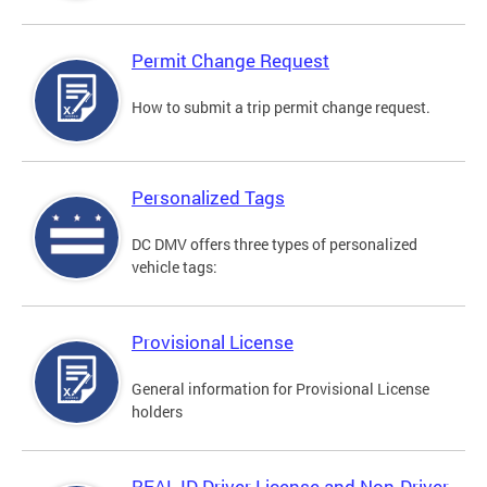
Permit Change Request
How to submit a trip permit change request.
Personalized Tags
DC DMV offers three types of personalized
vehicle tags:
Provisional License
General information for Provisional License
holders
REAL ID Driver License and Non-Driver