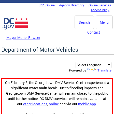
Skip to main content
311 Online
Agency Directory
Online Services
DC Agency Top Menu
Accessibility
Search
Menu
Contact
Mayor Muriel Bowser
Department of Motor Vehicles
Translate
Powered by
On February 5, the Georgetown DMV Service Center experienced a
significant water main break. Due to flooding impacts, the
Georgetown DMV Service Center will remain closed to the public
until further notice. DC DMV's services will remain available at
our
other locations
,
online
and via our
mobile app
.