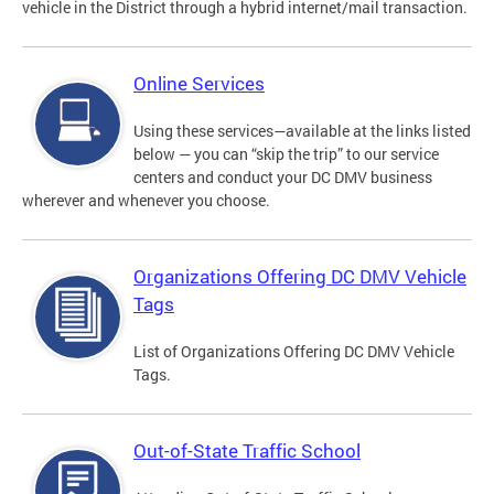
vehicle in the District through a hybrid internet/mail transaction.
Online Services
Using these services—available at the links listed
below — you can “skip the trip” to our service
centers and conduct your DC DMV business
wherever and whenever you choose.
Organizations Offering DC DMV Vehicle
Tags
List of Organizations Offering DC DMV Vehicle
Tags.
Out-of-State Traffic School