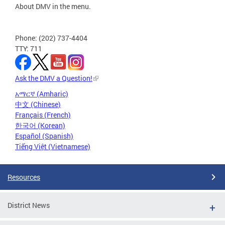
About DMV in the menu.
Phone: (202) 737-4404
TTY: 711
Ask the DMV a Question!
አማርኛ (Amharic)
中文 (Chinese)
Français (French)
한국어 (Korean)
Español (Spanish)
Tiếng Việt (Vietnamese)
Resources
District News