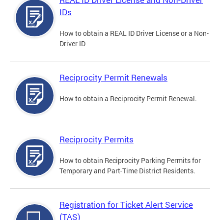
IDs
How to obtain a REAL ID Driver License or a Non-
Driver ID
Reciprocity Permit Renewals
How to obtain a Reciprocity Permit Renewal.
Reciprocity Permits
How to obtain Reciprocity Parking Permits for
Temporary and Part-Time District Residents.
Registration for Ticket Alert Service
(TAS)