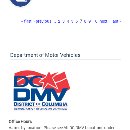
Pages
« first
‹ previous
…
2
3
4
5
6
7
8
9
10
next ›
last »
Department of Motor Vehicles
Office Hours
Varies by location. Please see All DC DMV Locations under