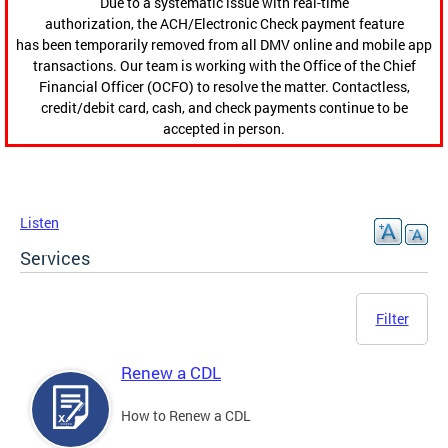
Due to a systematic issue with real-time
authorization, the ACH/Electronic Check payment feature
has been temporarily removed from all DMV online and mobile app
transactions. Our team is working with the Office of the Chief
Financial Officer (OCFO) to resolve the matter. Contactless,
credit/debit card, cash, and check payments continue to be
accepted in person.
Listen
Services
Filter
Renew a CDL
How to Renew a CDL