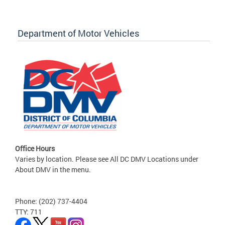
Department of Motor Vehicles
Office Hours
Varies by location. Please see All DC DMV Locations under
About DMV in the menu.
Phone: (202) 737-4404
TTY: 711