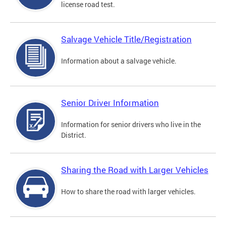
license road test.
Salvage Vehicle Title/Registration
Information about a salvage vehicle.
Senior Driver Information
Information for senior drivers who live in the
District.
Sharing the Road with Larger Vehicles
How to share the road with larger vehicles.