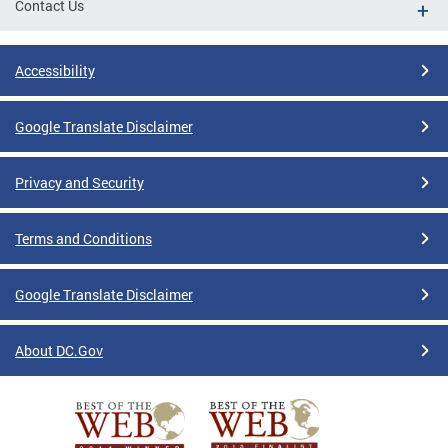
Contact Us
Accessibility
Google Translate Disclaimer
Privacy and Security
Terms and Conditions
Google Translate Disclaimer
About DC.Gov