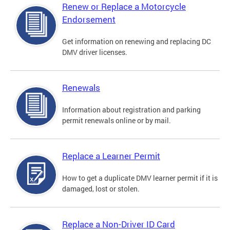
Renew or Replace a Motorcycle
Endorsement
Get information on renewing and replacing DC
DMV driver licenses.
Renewals
Information about registration and parking
permit renewals online or by mail.
Replace a Learner Permit
How to get a duplicate DMV learner permit if it is
damaged, lost or stolen.
Replace a Non-Driver ID Card