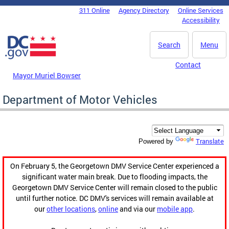
Skip to main content
311 Online
Agency Directory
Online Services
DC Agency Top Menu
Accessibility
Search
Menu
Contact
Mayor Muriel Bowser
Department of Motor Vehicles
Translate
Powered by
On February 5, the Georgetown DMV Service Center experienced a
significant water main break. Due to flooding impacts, the
Georgetown DMV Service Center will remain closed to the public
until further notice. DC DMV's services will remain available at
our
other locations
,
online
and via our
mobile app
.