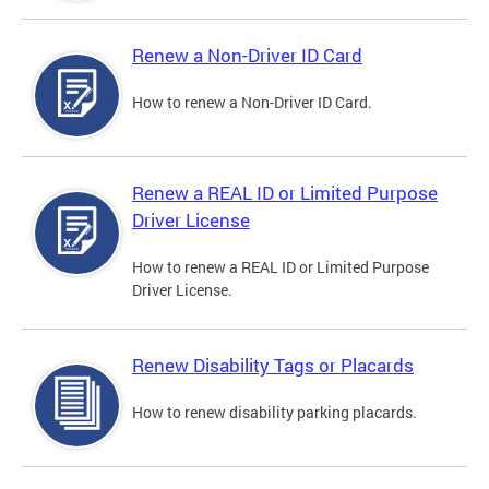
Renew a Non-Driver ID Card
How to renew a Non-Driver ID Card.
Renew a REAL ID or Limited Purpose
Driver License
How to renew a REAL ID or Limited Purpose
Driver License.
Renew Disability Tags or Placards
How to renew disability parking placards.