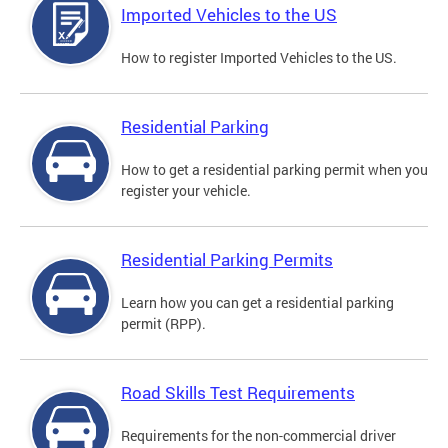
Imported Vehicles to the US
How to register Imported Vehicles to the US.
Residential Parking
How to get a residential parking permit when you
register your vehicle.
Residential Parking Permits
Learn how you can get a residential parking
permit (RPP).
Road Skills Test Requirements
Requirements for the non-commercial driver