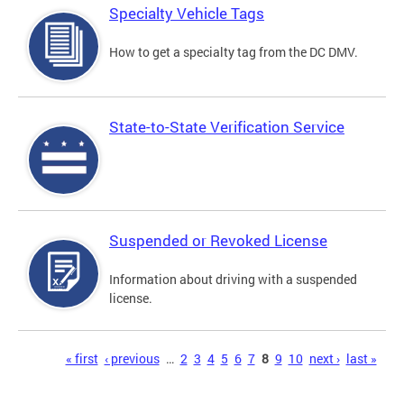
Specialty Vehicle Tags
How to get a specialty tag from the DC DMV.
State-to-State Verification Service
Suspended or Revoked License
Information about driving with a suspended
license.
Pages
« first
‹ previous
…
2
3
4
5
6
7
8
9
10
next ›
last »