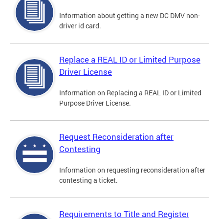
Information about getting a new DC DMV non-
driver id card.
Replace a REAL ID or Limited Purpose
Driver License
Information on Replacing a REAL ID or Limited
Purpose Driver License.
Request Reconsideration after
Contesting
Information on requesting reconsideration after
contesting a ticket.
Requirements to Title and Register