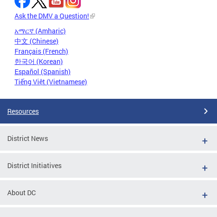
Ask the DMV a Question!
አማርኛ (Amharic)
中文 (Chinese)
Français (French)
한국어 (Korean)
Español (Spanish)
Tiếng Việt (Vietnamese)
Resources
District News
District Initiatives
About DC