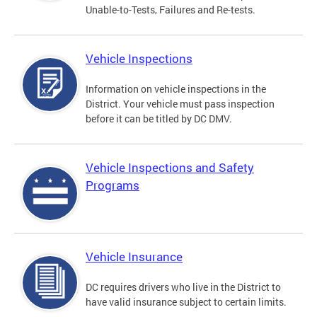
Unable-to-Tests, Failures and Re-tests.
Vehicle Inspections
Information on vehicle inspections in the
District. Your vehicle must pass inspection
before it can be titled by DC DMV.
Vehicle Inspections and Safety
Programs
Vehicle Insurance
DC requires drivers who live in the District to
have valid insurance subject to certain limits.