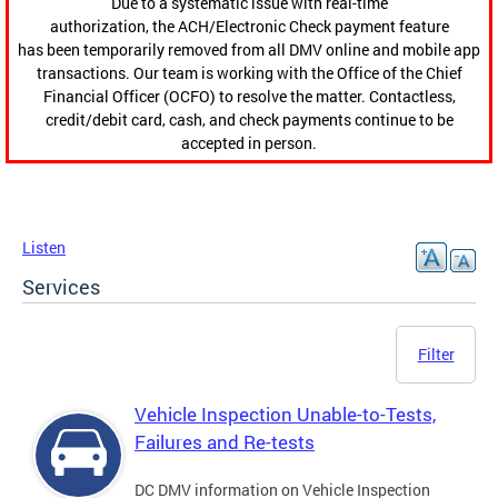
Due to a systematic issue with real-time
authorization, the ACH/Electronic Check payment feature
has been temporarily removed from all DMV online and mobile app
transactions. Our team is working with the Office of the Chief
Financial Officer (OCFO) to resolve the matter. Contactless,
credit/debit card, cash, and check payments continue to be
accepted in person.
Listen
Services
Filter
Vehicle Inspection Unable-to-Tests,
Failures and Re-tests
DC DMV information on Vehicle Inspection