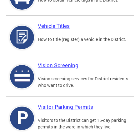
Vehicle Titles
How to title (register) a vehicle in the District.
Vision Screening
Vision screening services for District residents
who want to drive.
Visitor Parking Permits
Visitors to the District can get 15-day parking
permits in the ward in which they live.