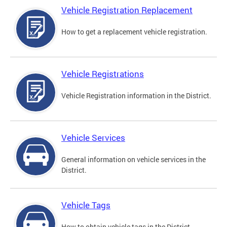
Vehicle Registration Replacement
How to get a replacement vehicle registration.
Vehicle Registrations
Vehicle Registration information in the District.
Vehicle Services
General information on vehicle services in the
District.
Vehicle Tags
How to obtain vehicle tags in the District.