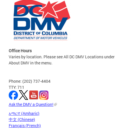
Office Hours
Varies by location. Please see All DC DMV Locations under
About DMV in the menu.
Phone: (202) 737-4404
TTY: 711
Ask the DMV a Question!
አማርኛ (Amharic)
中文 (Chinese)
Français (French)