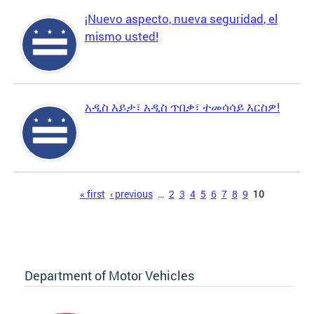
¡Nuevo aspecto, nueva seguridad, el
mismo usted!
አዲስ እይታ፣ አዲስ ጥበቃ፣ ተመሳሳይ እርስዎ!
Pages
« first
‹ previous
…
2
3
4
5
6
7
8
9
10
Department of Motor Vehicles