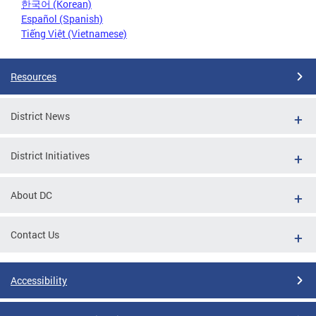
한국어 (Korean)
Español (Spanish)
Tiếng Việt (Vietnamese)
Resources
District News
District Initiatives
About DC
Contact Us
Accessibility