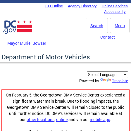
Skip to main content
311 Online
Agency Directory
Online Services
DC Agency Top Menu
Accessibility
Search
Menu
Contact
Mayor Muriel Bowser
Department of Motor Vehicles
Translate
Powered by
On February 5, the Georgetown DMV Service Center experienced a
significant water main break. Due to flooding impacts, the
Georgetown DMV Service Center will remain closed to the public
until further notice. DC DMV's services will remain available at
our
other locations
,
online
and via our
mobile app
.