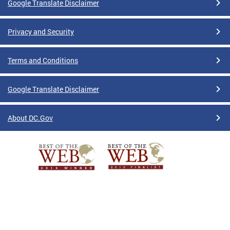
Google Translate Disclaimer
Privacy and Security
Terms and Conditions
Google Translate Disclaimer
About DC.Gov