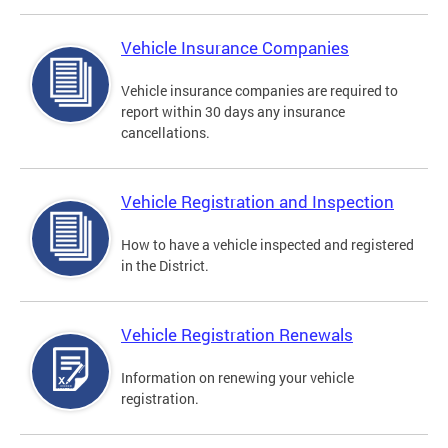
Vehicle Insurance Companies
Vehicle insurance companies are required to
report within 30 days any insurance
cancellations.
Vehicle Registration and Inspection
How to have a vehicle inspected and registered
in the District.
Vehicle Registration Renewals
Information on renewing your vehicle
registration.