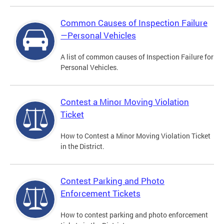
Common Causes of Inspection Failure
—Personal Vehicles
A list of common causes of Inspection Failure for
Personal Vehicles.
Contest a Minor Moving Violation
Ticket
How to Contest a Minor Moving Violation Ticket
in the District.
Contest Parking and Photo
Enforcement Tickets
How to contest parking and photo enforcement