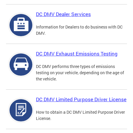
DC DMV Dealer Services
Information for Dealers to do business with DC
DMV.
DC DMV Exhaust Emissions Testing
DC DMV performs three types of emissions
testing on your vehicle, depending on the age of
the vehicle.
DC DMV Limited Purpose Driver License
How to obtain a DC DMV Limited Purpose Driver
License.