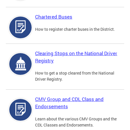
Chartered Buses
How to register charter buses in the District.
Clearing Stops on the National Driver
Registry
How to get a stop cleared from the National
Driver Registry.
CMV Group and CDL Class and
Endorsements
Learn about the various CMV Groups and the
CDL Classes and Endorsements.