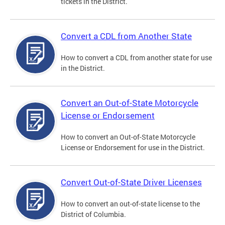
tickets in the District.
Convert a CDL from Another State
How to convert a CDL from another state for use
in the District.
Convert an Out-of-State Motorcycle
License or Endorsement
How to convert an Out-of-State Motorcycle
License or Endorsement for use in the District.
Convert Out-of-State Driver Licenses
How to convert an out-of-state license to the
District of Columbia.