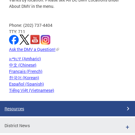
About DMV in the menu.
Phone: (202) 737-4404
TTY: 711
Ask the DMV a Question!
አማርኛ (Amharic)
中文 (Chinese)
Français (French)
한국어 (Korean)
Español (Spanish)
Tiếng Việt (Vietnamese)
Resources
District News