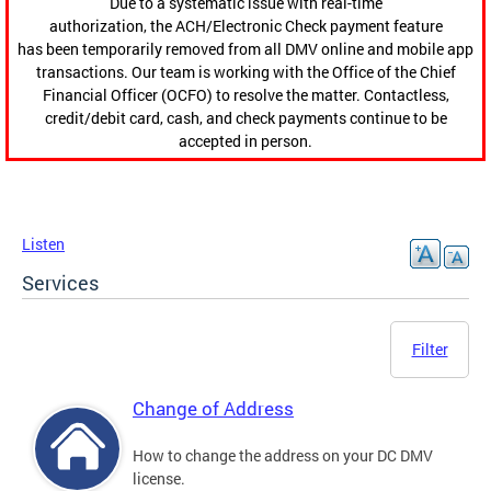
Due to a systematic issue with real-time
authorization, the ACH/Electronic Check payment feature
has been temporarily removed from all DMV online and mobile app
transactions. Our team is working with the Office of the Chief
Financial Officer (OCFO) to resolve the matter. Contactless,
credit/debit card, cash, and check payments continue to be
accepted in person.
Listen
Services
Filter
Change of Address
How to change the address on your DC DMV
license.