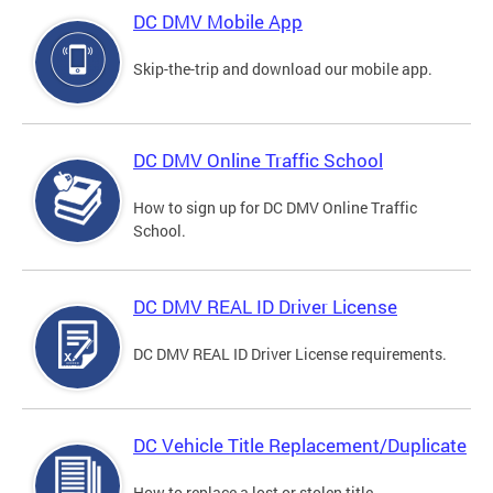
DC DMV Mobile App
Skip-the-trip and download our mobile app.
DC DMV Online Traffic School
How to sign up for DC DMV Online Traffic
School.
DC DMV REAL ID Driver License
DC DMV REAL ID Driver License requirements.
DC Vehicle Title Replacement/Duplicate
How to replace a lost or stolen title.