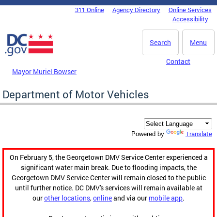
Skip to main content
311 Online
Agency Directory
Online Services
DC Agency Top Menu
Accessibility
Search
Menu
Contact
Mayor Muriel Bowser
Department of Motor Vehicles
Translate
Powered by
On February 5, the Georgetown DMV Service Center experienced a
significant water main break. Due to flooding impacts, the
Georgetown DMV Service Center will remain closed to the public
until further notice. DC DMV's services will remain available at
our
other locations
,
online
and via our
mobile app
.