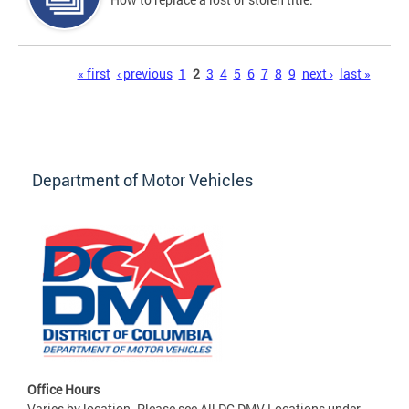
Pages
« first
‹ previous
1
2
3
4
5
6
7
8
9
next ›
last »
Department of Motor Vehicles
Office Hours
Varies by location. Please see All DC DMV Locations under