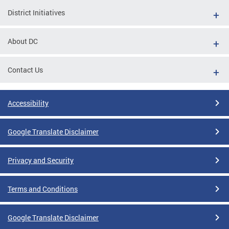
District Initiatives
About DC
Contact Us
Accessibility
Google Translate Disclaimer
Privacy and Security
Terms and Conditions
Google Translate Disclaimer