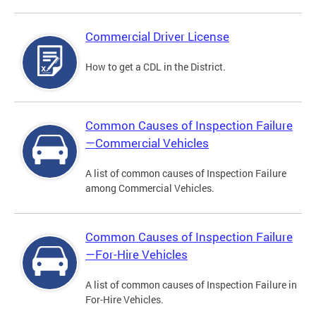
Commercial Driver License
How to get a CDL in the District.
Common Causes of Inspection Failure
—Commercial Vehicles
A list of common causes of Inspection Failure
among Commercial Vehicles.
Common Causes of Inspection Failure
—For-Hire Vehicles
A list of common causes of Inspection Failure in
For-Hire Vehicles.