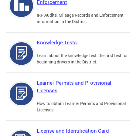
Enforcement
IRP Audits, Mileage Records and Enforcement
information in the District.
Knowledge Tests
Learn about the knowledge test, the first test for
beginning drivers in the District.
Learner Permits and Provisional
Licenses
How to obtain Learner Permits and Provisional
Licenses
License and Identification Card