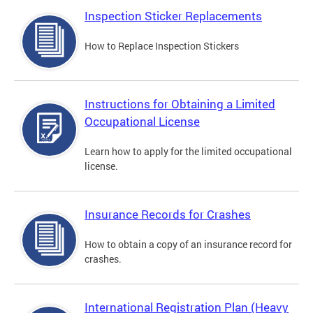
Inspection Sticker Replacements
How to Replace Inspection Stickers
Instructions for Obtaining a Limited
Occupational License
Learn how to apply for the limited occupational
license.
Insurance Records for Crashes
How to obtain a copy of an insurance record for
crashes.
International Registration Plan (Heavy