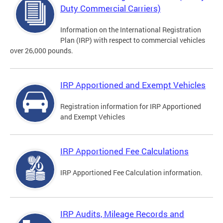
Duty Commercial Carriers)
Information on the International Registration
Plan (IRP) with respect to commercial vehicles
over 26,000 pounds.
IRP Apportioned and Exempt Vehicles
Registration information for IRP Apportioned
and Exempt Vehicles
IRP Apportioned Fee Calculations
IRP Apportioned Fee Calculation information.
IRP Audits, Mileage Records and