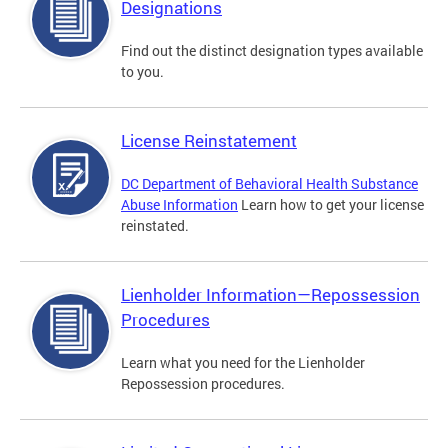
Designations
Find out the distinct designation types available
to you.
License Reinstatement
DC Department of Behavioral Health Substance
Abuse Information
Learn how to get your license
reinstated.
Lienholder Information—Repossession
Procedures
Learn what you need for the Lienholder
Repossession procedures.