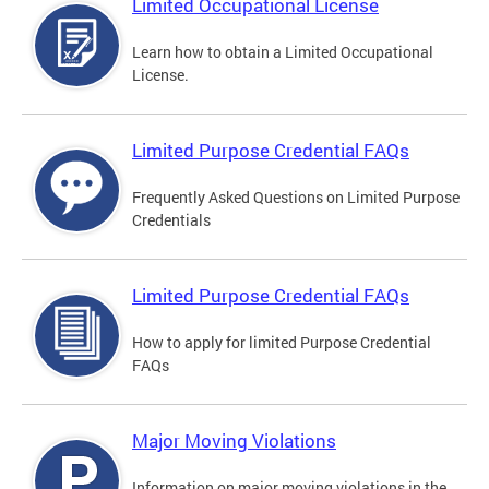
Limited Occupational License
Learn how to obtain a Limited Occupational
License.
Limited Purpose Credential FAQs
Frequently Asked Questions on Limited Purpose
Credentials
Limited Purpose Credential FAQs
How to apply for limited Purpose Credential
FAQs
Major Moving Violations
Information on major moving violations in the