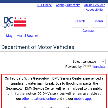
Skip to main content
311 Online
Agency Directory
Online Services
DC Agency Top Menu
Accessibility
Search
Menu
Contact
Mayor Muriel Bowser
Department of Motor Vehicles
Translate
Powered by
On February 5, the Georgetown DMV Service Center experienced a
significant water main break. Due to flooding impacts, the
Georgetown DMV Service Center will remain closed to the public
until further notice. DC DMV's services will remain available at
our
other locations
,
online
and via our
mobile app
.