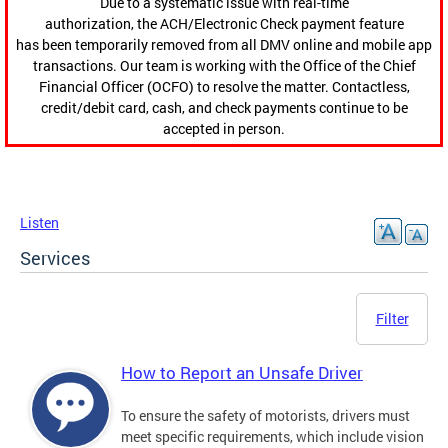
Due to a systematic issue with real-time
authorization, the ACH/Electronic Check payment feature
has been temporarily removed from all DMV online and mobile app
transactions. Our team is working with the Office of the Chief
Financial Officer (OCFO) to resolve the matter. Contactless,
credit/debit card, cash, and check payments continue to be
accepted in person.
Listen
Services
Filter
How to Report an Unsafe Driver
To ensure the safety of motorists, drivers must
meet specific requirements, which include vision