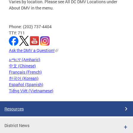
Varies by location. Please see All DC DMV Locations under
About DMV in the menu.
Phone: (202) 737-4404
TTY: 711
Ask the DMV a Question!
አማርኛ (Amharic)
中文 (Chinese)
Français (French)
한국어 (Korean)
Español (Spanish)
Tiếng Việt (Vietnamese)
Resources
District News