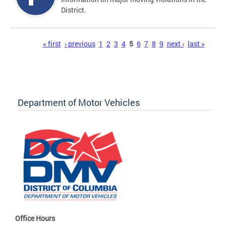
District.
Pages
« first
‹ previous
1
2
3
4
5
6
7
8
9
next ›
last »
Department of Motor Vehicles
Office Hours