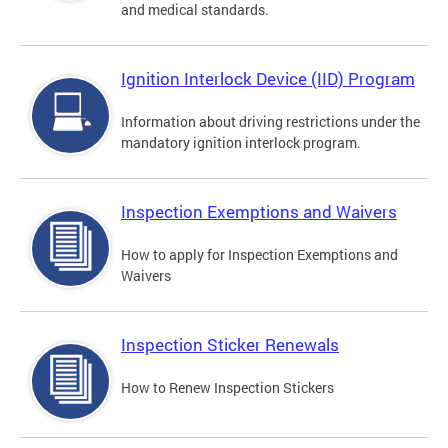
and medical standards.
Ignition Interlock Device (IID) Program
Information about driving restrictions under the
mandatory ignition interlock program.
Inspection Exemptions and Waivers
How to apply for Inspection Exemptions and
Waivers
Inspection Sticker Renewals
How to Renew Inspection Stickers