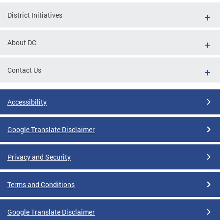
District Initiatives
About DC
Contact Us
Accessibility
Google Translate Disclaimer
Privacy and Security
Terms and Conditions
Google Translate Disclaimer