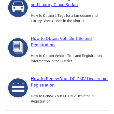
and Luxury Class Sedan
How to Obtain L Tags for a Limousine and
Luxury Class Sedan in the District.
How to Obtain Vehicle Title and
Registration
How to Obtain Vehicle Title and Registration
information in the District
How to Renew Your DC DMV Dealership
Registration
How to Renew Your DC DMV Dealership
Registration.