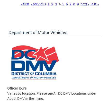
Pages
« first
‹ previous
1
2
3
4
5
6
7
8
9
next ›
last »
Department of Motor Vehicles
Office Hours
Varies by location. Please see All DC DMV Locations under
About DMV in the menu.