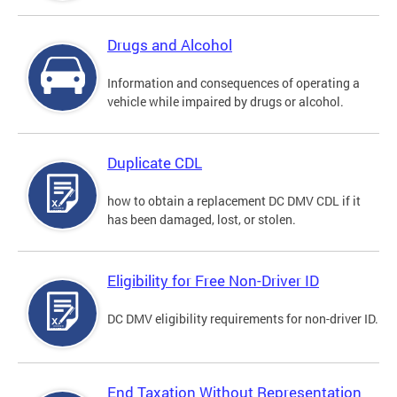
Drugs and Alcohol
Information and consequences of operating a
vehicle while impaired by drugs or alcohol.
Duplicate CDL
how to obtain a replacement DC DMV CDL if it
has been damaged, lost, or stolen.
Eligibility for Free Non-Driver ID
DC DMV eligibility requirements for non-driver ID.
End Taxation Without Representation