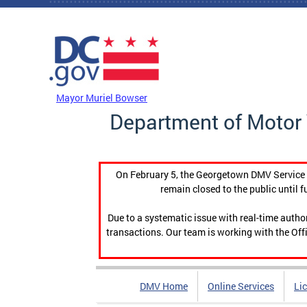
Skip to main content
DC Agency Top Menu
Mayor Muriel Bowser
Department of Motor 
On February 5, the Georgetown DMV Service C
remain closed to the public until f
Due to a systematic issue with real-time auth
transactions. Our team is working with the Offi
DMV Home
Online Services
Li