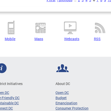
s
Mobile
Maps
Webcasts
RSS
trict Initiatives
About DC
een DC
Open DC
-Friendly DC
Budget
tainable DC
Emancipation
nnect DC
Consumer Protection