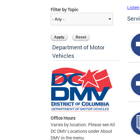
Listen
Filter by Topic
Serv
Department of Motor
Vehicles
Office Hours
Varies by location. Please see All
DC DMV Locations under About
DMV in the menu.