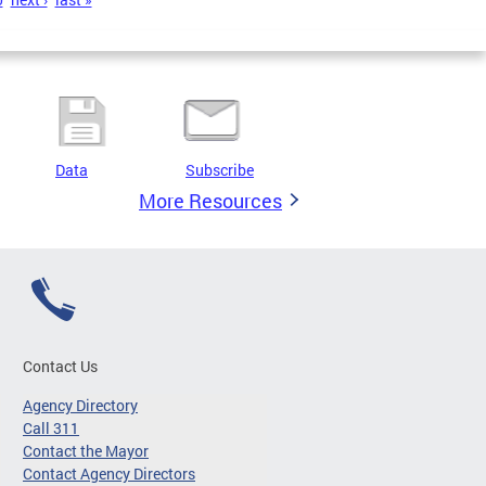
Data
Subscribe
More Resources
Contact Us
Agency Directory
Call 311
Contact the Mayor
Contact Agency Directors