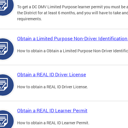
To get a DC DMV Limited Purpose learner permit you must be at
the District for at least 6 months, and you will have to take a
requirements.
Obtain a Limited Purpose Non-Driver Identification
How to obtain a Obtain a Limited Purpose Non-Driver Identifi
Obtain a REAL ID Driver License
How to obtain a REAL ID Driver License.
Obtain a REAL ID Learner Permit
How to obtain a REAL ID Learner Permit.