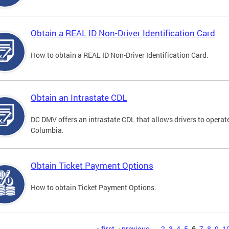
Obtain a REAL ID Non-Driver Identification Card
How to obtain a REAL ID Non-Driver Identification Card.
Obtain an Intrastate CDL
DC DMV offers an intrastate CDL that allows drivers to operate
Columbia.
Obtain Ticket Payment Options
How to obtain Ticket Payment Options.
« first
‹ previous
…
2
3
4
5
6
7
8
9
1