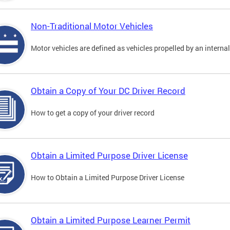
Non-Traditional Motor Vehicles
Motor vehicles are defined as vehicles propelled by an interna
Obtain a Copy of Your DC Driver Record
How to get a copy of your driver record
Obtain a Limited Purpose Driver License
How to Obtain a Limited Purpose Driver License
Obtain a Limited Purpose Learner Permit