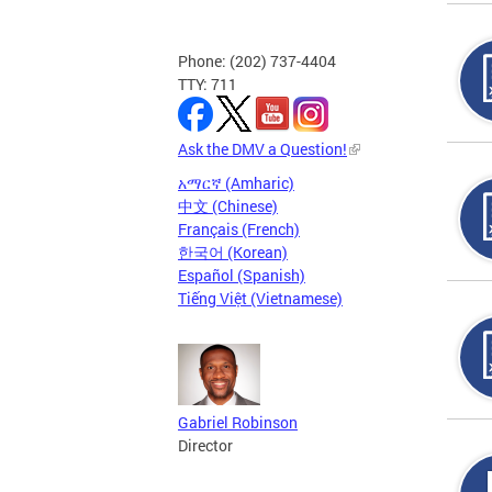
Phone: (202) 737-4404
TTY: 711
Ask the DMV a Question!
አማርኛ (Amharic)
中文 (Chinese)
Français (French)
한국어 (Korean)
Español (Spanish)
Tiếng Việt (Vietnamese)
Gabriel Robinson
Director