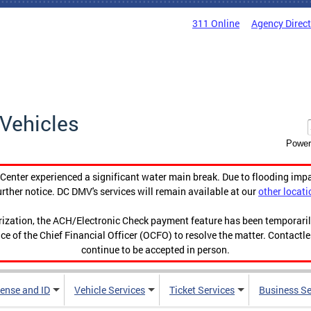
311 Online
Agency Direc
Vehicles
Power
enter experienced a significant water main break. Due to flooding imp
urther notice. DC DMV's services will remain available at our
other locati
orization, the ACH/Electronic Check payment feature has been temporar
ce of the Chief Financial Officer (OCFO) to resolve the matter. Contactl
continue to be accepted in person.
cense and ID
Vehicle Services
Ticket Services
Business Se