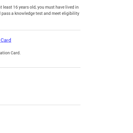
 least 16 years old, you must have lived in
nd pass a knowledge test and meet eligibility
 Card
cation Card.