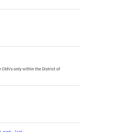
 CMVs only within the District of
0
next ›
last »