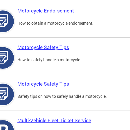
Motorcycle Endorsement
How to obtain a motorcycle endorsement.
Motorcycle Safety Tips
How to safely handle a motorcycle.
Motorcycle Safety Tips
Safety tips on how to safely handle a motorcycle.
Multi-Vehicle Fleet Ticket Service