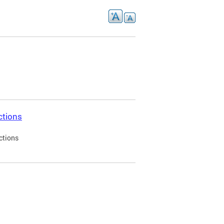
ctions
ctions