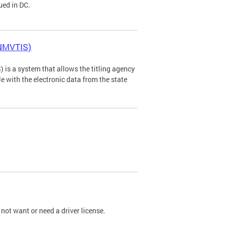
ued in DC.
(NMVTIS)
is a system that allows the titling agency
tle with the electronic data from the state
not want or need a driver license.