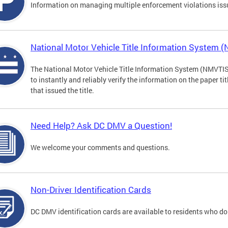
Information on managing multiple enforcement violations iss
National Motor Vehicle Title Information System 
The National Motor Vehicle Title Information System (NMVTIS) 
to instantly and reliably verify the information on the paper ti
that issued the title.
Need Help? Ask DC DMV a Question!
We welcome your comments and questions.
Non-Driver Identification Cards
DC DMV identification cards are available to residents who do 