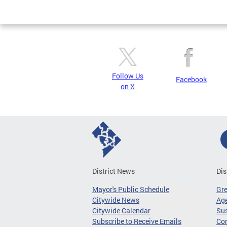
Page
Follow Us
Facebook
on X
District News
Dis
Mayor's Public Schedule
Gr
Citywide News
Age
Citywide Calendar
Sus
Subscribe to Receive Emails
Co