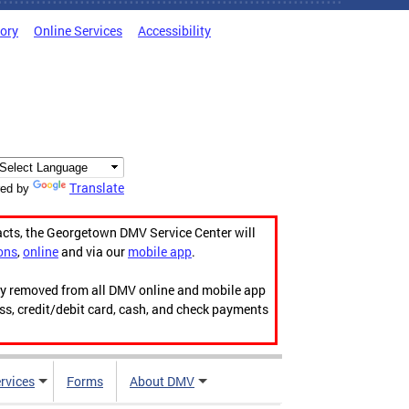
tory
Online Services
Accessibility
Translate
ed by
acts, the Georgetown DMV Service Center will
ons
,
online
and via our
mobile app
.
ily removed from all DMV online and mobile app
ess, credit/debit card, cash, and check payments
rvices
Forms
About DMV