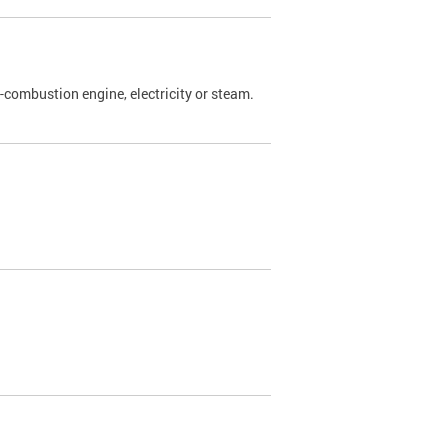
l-combustion engine, electricity or steam.