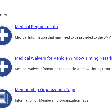
ices
Medical Requirements
Medical Information that may need to be provided to the DMV.
Medical Waivers for Vehicle Window Tinting Restri
Medical Waiver Information for Vehicle Window Tinting Restri
Membership Organization Tags
Information on Membership Organization Tags