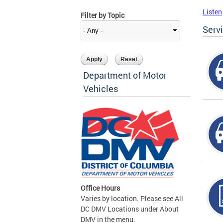
Listen
Filter by Topic
Serv
Department of Motor
Vehicles
Office Hours
Varies by location. Please see All
DC DMV Locations under About
DMV in the menu.