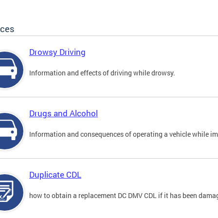
ices
Drowsy Driving
Information and effects of driving while drowsy.
Drugs and Alcohol
Information and consequences of operating a vehicle while im
Duplicate CDL
how to obtain a replacement DC DMV CDL if it has been damaged