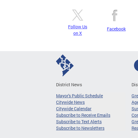
Follow Us
Facebook
on X
District News
Dis
Mayor's Public Schedule
Gr
Citywide News
Age
Citywide Calendar
Sus
Subscribe to Receive Emails
Co
Subscribe to Text Alerts
Gre
Subscribe to Newsletters
Re