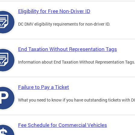
Eligibility for Free Non-Driver ID
DC DMV eligibility requirements for non-driver ID.
End Taxation Without Representation Tags
Information about End Taxation Without Representation Tags
Failure to Pay a Ticket
What you need to know if you have outstanding tickets with 
Fee Schedule for Commercial Vehicles