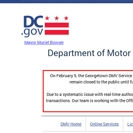
Skip to main content
DC Agency Top Menu
Mayor Muriel Bowser
Department of Motor 
On February 5, the Georgetown DMV Service C
remain closed to the public until f
Due to a systematic issue with real-time auth
transactions. Our team is working with the Offi
DMV Home
Online Services
Li