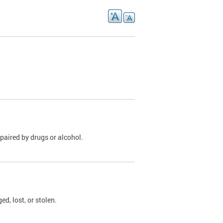
paired by drugs or alcohol.
, lost, or stolen.