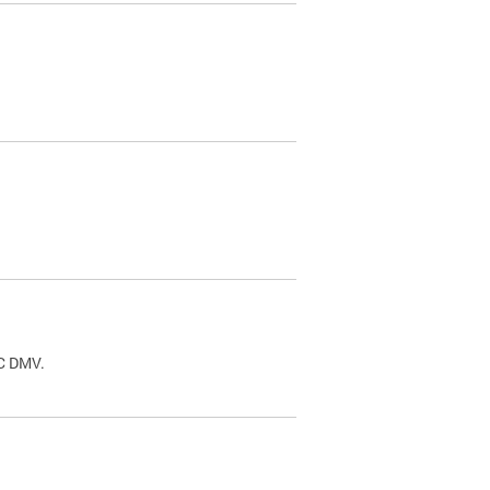
.
DC DMV.