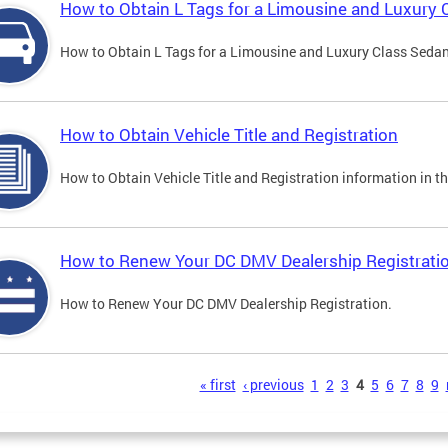
How to Obtain L Tags for a Limousine and Luxury 
How to Obtain L Tags for a Limousine and Luxury Class Sedan i
How to Obtain Vehicle Title and Registration
How to Obtain Vehicle Title and Registration information in th
How to Renew Your DC DMV Dealership Registrati
How to Renew Your DC DMV Dealership Registration.
s
« first
‹ previous
1
2
3
4
5
6
7
8
9