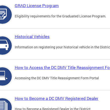
GRAD License Program
Eligibility requirements for the Graduated License Program.
Historical Vehicles
Information on registering your historical vehicle in the Distric
How to Access the DC DMV Title Reassignment Fo
Accessing the DC DMV Title Reassignment Form Portal
How to Become a DC DMV Registered Dealer
How to Become a Registered Dealer in the District.