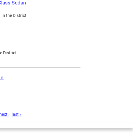
Class Sedan
n the District.
e District
on
next ›
last »