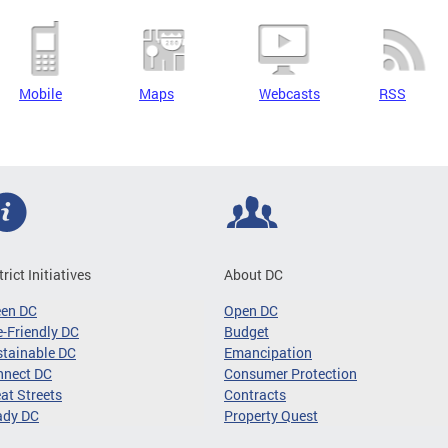
Mobile
Maps
Webcasts
RSS
trict Initiatives
About DC
een DC
Open DC
-Friendly DC
Budget
tainable DC
Emancipation
nnect DC
Consumer Protection
at Streets
Contracts
ady DC
Property Quest