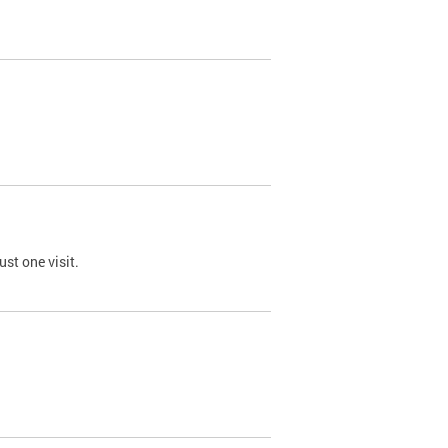
st one visit.