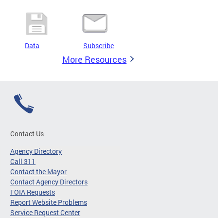
Data
Subscribe
More Resources
Contact Us
Agency Directory
Call 311
Contact the Mayor
Contact Agency Directors
FOIA Requests
Report Website Problems
Service Request Center