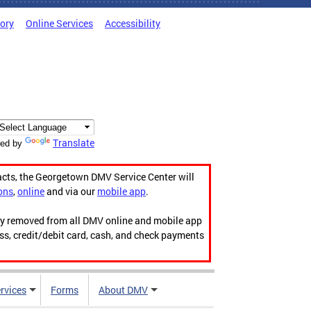
tory
Online Services
Accessibility
Translate
ed by
acts, the Georgetown DMV Service Center will
ons
,
online
and via our
mobile app
.
ily removed from all DMV online and mobile app
ess, credit/debit card, cash, and check payments
rvices
Forms
About DMV