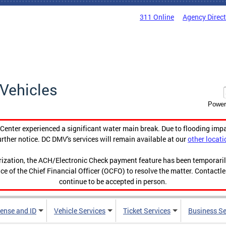
311 Online
Agency Direc
Vehicles
Power
enter experienced a significant water main break. Due to flooding imp
urther notice. DC DMV's services will remain available at our
other locati
orization, the ACH/Electronic Check payment feature has been temporar
ce of the Chief Financial Officer (OCFO) to resolve the matter. Contactl
continue to be accepted in person.
cense and ID
Vehicle Services
Ticket Services
Business Se