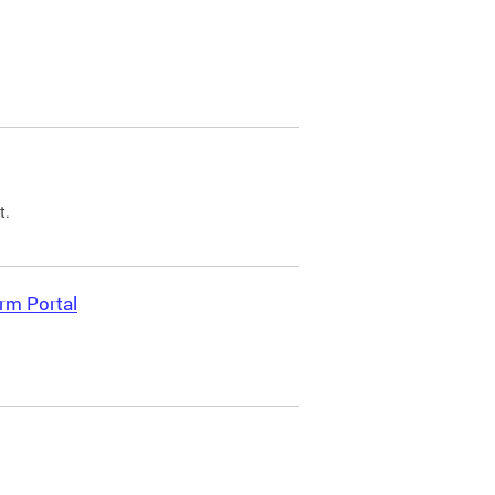
t.
rm Portal