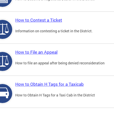
How to Contest a Ticket
Information on contesting a ticket in the District.
How to File an Appeal
How to file an appeal after being denied reconsideration
How to Obtain H Tags for a Taxicab
How to Obtain H Tags for a Taxi Cab in the District