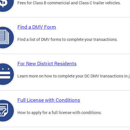
Fees for Class B commericial and Class C trailer vehicles.
Find a DMV Form
Find a list of DMV forms to complete your transactions.
For New District Residents
Learn more on how to complete your DC DMV transactions in ju
Full License with Conditions
How to apply for a full license with conditions.