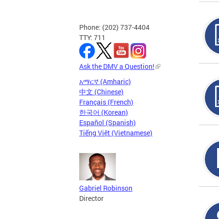
Phone: (202) 737-4404
TTY: 711
Ask the DMV a Question!
አማርኛ (Amharic)
中文 (Chinese)
Français (French)
한국어 (Korean)
Español (Spanish)
Tiếng Việt (Vietnamese)
Gabriel Robinson
Director