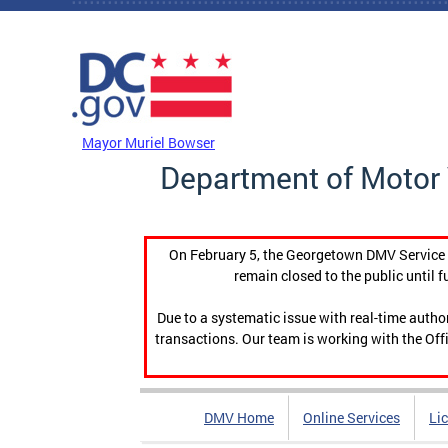
Skip to main content
DC Agency Top Menu
Mayor Muriel Bowser
Department of Motor 
On February 5, the Georgetown DMV Service C
remain closed to the public until f
Due to a systematic issue with real-time auth
transactions. Our team is working with the Offi
DMV Home
Online Services
Li