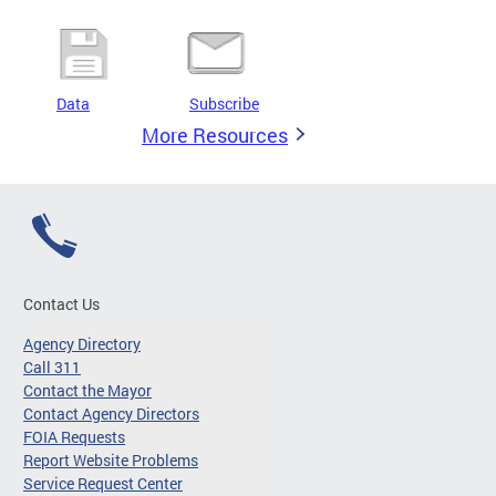
Data
Subscribe
More Resources
Contact Us
Agency Directory
Call 311
Contact the Mayor
Contact Agency Directors
FOIA Requests
Report Website Problems
Service Request Center