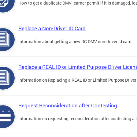
How to get a duplicate DMV learner permit if it is damaged, los
Replace a Non-Driver ID Card
Information about getting a new DC DMV non-driver id card.
Replace a REAL ID or Limited Purpose Driver Licen
Information on Replacing a REAL ID or Limited Purpose Driver
Request Reconsideration after Contesting
Information on requesting reconsideration after contesting a t