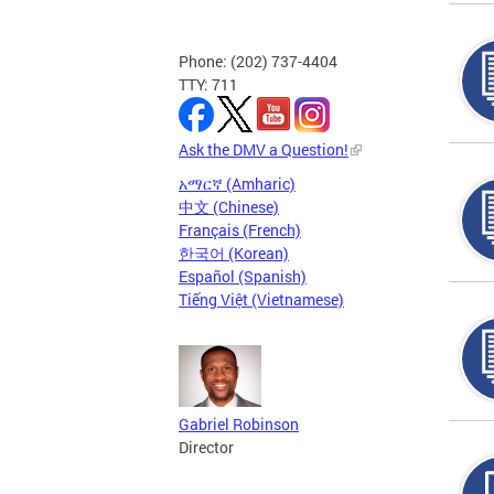
Phone: (202) 737-4404
TTY: 711
Ask the DMV a Question!
አማርኛ (Amharic)
中文 (Chinese)
Français (French)
한국어 (Korean)
Español (Spanish)
Tiếng Việt (Vietnamese)
Gabriel Robinson
Director