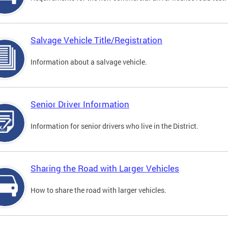
Salvage Vehicle Title/Registration
Information about a salvage vehicle.
Senior Driver Information
Information for senior drivers who live in the District.
Sharing the Road with Larger Vehicles
How to share the road with larger vehicles.