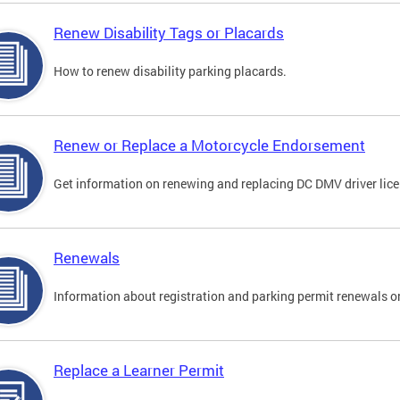
Renew Disability Tags or Placards
How to renew disability parking placards.
Renew or Replace a Motorcycle Endorsement
Get information on renewing and replacing DC DMV driver lice
Renewals
Information about registration and parking permit renewals on
Replace a Learner Permit