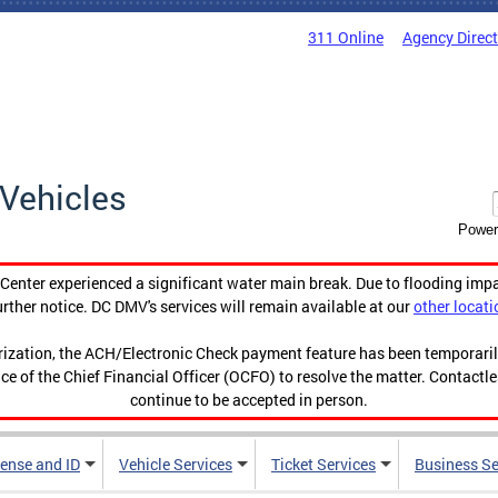
311 Online
Agency Direc
Vehicles
Power
enter experienced a significant water main break. Due to flooding imp
urther notice. DC DMV's services will remain available at our
other locati
orization, the ACH/Electronic Check payment feature has been temporar
ce of the Chief Financial Officer (OCFO) to resolve the matter. Contactl
continue to be accepted in person.
cense and ID
Vehicle Services
Ticket Services
Business Se