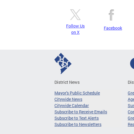
Follow Us
Facebook
on X
District News
Dis
Mayor's Public Schedule
Gr
Citywide News
Age
Citywide Calendar
Sus
Subscribe to Receive Emails
Co
Subscribe to Text Alerts
Gre
Subscribe to Newsletters
Re