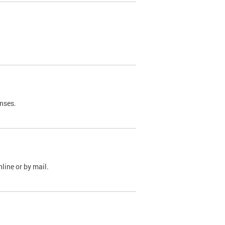
nses.
line or by mail.