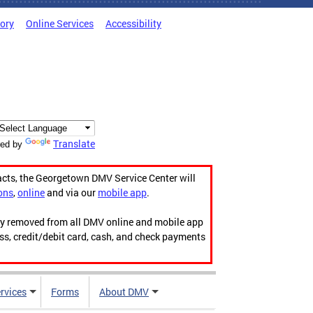
tory
Online Services
Accessibility
Translate
ed by
acts, the Georgetown DMV Service Center will
ons
,
online
and via our
mobile app
.
ily removed from all DMV online and mobile app
ess, credit/debit card, cash, and check payments
rvices
Forms
About DMV