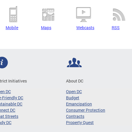
Mobile
Maps
Webcasts
RSS
trict Initiatives
About DC
een DC
Open DC
-Friendly DC
Budget
tainable DC
Emancipation
nnect DC
Consumer Protection
at Streets
Contracts
ady DC
Property Quest