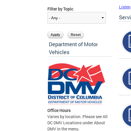
Listen
Filter by Topic
Serv
Department of Motor
Vehicles
Office Hours
Varies by location. Please see All
DC DMV Locations under About
DMV in the menu.