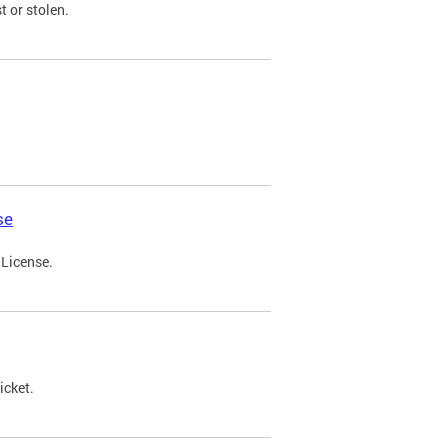
t or stolen.
se
 License.
icket.