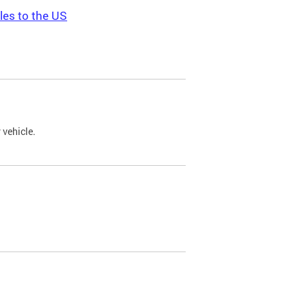
les to the US
 vehicle.