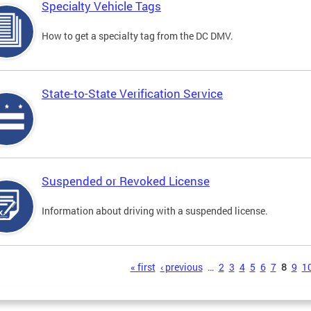
Specialty Vehicle Tags
How to get a specialty tag from the DC DMV.
State-to-State Verification Service
Suspended or Revoked License
Information about driving with a suspended license.
s
« first
‹ previous
…
2
3
4
5
6
7
8
9
1