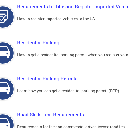
Requirements to Title and Register Imported Vehic
How to register Imported Vehicles to the US.
Residential Parking
How to get a residential parking permit when you register your
Residential Parking Permits
Learn how you can get a residential parking permit (RPP).
Road Skills Test Requirements
Requirements for the non-commercial driver license road test.