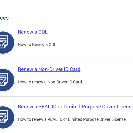
ices
Renew a CDL
How to Renew a CDL
Renew a Non-Driver ID Card
How to renew a Non-Driver ID Card.
Renew a REAL ID or Limited Purpose Driver Licens
How to renew a REAL ID or Limited Purpose Driver License.