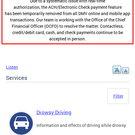
Due to a systematic issue with real-time
authorization, the ACH/Electronic Check payment feature
has been temporarily removed from all DMV online and mobile app
transactions. Our team is working with the Office of the Chief
Financial Officer (OCFO) to resolve the matter. Contactless,
credit/debit card, cash, and check payments continue to be
accepted in person.
Listen
Services
Filter
Drowsy Driving
Information and effects of driving while drowsy.