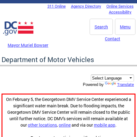
Skip to main content
311 Online
Agency Directory
Online Services
DC Agency Top Menu
Accessibility
Search
Menu
Contact
Mayor Muriel Bowser
Department of Motor Vehicles
Translate
Powered by
On February 5, the Georgetown DMV Service Center experienced a
significant water main break. Due to flooding impacts, the
Georgetown DMV Service Center will remain closed to the public
until further notice. DC DMV's services will remain available at
our
other locations
,
online
and via our
mobile app
.