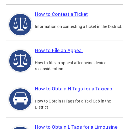
How to Contest a Ticket
Information on contesting a ticket in the District.
How to File an Appeal
How to file an appeal after being denied
reconsideration
How to Obtain H Tags for a Taxicab
How to Obtain H Tags for a Taxi Cab in the
District
How to Obtain L Tags for a Limousine