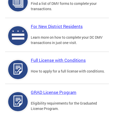
Find a list of DMV forms to complete your
transactions.
For New District Residents
Learn more on how to complete your DC DMV
transactions in just one visit.
Full License with Conditions
How to apply for a full license with conditions.
GRAD License Program
Eligibility requirements for the Graduated
License Program.