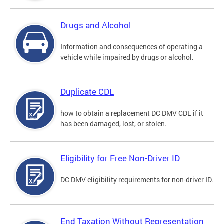
Drugs and Alcohol
Information and consequences of operating a
vehicle while impaired by drugs or alcohol.
Duplicate CDL
how to obtain a replacement DC DMV CDL if it
has been damaged, lost, or stolen.
Eligibility for Free Non-Driver ID
DC DMV eligibility requirements for non-driver ID.
End Taxation Without Representation