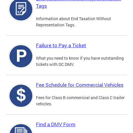
Tags
Information about End Taxation Without
Representation Tags.
Failure to Pay a Ticket
What you need to know if you have outstanding
tickets with DC DMV.
Fee Schedule for Commercial Vehicles
Fees for Class B commericial and Class C trailer
vehicles.
Find a DMV Form