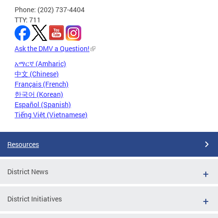
Phone: (202) 737-4404
TTY: 711
Ask the DMV a Question!
አማርኛ (Amharic)
中文 (Chinese)
Français (French)
한국어 (Korean)
Español (Spanish)
Tiếng Việt (Vietnamese)
Resources
District News
District Initiatives