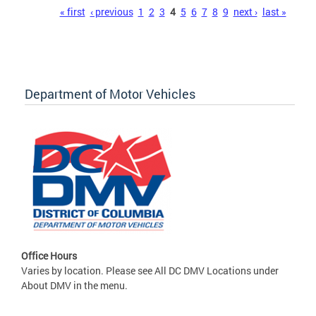
Pages
« first
‹ previous
1
2
3
4
5
6
7
8
9
next ›
last »
Department of Motor Vehicles
Office Hours
Varies by location. Please see All DC DMV Locations under
About DMV in the menu.