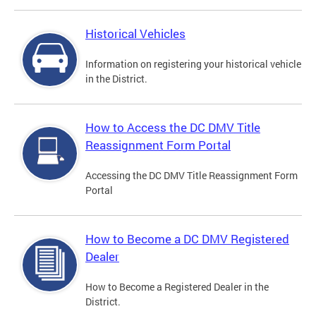
Historical Vehicles
Information on registering your historical vehicle
in the District.
How to Access the DC DMV Title
Reassignment Form Portal
Accessing the DC DMV Title Reassignment Form
Portal
How to Become a DC DMV Registered
Dealer
How to Become a Registered Dealer in the
District.