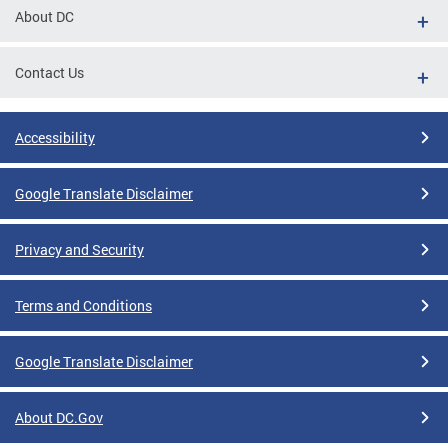
About DC
Contact Us
Accessibility
Google Translate Disclaimer
Privacy and Security
Terms and Conditions
Google Translate Disclaimer
About DC.Gov