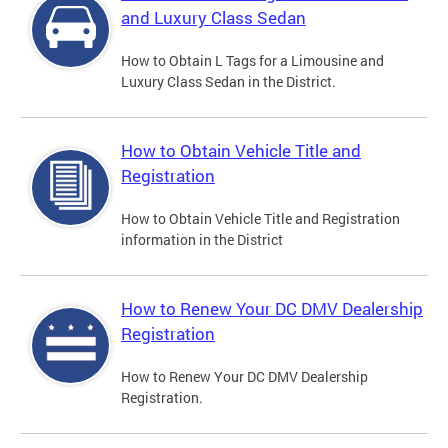
and Luxury Class Sedan
How to Obtain L Tags for a Limousine and
Luxury Class Sedan in the District.
How to Obtain Vehicle Title and
Registration
How to Obtain Vehicle Title and Registration
information in the District
How to Renew Your DC DMV Dealership
Registration
How to Renew Your DC DMV Dealership
Registration.