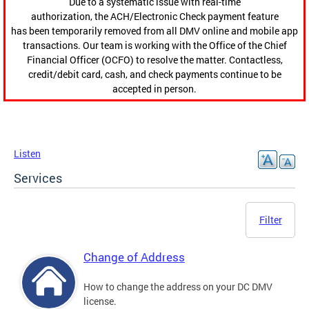
Due to a systematic issue with real-time
authorization, the ACH/Electronic Check payment feature
has been temporarily removed from all DMV online and mobile app
transactions. Our team is working with the Office of the Chief
Financial Officer (OCFO) to resolve the matter. Contactless,
credit/debit card, cash, and check payments continue to be
accepted in person.
Listen
Services
Filter
Change of Address
How to change the address on your DC DMV
license.