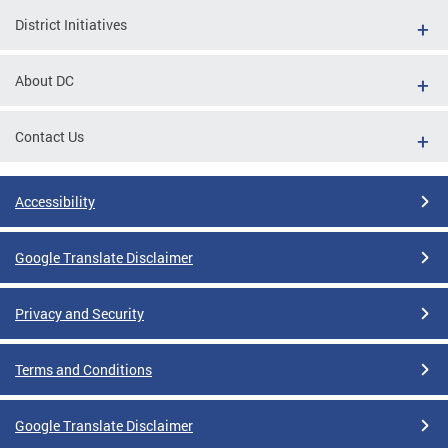
District Initiatives
About DC
Contact Us
Accessibility
Google Translate Disclaimer
Privacy and Security
Terms and Conditions
Google Translate Disclaimer