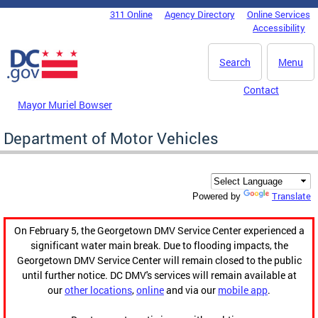
Skip to main content
311 Online
Agency Directory
Online Services
DC Agency Top Menu
Accessibility
Search
Menu
Contact
Mayor Muriel Bowser
Department of Motor Vehicles
Translate
Powered by
On February 5, the Georgetown DMV Service Center experienced a
significant water main break. Due to flooding impacts, the
Georgetown DMV Service Center will remain closed to the public
until further notice. DC DMV's services will remain available at
our
other locations
,
online
and via our
mobile app
.