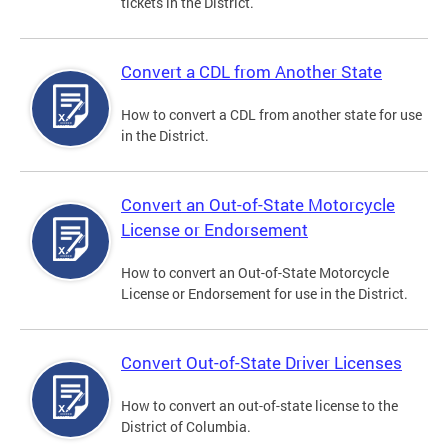
tickets in the District.
Convert a CDL from Another State
How to convert a CDL from another state for use
in the District.
Convert an Out-of-State Motorcycle
License or Endorsement
How to convert an Out-of-State Motorcycle
License or Endorsement for use in the District.
Convert Out-of-State Driver Licenses
How to convert an out-of-state license to the
District of Columbia.