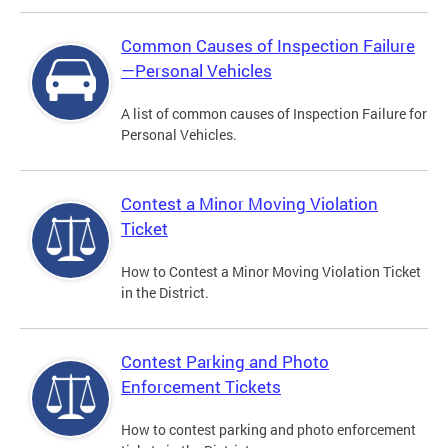
Common Causes of Inspection Failure
—Personal Vehicles
A list of common causes of Inspection Failure for
Personal Vehicles.
Contest a Minor Moving Violation
Ticket
How to Contest a Minor Moving Violation Ticket
in the District.
Contest Parking and Photo
Enforcement Tickets
How to contest parking and photo enforcement