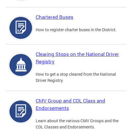
Chartered Buses
How to register charter buses in the District.
Clearing Stops on the National Driver
Registry
How to get a stop cleared from the National
Driver Registry.
CMV Group and CDL Class and
Endorsements
Learn about the various CMV Groups and the
CDL Classes and Endorsements.