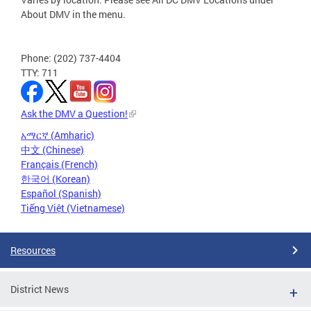
About DMV in the menu.
Phone: (202) 737-4404
TTY: 711
Ask the DMV a Question!
አማርኛ (Amharic)
中文 (Chinese)
Français (French)
한국어 (Korean)
Español (Spanish)
Tiếng Việt (Vietnamese)
Resources
District News