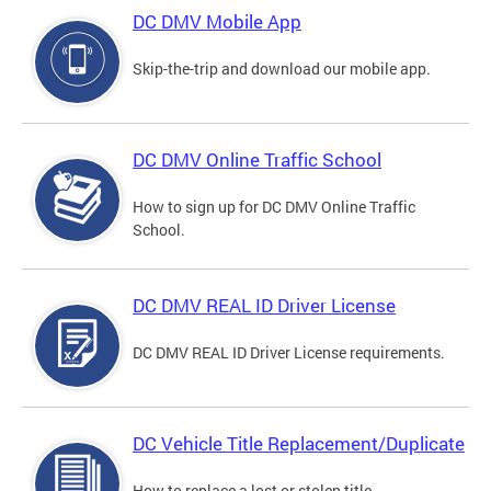
DC DMV Mobile App
Skip-the-trip and download our mobile app.
DC DMV Online Traffic School
How to sign up for DC DMV Online Traffic
School.
DC DMV REAL ID Driver License
DC DMV REAL ID Driver License requirements.
DC Vehicle Title Replacement/Duplicate
How to replace a lost or stolen title.