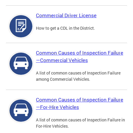
Commercial Driver License
How to get a CDL in the District.
Common Causes of Inspection Failure
—Commercial Vehicles
A list of common causes of Inspection Failure
among Commercial Vehicles.
Common Causes of Inspection Failure
—For-Hire Vehicles
A list of common causes of Inspection Failure in
For-Hire Vehicles.