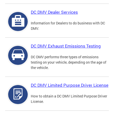
DC DMV Dealer Services
Information for Dealers to do business with DC
DMV.
DC DMV Exhaust Emissions Testing
DC DMV performs three types of emissions
testing on your vehicle, depending on the age of
the vehicle.
DC DMV Limited Purpose Driver License
How to obtain a DC DMV Limited Purpose Driver
License.