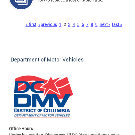
Pages
« first
‹ previous
1
2
3
4
5
6
7
8
9
next ›
last »
Department of Motor Vehicles
Office Hours
Varies by location. Please see All DC DMV Locations under