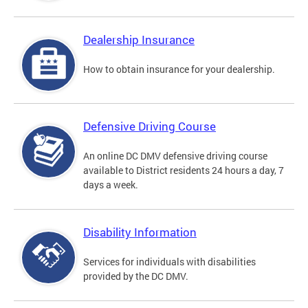
Dealership Insurance
How to obtain insurance for your dealership.
Defensive Driving Course
An online DC DMV defensive driving course
available to District residents 24 hours a day, 7
days a week.
Disability Information
Services for individuals with disabilities
provided by the DC DMV.