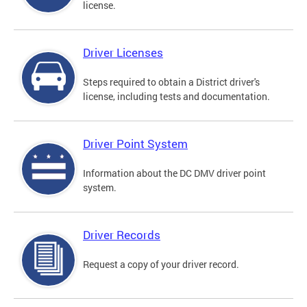
license.
Driver Licenses
Steps required to obtain a District driver's
license, including tests and documentation.
Driver Point System
Information about the DC DMV driver point
system.
Driver Records
Request a copy of your driver record.