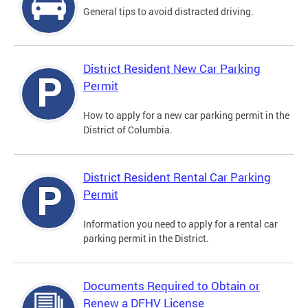
General tips to avoid distracted driving.
District Resident New Car Parking
Permit
How to apply for a new car parking permit in the
District of Columbia.
District Resident Rental Car Parking
Permit
Information you need to apply for a rental car
parking permit in the District.
Documents Required to Obtain or
Renew a DFHV License