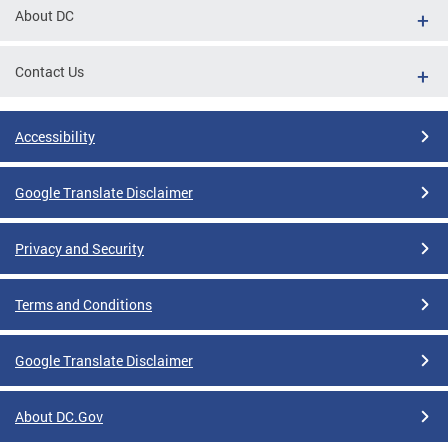
About DC
Contact Us
Accessibility
Google Translate Disclaimer
Privacy and Security
Terms and Conditions
Google Translate Disclaimer
About DC.Gov