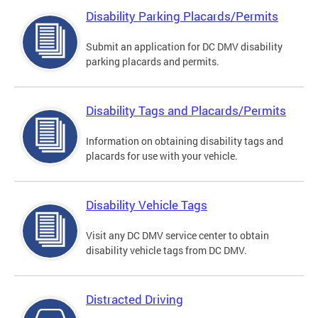
Disability Parking Placards/Permits
Submit an application for DC DMV disability
parking placards and permits.
Disability Tags and Placards/Permits
Information on obtaining disability tags and
placards for use with your vehicle.
Disability Vehicle Tags
Visit any DC DMV service center to obtain
disability vehicle tags from DC DMV.
Distracted Driving