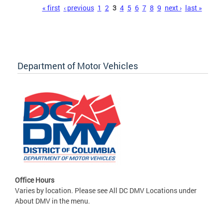
Pages
« first
‹ previous
1
2
3
4
5
6
7
8
9
next ›
last »
Department of Motor Vehicles
Office Hours
Varies by location. Please see All DC DMV Locations under
About DMV in the menu.