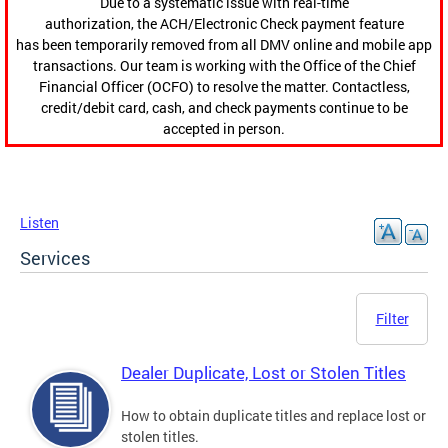
Due to a systematic issue with real-time
authorization, the ACH/Electronic Check payment feature
has been temporarily removed from all DMV online and mobile app
transactions. Our team is working with the Office of the Chief
Financial Officer (OCFO) to resolve the matter. Contactless,
credit/debit card, cash, and check payments continue to be
accepted in person.
Listen
Services
Filter
Dealer Duplicate, Lost or Stolen Titles
How to obtain duplicate titles and replace lost or
stolen titles.