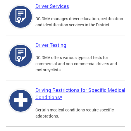
Driver Services
DC DMV manages driver education, certification
and identification services in the District.
Driver Testing
DC DMV offers various types of tests for
commercial and non-commercial drivers and
motorcyclists.
Driving Restrictions for Specific Medical
Conditions*
Certain medical conditions require specific
adaptations.