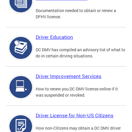
Documentation needed to obtain or renew a
DFHV license.
Driver Education
DC DMV has compiled an advisory list of what to
do in certain driving situations.
Driver Improvement Services
How to renew you DC DMV license online if it
was suspended or revoked.
Driver License for Non-US Citizens
How non-Citizens may obtain a DC DMV driver