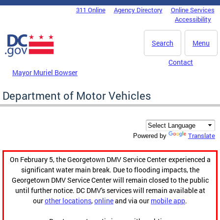
Skip to main content
311 Online
Agency Directory
Online Services
DC Agency Top Menu
Accessibility
Search
Menu
Contact
Mayor Muriel Bowser
Department of Motor Vehicles
Translate
Powered by
On February 5, the Georgetown DMV Service Center experienced a
significant water main break. Due to flooding impacts, the
Georgetown DMV Service Center will remain closed to the public
until further notice. DC DMV's services will remain available at
our
other locations
,
online
and via our
mobile app
.