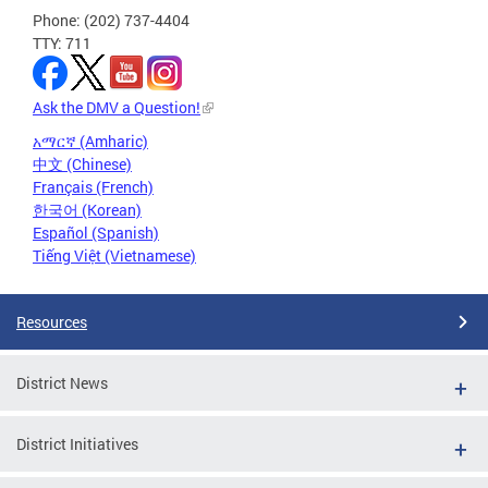
Phone: (202) 737-4404
TTY: 711
Ask the DMV a Question!
አማርኛ (Amharic)
中文 (Chinese)
Français (French)
한국어 (Korean)
Español (Spanish)
Tiếng Việt (Vietnamese)
Resources
District News
District Initiatives