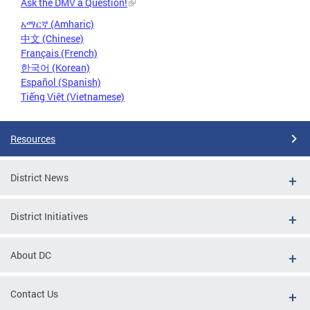
Ask the DMV a Question!
አማርኛ (Amharic)
中文 (Chinese)
Français (French)
한국어 (Korean)
Español (Spanish)
Tiếng Việt (Vietnamese)
Resources
District News
District Initiatives
About DC
Contact Us