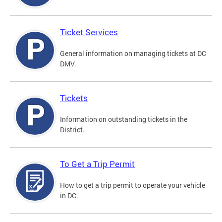
Ticket Services
General information on managing tickets at DC
DMV.
Tickets
Information on outstanding tickets in the
District.
To Get a Trip Permit
How to get a trip permit to operate your vehicle
in DC.