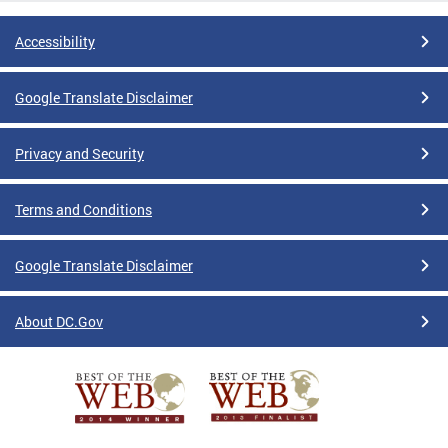
Accessibility
Google Translate Disclaimer
Privacy and Security
Terms and Conditions
Google Translate Disclaimer
About DC.Gov