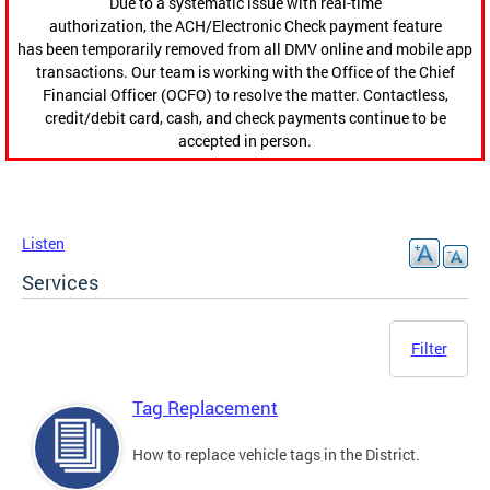
Due to a systematic issue with real-time
authorization, the ACH/Electronic Check payment feature
has been temporarily removed from all DMV online and mobile app
transactions. Our team is working with the Office of the Chief
Financial Officer (OCFO) to resolve the matter. Contactless,
credit/debit card, cash, and check payments continue to be
accepted in person.
Listen
Services
Filter
Tag Replacement
How to replace vehicle tags in the District.