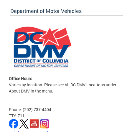
Department of Motor Vehicles
Office Hours
Varies by location. Please see All DC DMV Locations under
About DMV in the menu.
Phone: (202) 737-4404
TTY: 711