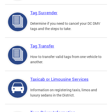
Tag Surrender
Determine if you need to cancel your DC DMV
tags and the steps to take.
Tag Transfer
How to transfer valid tags from one vehicle to
another.
Taxicab or Limousine Services
Information on registering taxis, limos and
luxury sedans in the District.