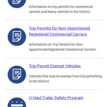
Information on trip permits for commercial
carriers and heavy vehicles in the District.
Trip Permits for Non-Apportioned
Registered Commercial Carriers
Information on Trip Permits for Non-
Apportioned Registered Commercial Carriers.
Trip-Permit Exempt Vehicles
Vehicles that may be exempt from trip permitting
in the District.
U-Haul Trailer Safety Program