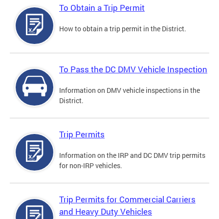
To Obtain a Trip Permit
How to obtain a trip permit in the District.
To Pass the DC DMV Vehicle Inspection
Information on DMV vehicle inspections in the
District.
Trip Permits
Information on the IRP and DC DMV trip permits
for non-IRP vehicles.
Trip Permits for Commercial Carriers
and Heavy Duty Vehicles