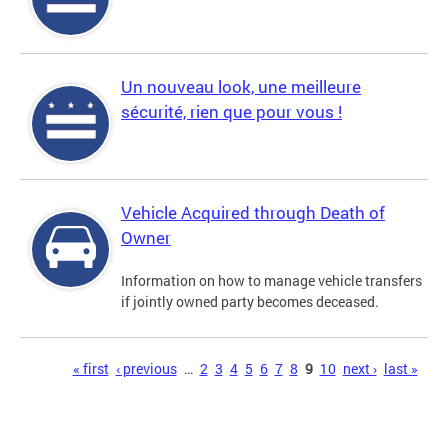
Un nouveau look, une meilleure
sécurité, rien que pour vous !
Vehicle Acquired through Death of
Owner
Information on how to manage vehicle transfers
if jointly owned party becomes deceased.
Pages
« first
‹ previous
…
2
3
4
5
6
7
8
9
10
next ›
last »