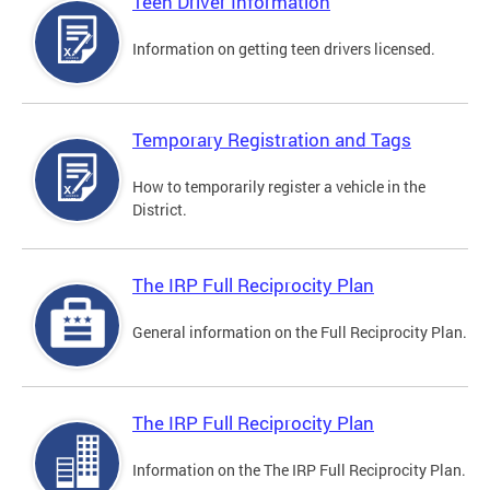
Teen Driver Information
Information on getting teen drivers licensed.
Temporary Registration and Tags
How to temporarily register a vehicle in the
District.
The IRP Full Reciprocity Plan
General information on the Full Reciprocity Plan.
The IRP Full Reciprocity Plan
Information on the The IRP Full Reciprocity Plan.