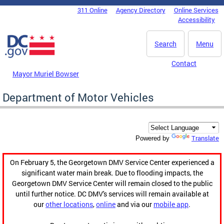
Skip to main content
311 Online
Agency Directory
Online Services
DC Agency Top Menu
Accessibility
Search
Menu
Contact
Mayor Muriel Bowser
Department of Motor Vehicles
Translate
Powered by
On February 5, the Georgetown DMV Service Center experienced a
significant water main break. Due to flooding impacts, the
Georgetown DMV Service Center will remain closed to the public
until further notice. DC DMV's services will remain available at
our
other locations
,
online
and via our
mobile app
.