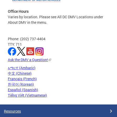
Office Hours
Varies by location. Please see All DC DMV Locations under
About DMV in the menu.
Phone: (202) 737-4404
TTY: 711
Ask the DMV a Question!
አማርኛ (Amharic)
中文 (Chinese)
Français (French)
한국어 (Korean)
Español (Spanish)
Tiếng Việt (Vietnamese)
Resources