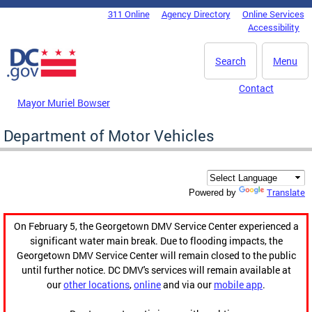
Skip to main content
311 Online
Agency Directory
Online Services
DC Agency Top Menu
Accessibility
Search
Menu
Contact
Mayor Muriel Bowser
Department of Motor Vehicles
Translate
Powered by
On February 5, the Georgetown DMV Service Center experienced a
significant water main break. Due to flooding impacts, the
Georgetown DMV Service Center will remain closed to the public
until further notice. DC DMV's services will remain available at
our
other locations
,
online
and via our
mobile app
.