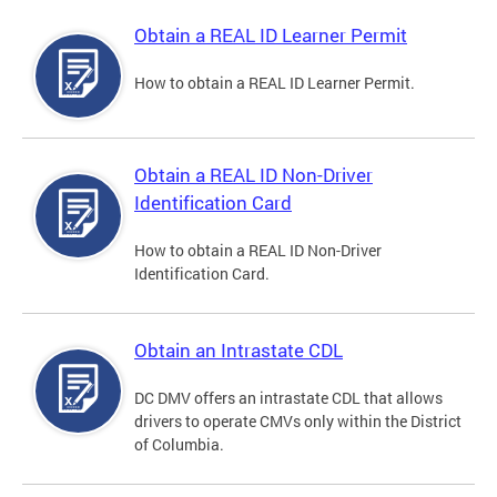
Obtain a REAL ID Learner Permit
How to obtain a REAL ID Learner Permit.
Obtain a REAL ID Non-Driver
Identification Card
How to obtain a REAL ID Non-Driver
Identification Card.
Obtain an Intrastate CDL
DC DMV offers an intrastate CDL that allows
drivers to operate CMVs only within the District
of Columbia.