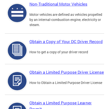
Non-Traditional Motor Vehicles
Motor vehicles are defined as vehicles propelled
by an internal-combustion engine, electricity or
steam.
Obtain a Copy of Your DC Driver Record
How to get a copy of your driver record
Obtain a Limited Purpose Driver License
How to Obtain a Limited Purpose Driver License
Obtain a Limited Purpose Learner
Permit