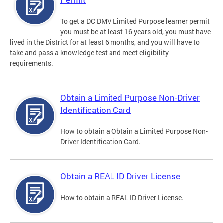
To get a DC DMV Limited Purpose learner permit
you must be at least 16 years old, you must have
lived in the District for at least 6 months, and you will have to
take and pass a knowledge test and meet eligibility
requirements.
Obtain a Limited Purpose Non-Driver
Identification Card
How to obtain a Obtain a Limited Purpose Non-
Driver Identification Card.
Obtain a REAL ID Driver License
How to obtain a REAL ID Driver License.