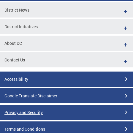
District News
District Initiatives
About DC
Contact Us
Accessibility
Google Translate Disclaimer
Privacy and Security
Terms and Conditions