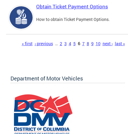
Obtain Ticket Payment Options
How to obtain Ticket Payment Options.
Pages
« first
‹ previous
…
2
3
4
5
6
7
8
9
10
next ›
last »
Department of Motor Vehicles