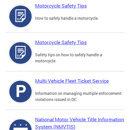
Motorcycle Safety Tips
How to safely handle a motorcycle.
Motorcycle Safety Tips
Safety tips on how to safely handle a
motorcycle.
Multi-Vehicle Fleet Ticket Service
Information on managing multiple enforcement
violations issued in DC.
National Motor Vehicle Title Information
System (NMVTIS)