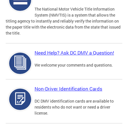
The National Motor Vehicle Title Information
System (NMVTIS) is a system that allows the
titling agency to instantly and reliably verify the information on
the paper title with the electronic data from the state that issued
the title.
Need Help? Ask DC DMV a Question!
We welcome your comments and questions.
Non-Driver Identification Cards
DC DMV identification cards are available to
residents who do not want or need a driver
license.