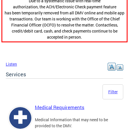
Due to a systematic issue with real-time
authorization, the ACH/Electronic Check payment feature
has been temporarily removed from all DMV online and mobile app
transactions. Our team is working with the Office of the Chief
Financial Officer (OCFO) to resolve the matter. Contactless,
credit/debit card, cash, and check payments continue to be
accepted in person.
Listen
Services
Filter
Medical Requirements
Medical Information that may need to be
provided to the DMV.