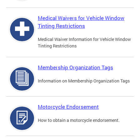
Medical Waivers for Vehicle Window
Tinting Restrictions
Medical Waiver Information for Vehicle Window
Tinting Restrictions
Membership Organization Tags
Information on Membership Organization Tags
Motorcycle Endorsement
How to obtain a motorcycle endorsement.