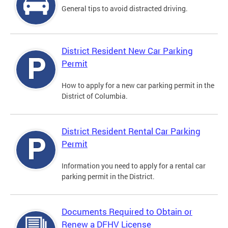
General tips to avoid distracted driving.
District Resident New Car Parking
Permit
How to apply for a new car parking permit in the
District of Columbia.
District Resident Rental Car Parking
Permit
Information you need to apply for a rental car
parking permit in the District.
Documents Required to Obtain or
Renew a DFHV License