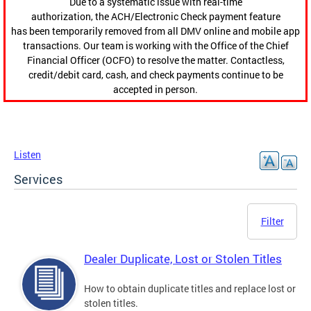
Due to a systematic issue with real-time
authorization, the ACH/Electronic Check payment feature
has been temporarily removed from all DMV online and mobile app
transactions. Our team is working with the Office of the Chief
Financial Officer (OCFO) to resolve the matter. Contactless,
credit/debit card, cash, and check payments continue to be
accepted in person.
Listen
Services
Filter
Dealer Duplicate, Lost or Stolen Titles
How to obtain duplicate titles and replace lost or
stolen titles.