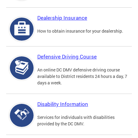
Dealership Insurance
How to obtain insurance for your dealership.
Defensive Driving Course
An online DC DMV defensive driving course
available to District residents 24 hours a day, 7
days a week.
Disability Information
Services for individuals with disabilities
provided by the DC DMV.