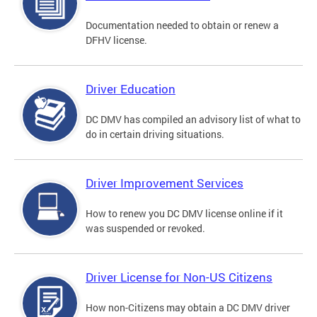
Documentation needed to obtain or renew a
DFHV license.
Driver Education
DC DMV has compiled an advisory list of what to
do in certain driving situations.
Driver Improvement Services
How to renew you DC DMV license online if it
was suspended or revoked.
Driver License for Non-US Citizens
How non-Citizens may obtain a DC DMV driver