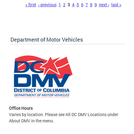
Pages
« first
‹ previous
1
2
3
4
5
6
7
8
9
next ›
last »
Department of Motor Vehicles
Office Hours
Varies by location. Please see All DC DMV Locations under
About DMV in the menu.