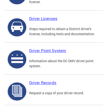
license.
Driver Licenses
Steps required to obtain a District driver's
license, including tests and documentation.
Driver Point System
Information about the DC DMV driver point
system.
Driver Records
Request a copy of your driver record.