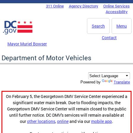
Skip to main content
311 Online
Agency Directory
Online Services
DC Agency Top Menu
Accessibility
Search
Menu
Contact
Mayor Muriel Bowser
Department of Motor Vehicles
Translate
Powered by
On February 5, the Georgetown DMV Service Center experienced a
significant water main break. Due to flooding impacts, the
Georgetown DMV Service Center will remain closed to the public
until further notice. DC DMV's services will remain available at
our
other locations
,
online
and via our
mobile app
.