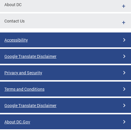
About DC
Contact Us
Accessibility
Google Translate Disclaimer
Privacy and Security
Terms and Conditions
Google Translate Disclaimer
About DC.Gov