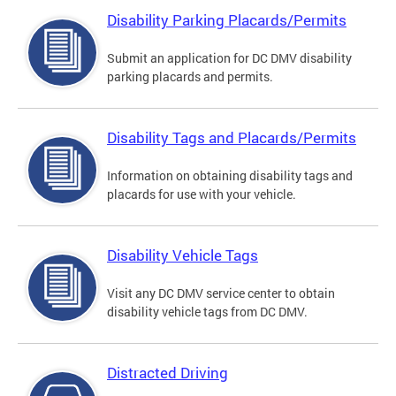
Disability Parking Placards/Permits
Submit an application for DC DMV disability
parking placards and permits.
Disability Tags and Placards/Permits
Information on obtaining disability tags and
placards for use with your vehicle.
Disability Vehicle Tags
Visit any DC DMV service center to obtain
disability vehicle tags from DC DMV.
Distracted Driving