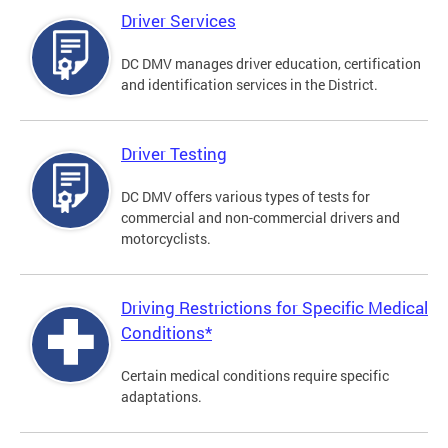
Driver Services
DC DMV manages driver education, certification
and identification services in the District.
Driver Testing
DC DMV offers various types of tests for
commercial and non-commercial drivers and
motorcyclists.
Driving Restrictions for Specific Medical
Conditions*
Certain medical conditions require specific
adaptations.