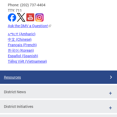
Phone: (202) 737-4404
TTY: 711
Ask the DMV a Question!
አማርኛ (Amharic)
中文 (Chinese)
Français (French)
한국어 (Korean)
Español (Spanish)
Tiếng Việt (Vietnamese)
Resources
District News
District Initiatives