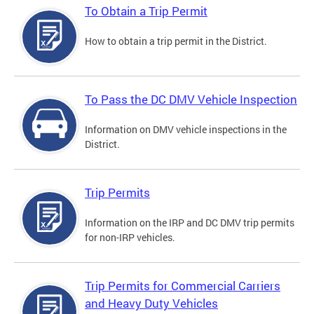
To Obtain a Trip Permit
How to obtain a trip permit in the District.
To Pass the DC DMV Vehicle Inspection
Information on DMV vehicle inspections in the
District.
Trip Permits
Information on the IRP and DC DMV trip permits
for non-IRP vehicles.
Trip Permits for Commercial Carriers
and Heavy Duty Vehicles