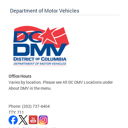
Department of Motor Vehicles
Office Hours
Varies by location. Please see All DC DMV Locations under
About DMV in the menu.
Phone: (202) 737-4404
TTY: 711