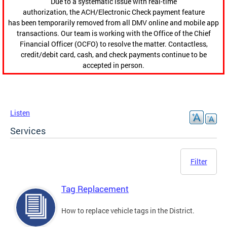
Due to a systematic issue with real-time
authorization, the ACH/Electronic Check payment feature
has been temporarily removed from all DMV online and mobile app
transactions. Our team is working with the Office of the Chief
Financial Officer (OCFO) to resolve the matter. Contactless,
credit/debit card, cash, and check payments continue to be
accepted in person.
Listen
Services
Filter
Tag Replacement
How to replace vehicle tags in the District.