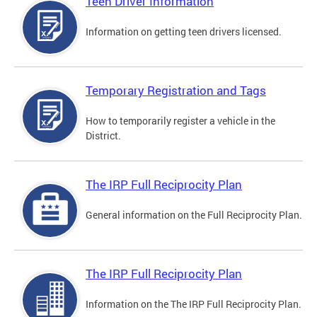
Teen Driver Information
Information on getting teen drivers licensed.
Temporary Registration and Tags
How to temporarily register a vehicle in the
District.
The IRP Full Reciprocity Plan
General information on the Full Reciprocity Plan.
The IRP Full Reciprocity Plan
Information on the The IRP Full Reciprocity Plan.