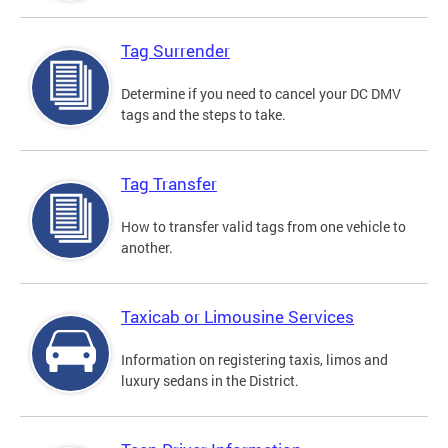
Tag Surrender
Determine if you need to cancel your DC DMV
tags and the steps to take.
Tag Transfer
How to transfer valid tags from one vehicle to
another.
Taxicab or Limousine Services
Information on registering taxis, limos and
luxury sedans in the District.