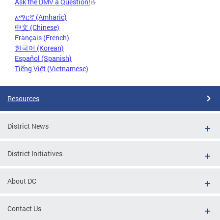
Ask the DMV a Question!
አማርኛ (Amharic)
中文 (Chinese)
Français (French)
한국어 (Korean)
Español (Spanish)
Tiếng Việt (Vietnamese)
Resources
District News
District Initiatives
About DC
Contact Us