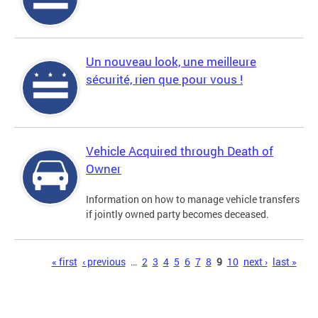
Un nouveau look, une meilleure
sécurité, rien que pour vous !
Vehicle Acquired through Death of
Owner
Information on how to manage vehicle transfers
if jointly owned party becomes deceased.
Pages
« first
‹ previous
…
2
3
4
5
6
7
8
9
10
next ›
last »