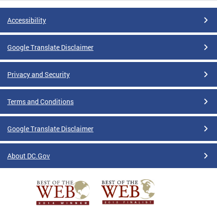
Accessibility
Google Translate Disclaimer
Privacy and Security
Terms and Conditions
Google Translate Disclaimer
About DC.Gov