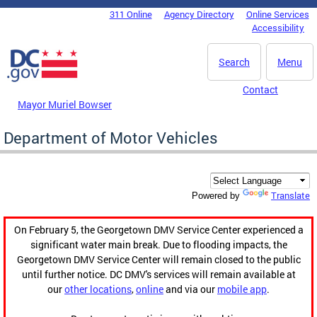
Skip to main content
311 Online
Agency Directory
Online Services
DC Agency Top Menu
Accessibility
Search
Menu
Contact
Mayor Muriel Bowser
Department of Motor Vehicles
Translate
Powered by
On February 5, the Georgetown DMV Service Center experienced a
significant water main break. Due to flooding impacts, the
Georgetown DMV Service Center will remain closed to the public
until further notice. DC DMV's services will remain available at
our
other locations
,
online
and via our
mobile app
.