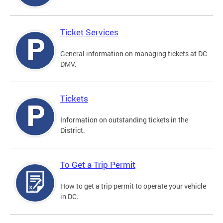
Ticket Services
General information on managing tickets at DC
DMV.
Tickets
Information on outstanding tickets in the
District.
To Get a Trip Permit
How to get a trip permit to operate your vehicle
in DC.