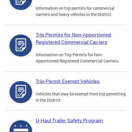
Information on trip permits for commercial
carriers and heavy vehicles in the District.
Trip Permits for Non-Apportioned
Registered Commercial Carriers
Information on Trip Permits for Non-
Apportioned Registered Commercial Carriers.
Trip-Permit Exempt Vehicles
Vehicles that may be exempt from trip permitting
in the District.
U-Haul Trailer Safety Program