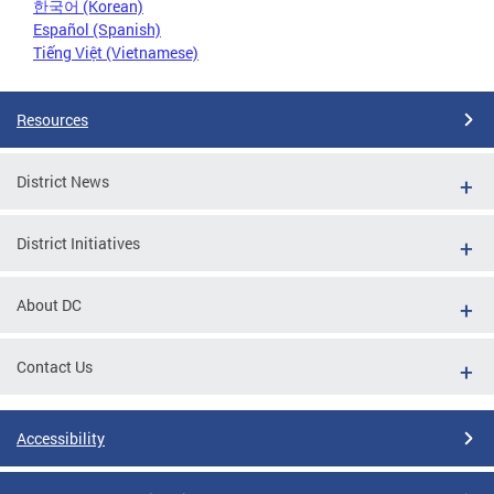
한국어 (Korean)
Español (Spanish)
Tiếng Việt (Vietnamese)
Resources
District News
District Initiatives
About DC
Contact Us
Accessibility