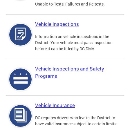
Unable-to-Tests, Failures and Re-tests.
Vehicle Inspections
Information on vehicle inspections in the
District. Your vehicle must pass inspection
before it can be titled by DC DMV.
Vehicle Inspections and Safety
Programs
Vehicle Insurance
DC requires drivers who live in the District to
have valid insurance subject to certain limits.