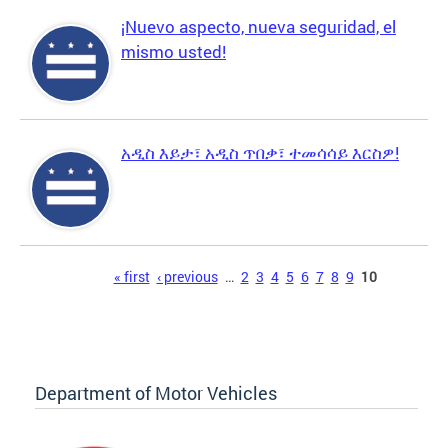
¡Nuevo aspecto, nueva seguridad, el
mismo usted!
አዲስ እይታ፣ አዲስ ጥበቃ፣ ተመሳሳይ እርስዎ!
Pages
« first
‹ previous
…
2
3
4
5
6
7
8
9
10
Department of Motor Vehicles