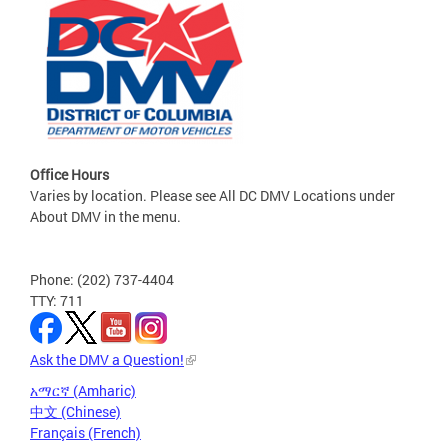
Office Hours
Varies by location. Please see All DC DMV Locations under
About DMV in the menu.
Phone: (202) 737-4404
TTY: 711
Ask the DMV a Question!
አማርኛ (Amharic)
中文 (Chinese)
Français (French)