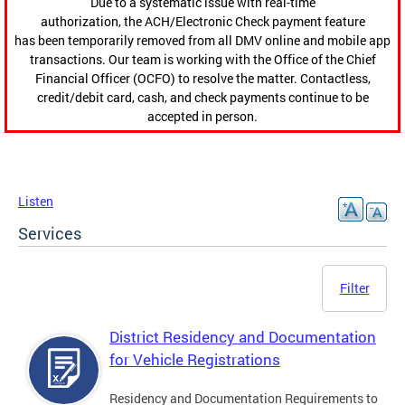
Due to a systematic issue with real-time
authorization, the ACH/Electronic Check payment feature
has been temporarily removed from all DMV online and mobile app
transactions. Our team is working with the Office of the Chief
Financial Officer (OCFO) to resolve the matter. Contactless,
credit/debit card, cash, and check payments continue to be
accepted in person.
Listen
Services
Filter
District Residency and Documentation
for Vehicle Registrations
Residency and Documentation Requirements to