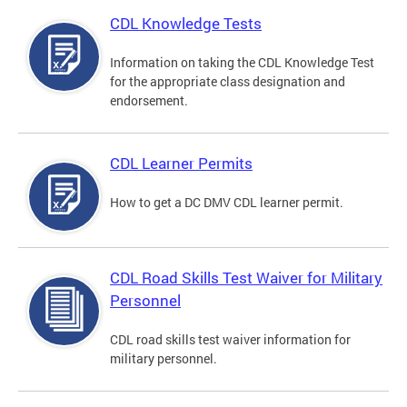
CDL Knowledge Tests
Information on taking the CDL Knowledge Test
for the appropriate class designation and
endorsement.
CDL Learner Permits
How to get a DC DMV CDL learner permit.
CDL Road Skills Test Waiver for Military
Personnel
CDL road skills test waiver information for
military personnel.