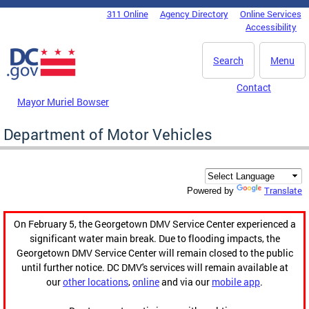
Skip to main content
311 Online
Agency Directory
Online Services
DC Agency Top Menu
Accessibility
Search
Menu
Contact
Mayor Muriel Bowser
Department of Motor Vehicles
Translate
Powered by
On February 5, the Georgetown DMV Service Center experienced a
significant water main break. Due to flooding impacts, the
Georgetown DMV Service Center will remain closed to the public
until further notice. DC DMV's services will remain available at
our
other locations
,
online
and via our
mobile app
.