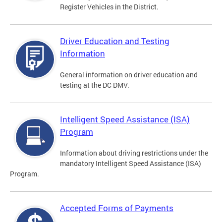
Register Vehicles in the District.
Driver Education and Testing
Information
General information on driver education and
testing at the DC DMV.
Intelligent Speed Assistance (ISA)
Program
Information about driving restrictions under the
mandatory Intelligent Speed Assistance (ISA)
Program.
Accepted Forms of Payments