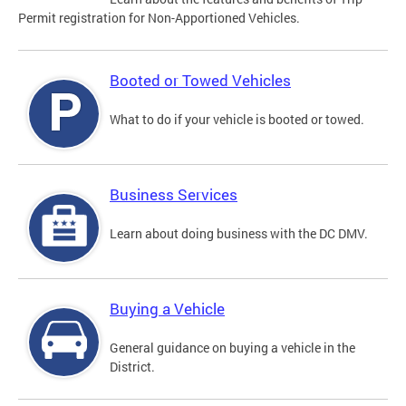
Permit registration for Non-Apportioned Vehicles.
Booted or Towed Vehicles
What to do if your vehicle is booted or towed.
Business Services
Learn about doing business with the DC DMV.
Buying a Vehicle
General guidance on buying a vehicle in the
District.