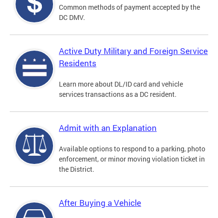
Common methods of payment accepted by the
DC DMV.
Active Duty Military and Foreign Service
Residents
Learn more about DL/ID card and vehicle
services transactions as a DC resident.
Admit with an Explanation
Available options to respond to a parking, photo
enforcement, or minor moving violation ticket in
the District.
After Buying a Vehicle