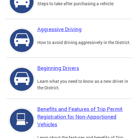
Steps to take after purchasing a vehicle.
Aggressive Driving
How to avoid driving aggressively in the District.
Beginning Drivers
Learn what you need to know as a new driver in
the District.
Benefits and Features of Trip Permit
Registration for Non-Apportioned
Vehicles
Learn about the features and benefits of Trip