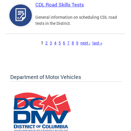
CDL Road Skills Tests
General information on scheduling CDL road
tests in the District.
Pages
1
2
3
4
5
6
7
8
9
next ›
last »
Department of Motor Vehicles