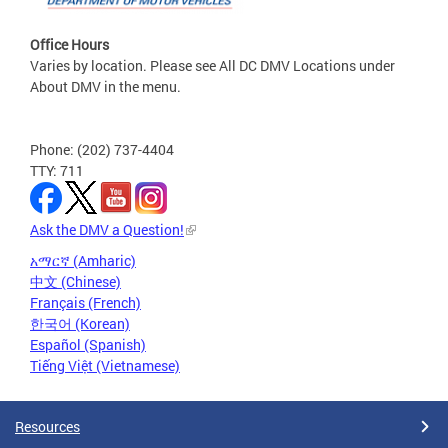
Office Hours
Varies by location. Please see All DC DMV Locations under
About DMV in the menu.
Phone: (202) 737-4404
TTY: 711
Ask the DMV a Question!
አማርኛ (Amharic)
中文 (Chinese)
Français (French)
한국어 (Korean)
Español (Spanish)
Tiếng Việt (Vietnamese)
Resources