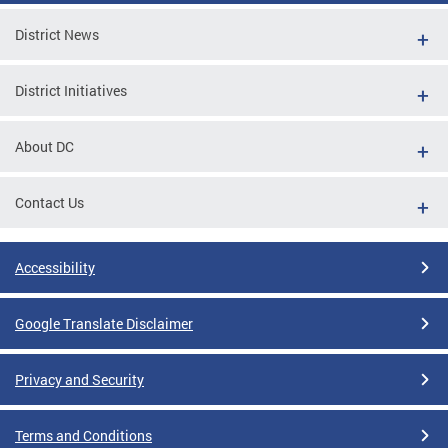
District News
District Initiatives
About DC
Contact Us
Accessibility
Google Translate Disclaimer
Privacy and Security
Terms and Conditions