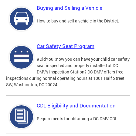
Buying and Selling a Vehicle
How to buy and sell a vehicle in the District.
Car Safety Seat Program
#DidYouKnow you can have your child car safety
seat inspected and properly installed at DC
DMV's Inspection Station? DC DMV offers free
inspections during normal operating hours at 1001 Half Street
SW, Washington, DC 20024.
CDL Eligibility and Documentation
Requirements for obtaining a DC DMV CDL.