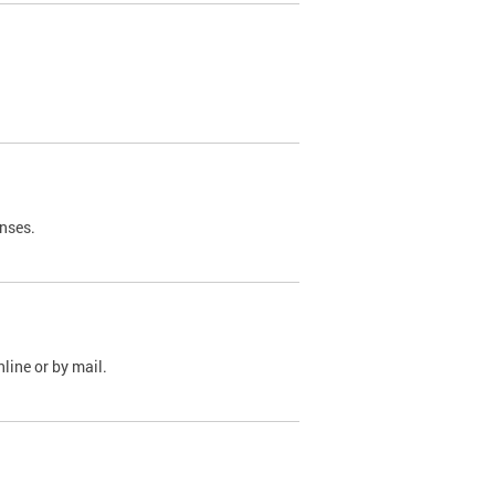
nses.
line or by mail.