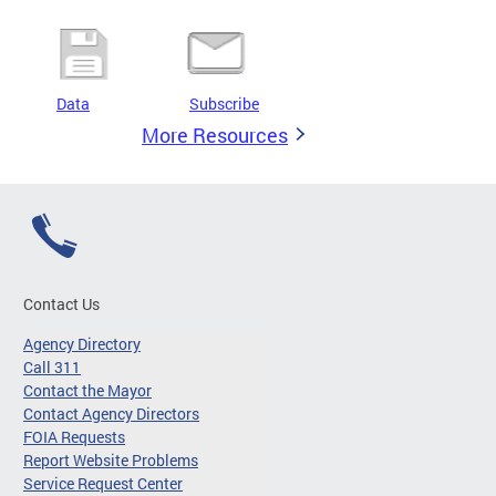
Data
Subscribe
More Resources
Contact Us
Agency Directory
Call 311
Contact the Mayor
Contact Agency Directors
FOIA Requests
Report Website Problems
Service Request Center