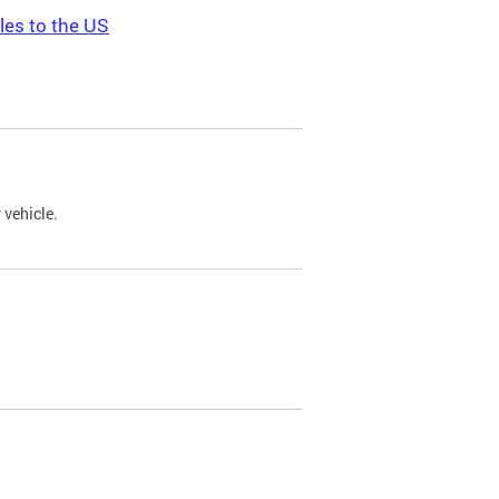
les to the US
 vehicle.