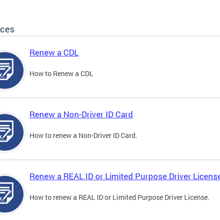
ices
Renew a CDL
How to Renew a CDL
Renew a Non-Driver ID Card
How to renew a Non-Driver ID Card.
Renew a REAL ID or Limited Purpose Driver Licens
How to renew a REAL ID or Limited Purpose Driver License.