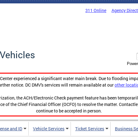
311 Online
Agency Direc
Vehicles
Power
enter experienced a significant water main break. Due to flooding imp
urther notice. DC DMV's services will remain available at our
other locati
orization, the ACH/Electronic Check payment feature has been temporar
ce of the Chief Financial Officer (OCFO) to resolve the matter. Contactl
continue to be accepted in person.
cense and ID
Vehicle Services
Ticket Services
Business Se