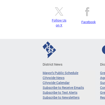
Follow Us
Facebook
on X
District News
Dis
Mayor's Public Schedule
Gr
Citywide News
Age
Citywide Calendar
Sus
Subscribe to Receive Emails
Co
Subscribe to Text Alerts
Gre
Subscribe to Newsletters
Re