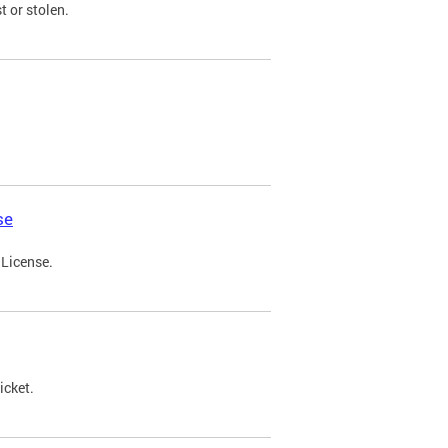
t or stolen.
se
 License.
icket.