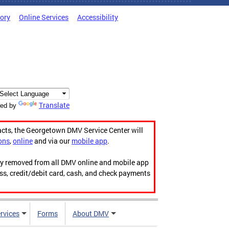
tory
Online Services
Accessibility
Translate
ed by
acts, the Georgetown DMV Service Center will
ons
,
online
and via our
mobile app
.
ily removed from all DMV online and mobile app
ess, credit/debit card, cash, and check payments
rvices
Forms
About DMV