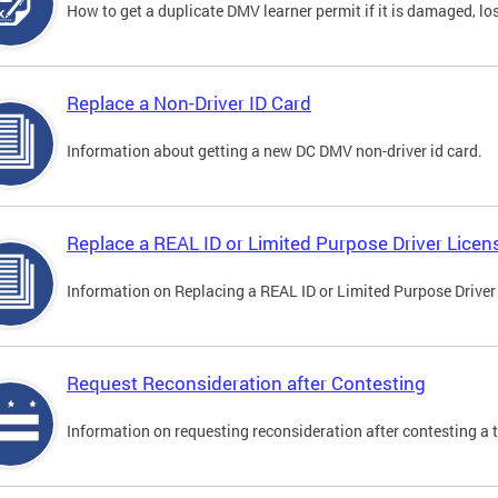
How to get a duplicate DMV learner permit if it is damaged, los
Replace a Non-Driver ID Card
Information about getting a new DC DMV non-driver id card.
Replace a REAL ID or Limited Purpose Driver Licen
Information on Replacing a REAL ID or Limited Purpose Driver
Request Reconsideration after Contesting
Information on requesting reconsideration after contesting a t