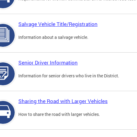
Salvage Vehicle Title/Registration
Information about a salvage vehicle.
Senior Driver Information
Information for senior drivers who live in the District.
Sharing the Road with Larger Vehicles
How to share the road with larger vehicles.