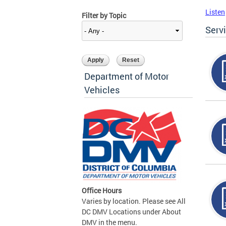
Listen
Filter by Topic
Serv
Department of Motor
Vehicles
Office Hours
Varies by location. Please see All
DC DMV Locations under About
DMV in the menu.