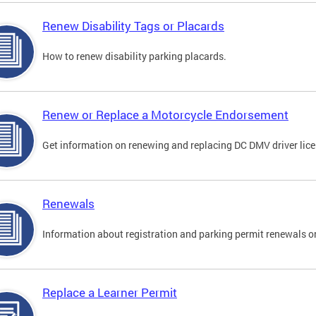
Renew Disability Tags or Placards
How to renew disability parking placards.
Renew or Replace a Motorcycle Endorsement
Get information on renewing and replacing DC DMV driver lice
Renewals
Information about registration and parking permit renewals on
Replace a Learner Permit