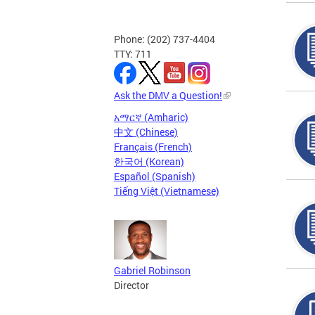
Phone: (202) 737-4404
TTY: 711
Ask the DMV a Question!
አማርኛ (Amharic)
中文 (Chinese)
Français (French)
한국어 (Korean)
Español (Spanish)
Tiếng Việt (Vietnamese)
Gabriel Robinson
Director