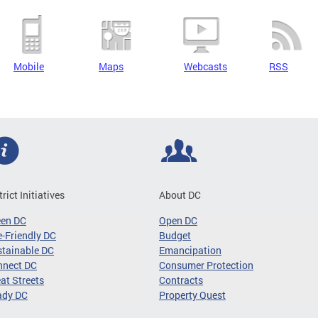
Mobile
Maps
Webcasts
RSS
trict Initiatives
About DC
een DC
Open DC
-Friendly DC
Budget
tainable DC
Emancipation
nnect DC
Consumer Protection
at Streets
Contracts
ady DC
Property Quest