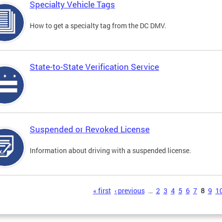
Specialty Vehicle Tags
How to get a specialty tag from the DC DMV.
State-to-State Verification Service
Suspended or Revoked License
Information about driving with a suspended license.
s
« first
‹ previous
…
2
3
4
5
6
7
8
9
1