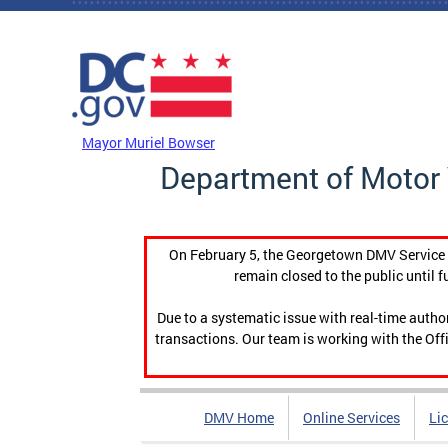
Skip to main content
DC Agency Top Menu
Mayor Muriel Bowser
Department of Motor 
On February 5, the Georgetown DMV Service C
remain closed to the public until f
Due to a systematic issue with real-time auth
transactions. Our team is working with the Offi
DMV Home
Online Services
Li