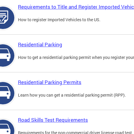
Requirements to Title and Register Imported Vehic
How to register Imported Vehicles to the US.
Residential Parking
How to get a residential parking permit when you register your
Residential Parking Permits
Learn how you can get a residential parking permit (RPP).
Road Skills Test Requirements
Requirements for the non-commercial driver license road test.