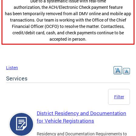
Due to a systematic issue with real-time
authorization, the ACH/Electronic Check payment feature
has been temporarily removed from all DMV online and mobile app
transactions. Our team is working with the Office of the Chief
Financial Officer (OCFO) to resolve the matter. Contactless,
credit/debit card, cash, and check payments continue to be
accepted in person.
Listen
Services
Filter
District Residency and Documentation
for Vehicle Registrations
Residency and Documentation Requirements to