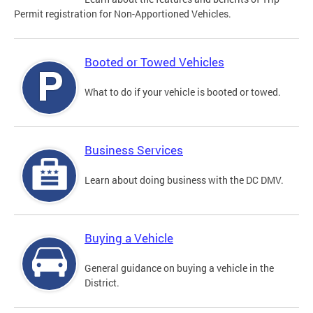
Permit registration for Non-Apportioned Vehicles.
Booted or Towed Vehicles
What to do if your vehicle is booted or towed.
Business Services
Learn about doing business with the DC DMV.
Buying a Vehicle
General guidance on buying a vehicle in the
District.