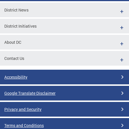
District News
District Initiatives
About DC
Contact Us
Accessibility
Google Translate Disclaimer
Privacy and Security
Terms and Conditions