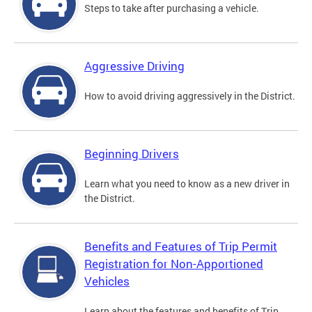
Steps to take after purchasing a vehicle.
Aggressive Driving
How to avoid driving aggressively in the District.
Beginning Drivers
Learn what you need to know as a new driver in
the District.
Benefits and Features of Trip Permit
Registration for Non-Apportioned
Vehicles
Learn about the features and benefits of Trip