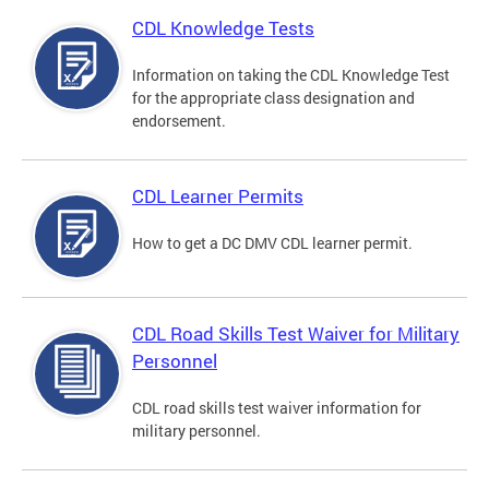
CDL Knowledge Tests
Information on taking the CDL Knowledge Test
for the appropriate class designation and
endorsement.
CDL Learner Permits
How to get a DC DMV CDL learner permit.
CDL Road Skills Test Waiver for Military
Personnel
CDL road skills test waiver information for
military personnel.