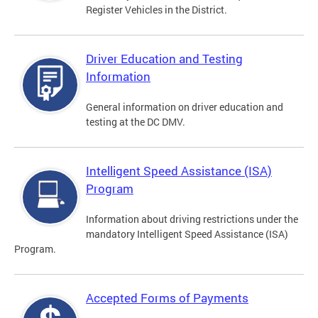
Register Vehicles in the District.
Driver Education and Testing
Information
General information on driver education and
testing at the DC DMV.
Intelligent Speed Assistance (ISA)
Program
Information about driving restrictions under the
mandatory Intelligent Speed Assistance (ISA)
Program.
Accepted Forms of Payments