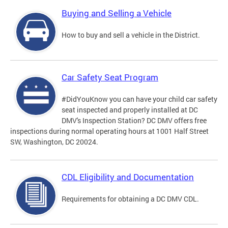
Buying and Selling a Vehicle
How to buy and sell a vehicle in the District.
Car Safety Seat Program
#DidYouKnow you can have your child car safety
seat inspected and properly installed at DC
DMV's Inspection Station? DC DMV offers free
inspections during normal operating hours at 1001 Half Street
SW, Washington, DC 20024.
CDL Eligibility and Documentation
Requirements for obtaining a DC DMV CDL.