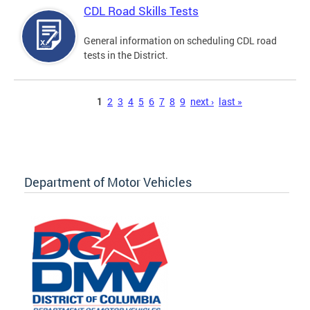
CDL Road Skills Tests
General information on scheduling CDL road
tests in the District.
Pages
1
2
3
4
5
6
7
8
9
next ›
last »
Department of Motor Vehicles