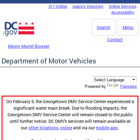
Skip to main content
311 Online
Agency Directory
Online Services
DC Agency Top Menu
Accessibility
Search
Menu
Contact
Mayor Muriel Bowser
Department of Motor Vehicles
Translate
Powered by
On February 5, the Georgetown DMV Service Center experienced a
significant water main break. Due to flooding impacts, the
Georgetown DMV Service Center will remain closed to the public
until further notice. DC DMV's services will remain available at
our
other locations
,
online
and via our
mobile app
.