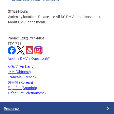
Office Hours
Varies by location. Please see All DC DMV Locations under
About DMV in the menu.
Phone: (202) 737-4404
TTY: 711
Ask the DMV a Question!
አማርኛ (Amharic)
中文 (Chinese)
Français (French)
한국어 (Korean)
Español (Spanish)
Tiếng Việt (Vietnamese)
Resources