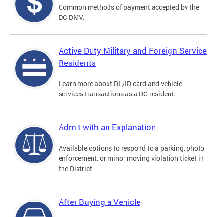
Common methods of payment accepted by the
DC DMV.
Active Duty Military and Foreign Service
Residents
Learn more about DL/ID card and vehicle
services transactions as a DC resident.
Admit with an Explanation
Available options to respond to a parking, photo
enforcement, or minor moving violation ticket in
the District.
After Buying a Vehicle