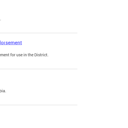
.
ndorsement
ent for use in the District.
bia.