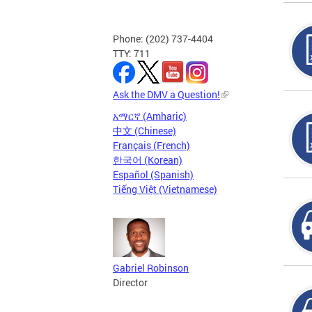
Phone: (202) 737-4404
TTY: 711
Ask the DMV a Question!
አማርኛ (Amharic)
中文 (Chinese)
Français (French)
한국어 (Korean)
Español (Spanish)
Tiếng Việt (Vietnamese)
Gabriel Robinson
Director