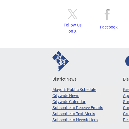
Follow Us
Facebook
on X
District News
Dis
Mayor's Public Schedule
Gr
Citywide News
Age
Citywide Calendar
Sus
Subscribe to Receive Emails
Co
Subscribe to Text Alerts
Gre
Subscribe to Newsletters
Re