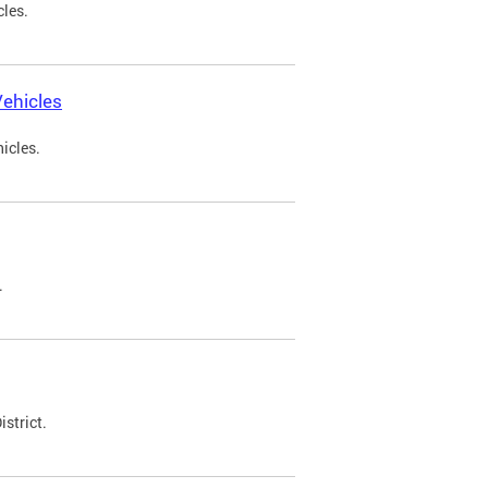
cles.
ehicles
icles.
.
strict.