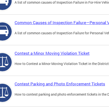
A list of common causes of Inspection Failure in For-Hire Vehi
Common Causes of Inspection Failure—Personal V
A list of common causes of Inspection Failure for Personal Veh
Contest a Minor Moving Violation Ticket
How to Contest a Minor Moving Violation Ticket in the District
Contest Parking and Photo Enforcement Tickets
How to contest parking and photo enforcement tickets in the Di