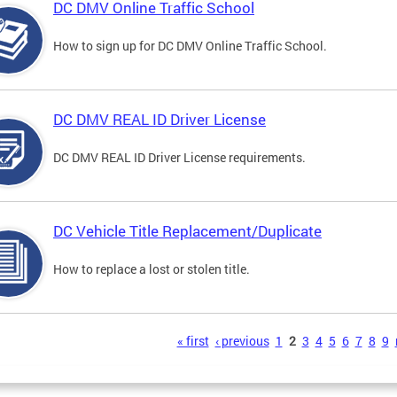
DC DMV Online Traffic School
How to sign up for DC DMV Online Traffic School.
DC DMV REAL ID Driver License
DC DMV REAL ID Driver License requirements.
DC Vehicle Title Replacement/Duplicate
How to replace a lost or stolen title.
s
« first
‹ previous
1
2
3
4
5
6
7
8
9