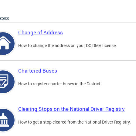
ices
Change of Address
How to change the address on your DC DMV license.
Chartered Buses
How to register charter buses in the District.
Clearing Stops on the National Driver Registry
How to get a stop cleared from the National Driver Registry.