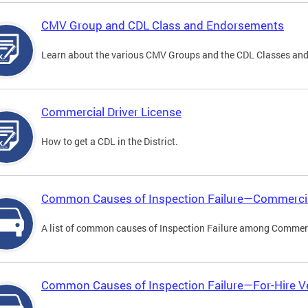
CMV Group and CDL Class and Endorsements
Learn about the various CMV Groups and the CDL Classes an
Commercial Driver License
How to get a CDL in the District.
Common Causes of Inspection Failure—Commercia
A list of common causes of Inspection Failure among Commerc
Common Causes of Inspection Failure—For-Hire V