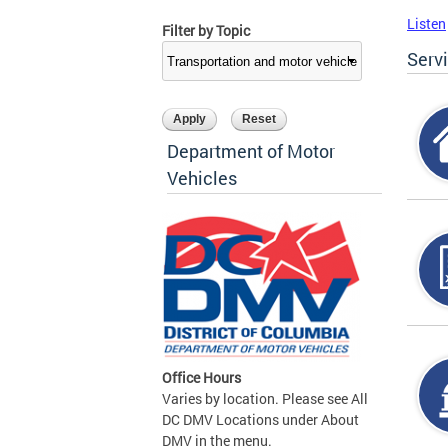
Listen
Filter by Topic
Serv
Department of Motor
Vehicles
Office Hours
Varies by location. Please see All
DC DMV Locations under About
DMV in the menu.