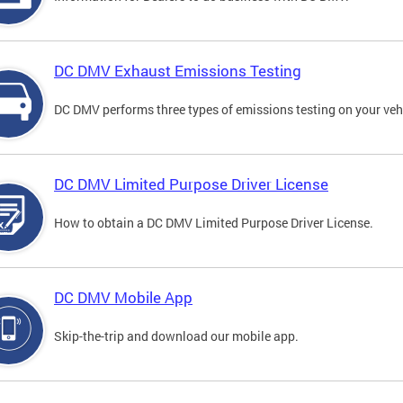
DC DMV Exhaust Emissions Testing
DC DMV performs three types of emissions testing on your vehi
DC DMV Limited Purpose Driver License
How to obtain a DC DMV Limited Purpose Driver License.
DC DMV Mobile App
Skip-the-trip and download our mobile app.