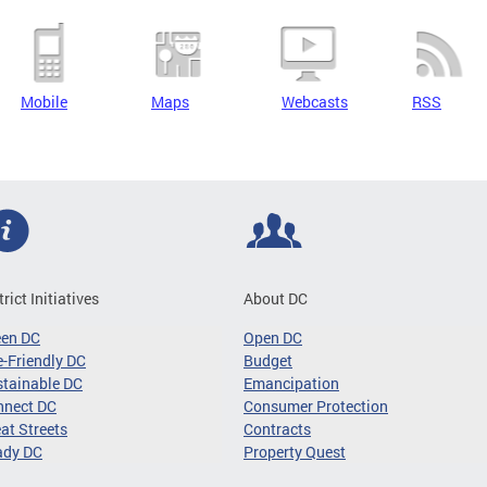
Mobile
Maps
Webcasts
RSS
trict Initiatives
About DC
een DC
Open DC
-Friendly DC
Budget
tainable DC
Emancipation
nnect DC
Consumer Protection
at Streets
Contracts
ady DC
Property Quest