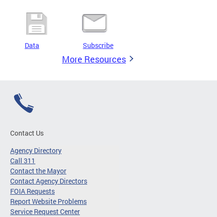
Data
Subscribe
More Resources
Contact Us
Agency Directory
Call 311
Contact the Mayor
Contact Agency Directors
FOIA Requests
Report Website Problems
Service Request Center