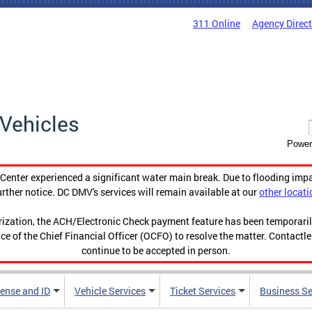
311 Online
Agency Direc
Vehicles
Power
enter experienced a significant water main break. Due to flooding imp
urther notice. DC DMV's services will remain available at our
other locati
orization, the ACH/Electronic Check payment feature has been temporar
ce of the Chief Financial Officer (OCFO) to resolve the matter. Contactl
continue to be accepted in person.
cense and ID
Vehicle Services
Ticket Services
Business Se