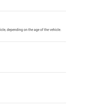
cle, depending on the age of the vehicle.