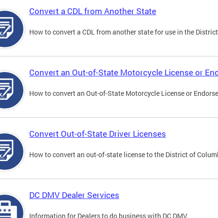
Convert a CDL from Another State
How to convert a CDL from another state for use in the District
Convert an Out-of-State Motorcycle License or E
How to convert an Out-of-State Motorcycle License or Endorsem
Convert Out-of-State Driver Licenses
How to convert an out-of-state license to the District of Colum
DC DMV Dealer Services
Information for Dealers to do business with DC DMV.