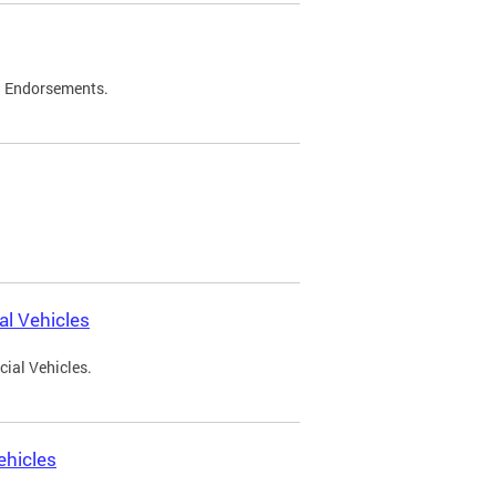
d Endorsements.
l Vehicles
ial Vehicles.
ehicles