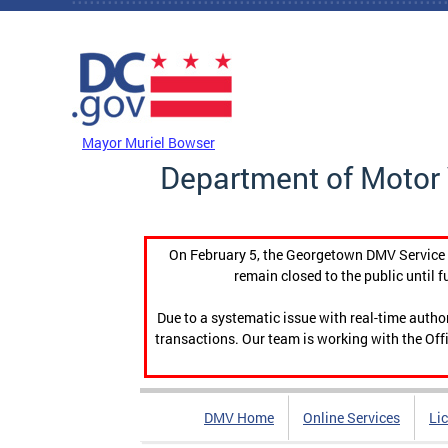
Skip to main content
DC Agency Top Menu
Mayor Muriel Bowser
Department of Motor 
On February 5, the Georgetown DMV Service C
remain closed to the public until f
Due to a systematic issue with real-time auth
transactions. Our team is working with the Offi
DMV Home
Online Services
Li