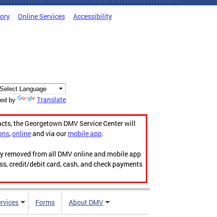
tory
Online Services
Accessibility
Translate
ed by
acts, the Georgetown DMV Service Center will
ons
,
online
and via our
mobile app
.
ily removed from all DMV online and mobile app
ess, credit/debit card, cash, and check payments
rvices
Forms
About DMV