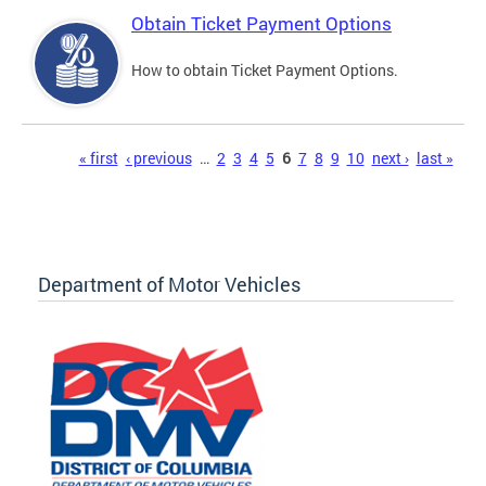
Obtain Ticket Payment Options
How to obtain Ticket Payment Options.
Pages
« first
‹ previous
…
2
3
4
5
6
7
8
9
10
next ›
last »
Department of Motor Vehicles