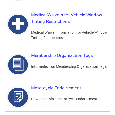
Medical Waivers for Vehicle Window
Tinting Restrictions
Medical Waiver Information for Vehicle Window
Tinting Restrictions
Membership Organization Tags
Information on Membership Organization Tags
Motorcycle Endorsement
How to obtain a motorcycle endorsement.