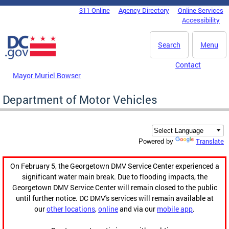
Skip to main content
311 Online
Agency Directory
Online Services
DC Agency Top Menu
Accessibility
Search
Menu
Contact
Mayor Muriel Bowser
Department of Motor Vehicles
Translate
Powered by
On February 5, the Georgetown DMV Service Center experienced a
significant water main break. Due to flooding impacts, the
Georgetown DMV Service Center will remain closed to the public
until further notice. DC DMV's services will remain available at
our
other locations
,
online
and via our
mobile app
.