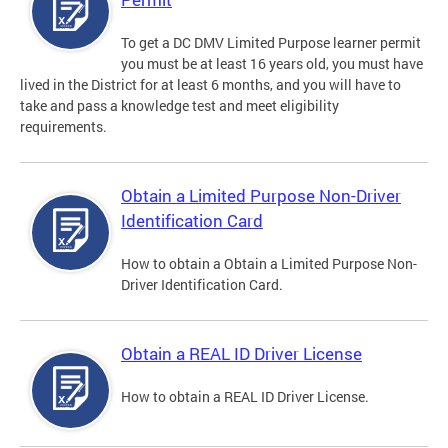
To get a DC DMV Limited Purpose learner permit
you must be at least 16 years old, you must have
lived in the District for at least 6 months, and you will have to
take and pass a knowledge test and meet eligibility
requirements.
Obtain a Limited Purpose Non-Driver
Identification Card
How to obtain a Obtain a Limited Purpose Non-
Driver Identification Card.
Obtain a REAL ID Driver License
How to obtain a REAL ID Driver License.