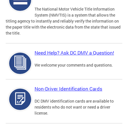
The National Motor Vehicle Title Information
System (NMVTIS) is a system that allows the
titling agency to instantly and reliably verify the information on
the paper title with the electronic data from the state that issued
the title.
Need Help? Ask DC DMV a Question!
We welcome your comments and questions.
Non-Driver Identification Cards
DC DMV identification cards are available to
residents who do not want or need a driver
license.