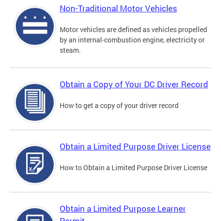
Non-Traditional Motor Vehicles
Motor vehicles are defined as vehicles propelled
by an internal-combustion engine, electricity or
steam.
Obtain a Copy of Your DC Driver Record
How to get a copy of your driver record
Obtain a Limited Purpose Driver License
How to Obtain a Limited Purpose Driver License
Obtain a Limited Purpose Learner
Permit