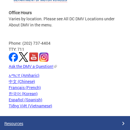
Office Hours
Varies by location. Please see All DC DMV Locations under
About DMV in the menu.
Phone: (202) 737-4404
TTY: 711
Ask the DMV a Question!
አማርኛ (Amharic)
中文 (Chinese)
Français (French)
한국어 (Korean)
Español (Spanish)
Tiếng Việt (Vietnamese)
Resources