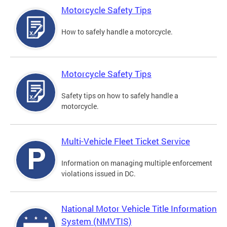
Motorcycle Safety Tips
How to safely handle a motorcycle.
Motorcycle Safety Tips
Safety tips on how to safely handle a
motorcycle.
Multi-Vehicle Fleet Ticket Service
Information on managing multiple enforcement
violations issued in DC.
National Motor Vehicle Title Information
System (NMVTIS)