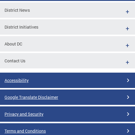
District News
District Initiatives
About DC
Contact Us
Accessibility
Google Translate Disclaimer
Privacy and Security
Terms and Conditions