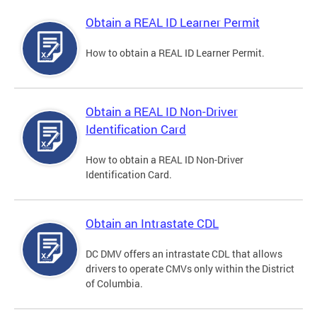
Obtain a REAL ID Learner Permit
How to obtain a REAL ID Learner Permit.
Obtain a REAL ID Non-Driver
Identification Card
How to obtain a REAL ID Non-Driver
Identification Card.
Obtain an Intrastate CDL
DC DMV offers an intrastate CDL that allows
drivers to operate CMVs only within the District
of Columbia.