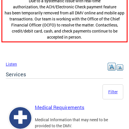
Due to a systematic issue with real-time
authorization, the ACH/Electronic Check payment feature
has been temporarily removed from all DMV online and mobile app
transactions. Our team is working with the Office of the Chief
Financial Officer (OCFO) to resolve the matter. Contactless,
credit/debit card, cash, and check payments continue to be
accepted in person.
Listen
Services
Filter
Medical Requirements
Medical Information that may need to be
provided to the DMV.