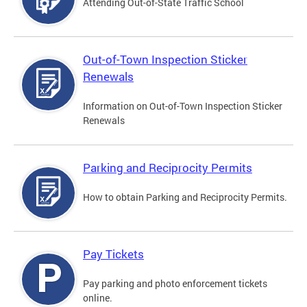
Attending Out-of-State Traffic School
Out-of-Town Inspection Sticker
Renewals
Information on Out-of-Town Inspection Sticker
Renewals
Parking and Reciprocity Permits
How to obtain Parking and Reciprocity Permits.
Pay Tickets
Pay parking and photo enforcement tickets
online.