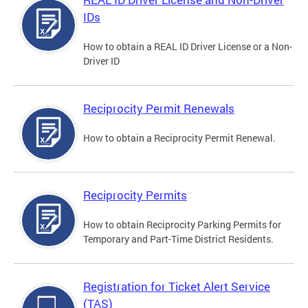
IDs
How to obtain a REAL ID Driver License or a Non-
Driver ID
Reciprocity Permit Renewals
How to obtain a Reciprocity Permit Renewal.
Reciprocity Permits
How to obtain Reciprocity Parking Permits for
Temporary and Part-Time District Residents.
Registration for Ticket Alert Service
(TAS)