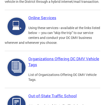
vehicle in the District through a hybrid internet/mail transaction.
Online Services
Using these services—available at the links listed
below — you can “skip the trip” to our service
centers and conduct your DC DMV business
wherever and whenever you choose.
Organizations Offering DC DMV Vehicle
Tags
List of Organizations Offering DC DMV Vehicle
Tags.
Out-of-State Traffic School