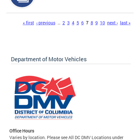
Pages
« first
‹ previous
…
2
3
4
5
6
7
8
9
10
next ›
last »
Department of Motor Vehicles
Office Hours
Varies by location. Please see All DC DMV Locations under