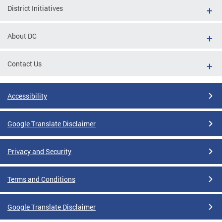
District Initiatives
About DC
Contact Us
Accessibility
Google Translate Disclaimer
Privacy and Security
Terms and Conditions
Google Translate Disclaimer