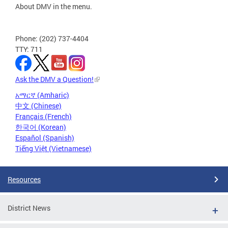
About DMV in the menu.
Phone: (202) 737-4404
TTY: 711
Ask the DMV a Question!
አማርኛ (Amharic)
中文 (Chinese)
Français (French)
한국어 (Korean)
Español (Spanish)
Tiếng Việt (Vietnamese)
Resources
District News