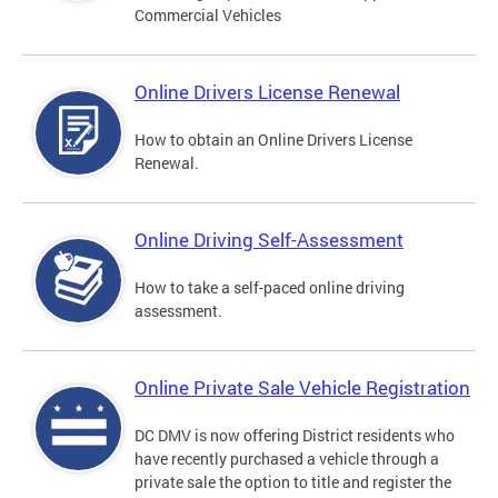
Commercial Vehicles
Online Drivers License Renewal
How to obtain an Online Drivers License
Renewal.
Online Driving Self-Assessment
How to take a self-paced online driving
assessment.
Online Private Sale Vehicle Registration
DC DMV is now offering District residents who
have recently purchased a vehicle through a
private sale the option to title and register the