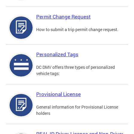
Permit Change Request
How to submit a trip permit change request.
Personalized Tags
DC DMV offers three types of personalized
vehicle tags:
Provisional License
General information for Provisional License
holders
REAL ID Driver License and Non-Driver