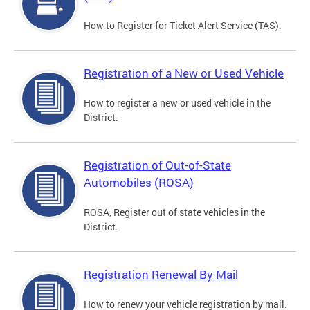
How to Register for Ticket Alert Service (TAS).
Registration of a New or Used Vehicle
How to register a new or used vehicle in the
District.
Registration of Out-of-State
Automobiles (ROSA)
ROSA, Register out of state vehicles in the
District.
Registration Renewal By Mail
How to renew your vehicle registration by mail.