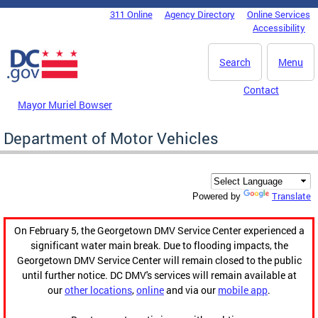
Skip to main content
311 Online
Agency Directory
Online Services
DC Agency Top Menu
Accessibility
Search
Menu
Contact
Mayor Muriel Bowser
Department of Motor Vehicles
Translate
Powered by
On February 5, the Georgetown DMV Service Center experienced a
significant water main break. Due to flooding impacts, the
Georgetown DMV Service Center will remain closed to the public
until further notice. DC DMV's services will remain available at
our
other locations
,
online
and via our
mobile app
.