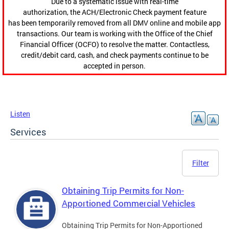
Due to a systematic issue with real-time
authorization, the ACH/Electronic Check payment feature
has been temporarily removed from all DMV online and mobile app
transactions. Our team is working with the Office of the Chief
Financial Officer (OCFO) to resolve the matter. Contactless,
credit/debit card, cash, and check payments continue to be
accepted in person.
Listen
Services
Filter
Obtaining Trip Permits for Non-
Apportioned Commercial Vehicles
Obtaining Trip Permits for Non-Apportioned