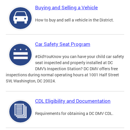
Buying and Selling a Vehicle
How to buy and sell a vehicle in the District.
Car Safety Seat Program
#DidYouKnow you can have your child car safety
seat inspected and properly installed at DC
DMV's Inspection Station? DC DMV offers free
inspections during normal operating hours at 1001 Half Street
SW, Washington, DC 20024.
CDL Eligibility and Documentation
Requirements for obtaining a DC DMV CDL.