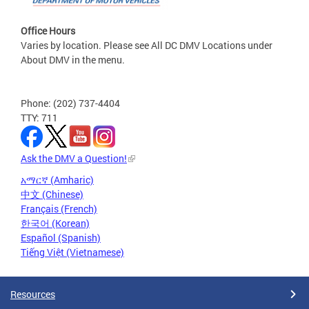
Office Hours
Varies by location. Please see All DC DMV Locations under
About DMV in the menu.
Phone: (202) 737-4404
TTY: 711
Ask the DMV a Question!
አማርኛ (Amharic)
中文 (Chinese)
Français (French)
한국어 (Korean)
Español (Spanish)
Tiếng Việt (Vietnamese)
Resources