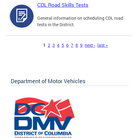
CDL Road Skills Tests
General information on scheduling CDL road
tests in the District.
Pages
1
2
3
4
5
6
7
8
9
next ›
last »
Department of Motor Vehicles