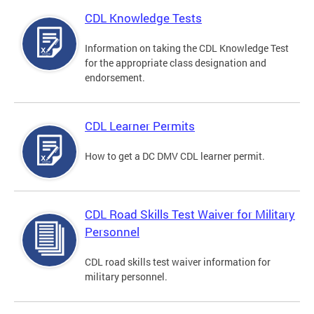
CDL Knowledge Tests
Information on taking the CDL Knowledge Test
for the appropriate class designation and
endorsement.
CDL Learner Permits
How to get a DC DMV CDL learner permit.
CDL Road Skills Test Waiver for Military
Personnel
CDL road skills test waiver information for
military personnel.