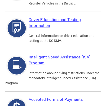
Register Vehicles in the District.
Driver Education and Testing
Information
General information on driver education and
testing at the DC DMV.
Intelligent Speed Assistance (ISA)
Program
Information about driving restrictions under the
mandatory Intelligent Speed Assistance (ISA)
Program.
Accepted Forms of Payments