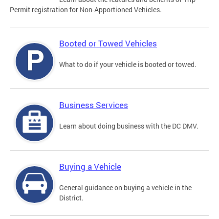
Permit registration for Non-Apportioned Vehicles.
Booted or Towed Vehicles
What to do if your vehicle is booted or towed.
Business Services
Learn about doing business with the DC DMV.
Buying a Vehicle
General guidance on buying a vehicle in the
District.