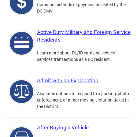
Common methods of payment accepted by the
DC DMV.
Active Duty Military and Foreign Service
Residents
Learn more about DL/ID card and vehicle
services transactions as a DC resident.
Admit with an Explanation
Available options to respond to a parking, photo
enforcement, or minor moving violation ticket in
the District.
After Buying a Vehicle