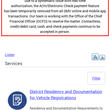
Due to a systematic issue with real-time
authorization, the ACH/Electronic Check payment feature
has been temporarily removed from all DMV online and mobile app
transactions. Our team is working with the Office of the Chief
Financial Officer (OCFO) to resolve the matter. Contactless,
credit/debit card, cash, and check payments continue to be
accepted in person.
Listen
Services
Filter
District Residency and Documentation
for Vehicle Registrations
Residency and Documentation Requirements to