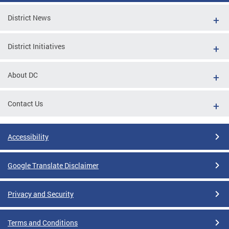
District News
District Initiatives
About DC
Contact Us
Accessibility
Google Translate Disclaimer
Privacy and Security
Terms and Conditions