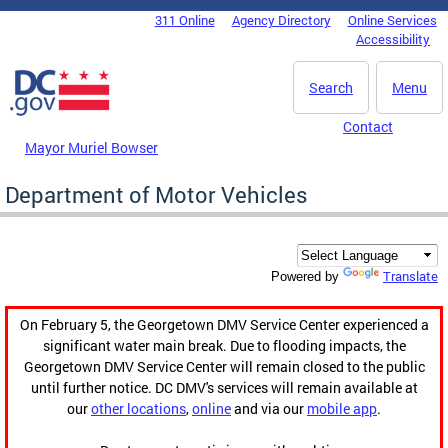
Skip to main content
311 Online
Agency Directory
Online Services
DC Agency Top Menu
Accessibility
Search
Menu
Contact
Mayor Muriel Bowser
Department of Motor Vehicles
Translate
Powered by
On February 5, the Georgetown DMV Service Center experienced a
significant water main break. Due to flooding impacts, the
Georgetown DMV Service Center will remain closed to the public
until further notice. DC DMV's services will remain available at
our
other locations
,
online
and via our
mobile app
.