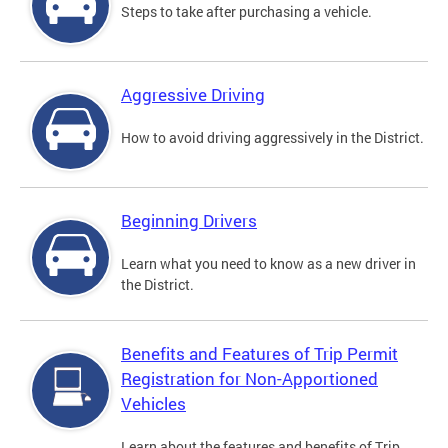
Steps to take after purchasing a vehicle.
Aggressive Driving
How to avoid driving aggressively in the District.
Beginning Drivers
Learn what you need to know as a new driver in
the District.
Benefits and Features of Trip Permit
Registration for Non-Apportioned
Vehicles
Learn about the features and benefits of Trip