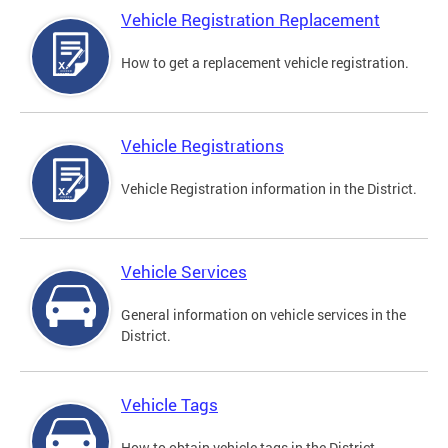
Vehicle Registration Replacement
How to get a replacement vehicle registration.
Vehicle Registrations
Vehicle Registration information in the District.
Vehicle Services
General information on vehicle services in the
District.
Vehicle Tags
How to obtain vehicle tags in the District.