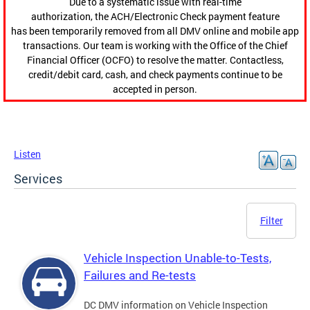
Due to a systematic issue with real-time
authorization, the ACH/Electronic Check payment feature
has been temporarily removed from all DMV online and mobile app
transactions. Our team is working with the Office of the Chief
Financial Officer (OCFO) to resolve the matter. Contactless,
credit/debit card, cash, and check payments continue to be
accepted in person.
Listen
Services
Filter
Vehicle Inspection Unable-to-Tests,
Failures and Re-tests
DC DMV information on Vehicle Inspection