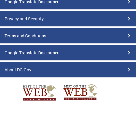
Google Translate Disclaimer
Privacy and Security
Terms and Conditions
Google Translate Disclaimer
About DC.Gov