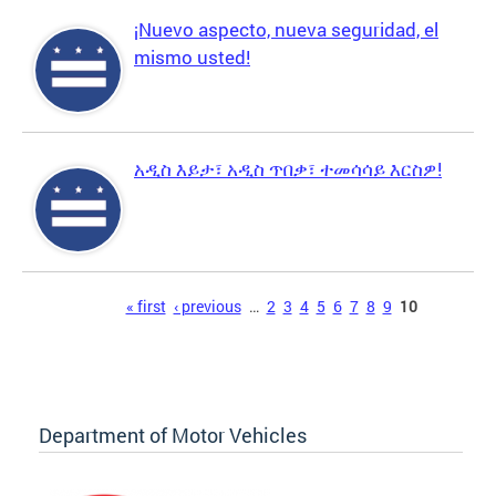
¡Nuevo aspecto, nueva seguridad, el
mismo usted!
አዲስ እይታ፣ አዲስ ጥበቃ፣ ተመሳሳይ እርስዎ!
Pages
« first
‹ previous
…
2
3
4
5
6
7
8
9
10
Department of Motor Vehicles