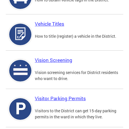
Vehicle Titles
How to title (register) a vehicle in the District.
Vision Screening
Vision screening services for District residents
who want to drive.
Visitor Parking Permits
Visitors to the District can get 15-day parking
permits in the ward in which they live.