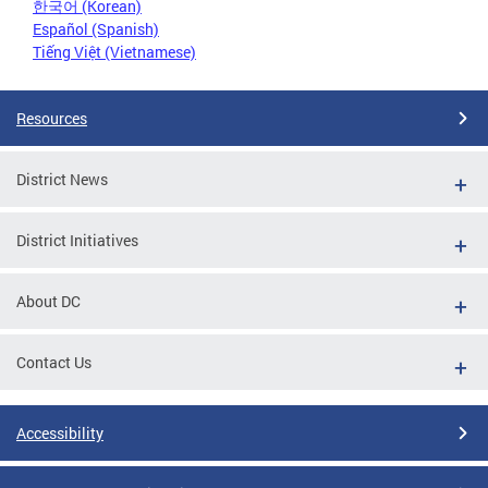
한국어 (Korean)
Español (Spanish)
Tiếng Việt (Vietnamese)
Resources
District News
District Initiatives
About DC
Contact Us
Accessibility