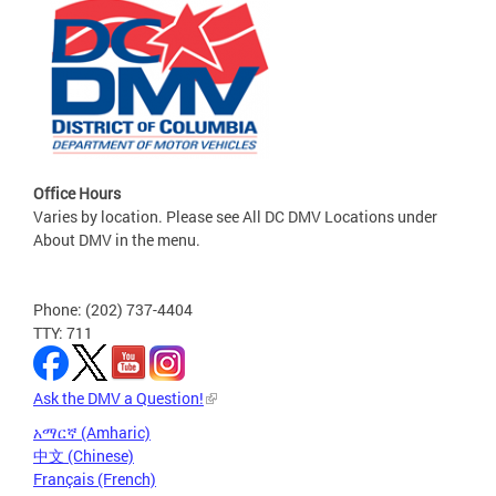
Office Hours
Varies by location. Please see All DC DMV Locations under
About DMV in the menu.
Phone: (202) 737-4404
TTY: 711
Ask the DMV a Question!
አማርኛ (Amharic)
中文 (Chinese)
Français (French)