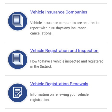
Vehicle Insurance Companies
Vehicle insurance companies are required to
report within 30 days any insurance
cancellations.
Vehicle Registration and Inspection
How to have a vehicle inspected and registered
in the District.
Vehicle Registration Renewals
Information on renewing your vehicle
registration.