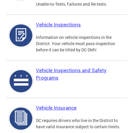
Unable-to-Tests, Failures and Re-tests.
Vehicle Inspections
Information on vehicle inspections in the
District. Your vehicle must pass inspection
before it can be titled by DC DMV.
Vehicle Inspections and Safety
Programs
Vehicle Insurance
DC requires drivers who live in the District to
have valid insurance subject to certain limits.