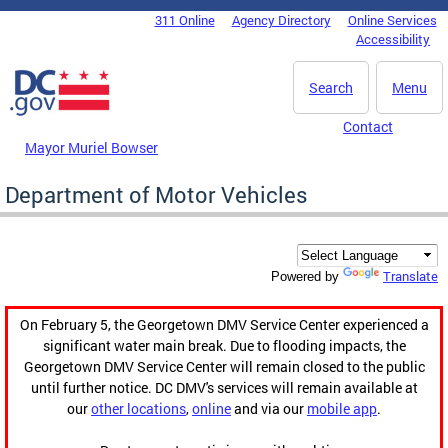
Skip to main content
311 Online
Agency Directory
Online Services
DC Agency Top Menu
Accessibility
Search
Menu
Contact
Mayor Muriel Bowser
Department of Motor Vehicles
Translate
Powered by
On February 5, the Georgetown DMV Service Center experienced a
significant water main break. Due to flooding impacts, the
Georgetown DMV Service Center will remain closed to the public
until further notice. DC DMV's services will remain available at
our
other locations
,
online
and via our
mobile app
.