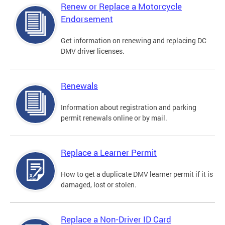
Renew or Replace a Motorcycle
Endorsement
Get information on renewing and replacing DC
DMV driver licenses.
Renewals
Information about registration and parking
permit renewals online or by mail.
Replace a Learner Permit
How to get a duplicate DMV learner permit if it is
damaged, lost or stolen.
Replace a Non-Driver ID Card