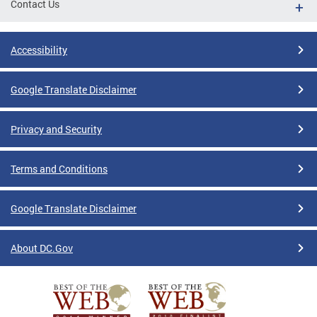
Contact Us
Accessibility
Google Translate Disclaimer
Privacy and Security
Terms and Conditions
Google Translate Disclaimer
About DC.Gov