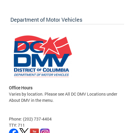
Department of Motor Vehicles
Office Hours
Varies by location. Please see All DC DMV Locations under
About DMV in the menu.
Phone: (202) 737-4404
TTY: 711