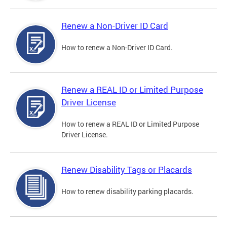
Renew a Non-Driver ID Card
How to renew a Non-Driver ID Card.
Renew a REAL ID or Limited Purpose
Driver License
How to renew a REAL ID or Limited Purpose
Driver License.
Renew Disability Tags or Placards
How to renew disability parking placards.