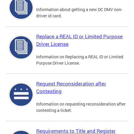
Information about getting a new DC DMV non-
driver id card.
Replace a REAL ID or Limited Purpose
Driver License
Information on Replacing a REAL ID or Limited
Purpose Driver License.
Request Reconsideration after
Contesting
Information on requesting reconsideration after
contesting a ticket.
Requirements to Title and Register