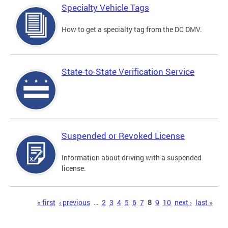
Specialty Vehicle Tags
How to get a specialty tag from the DC DMV.
State-to-State Verification Service
Suspended or Revoked License
Information about driving with a suspended
license.
Pages
« first
‹ previous
…
2
3
4
5
6
7
8
9
10
next ›
last »