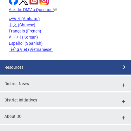
Ask the DMV a Question!
አማርኛ (Amharic)
中文 (Chinese)
Français (French)
한국어 (Korean)
Español (Spanish)
Tiếng Việt (Vietnamese)
Resources
District News
District Initiatives
About DC