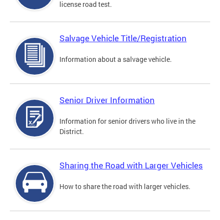
license road test.
Salvage Vehicle Title/Registration
Information about a salvage vehicle.
Senior Driver Information
Information for senior drivers who live in the
District.
Sharing the Road with Larger Vehicles
How to share the road with larger vehicles.