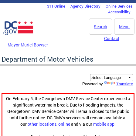
Skip to main content
311 Online
Agency Directory
Online Services
DC Agency Top Menu
Accessibility
Search
Menu
Contact
Mayor Muriel Bowser
Department of Motor Vehicles
Translate
Powered by
On February 5, the Georgetown DMV Service Center experienced a
significant water main break. Due to flooding impacts, the
Georgetown DMV Service Center will remain closed to the public
until further notice. DC DMV's services will remain available at
our
other locations
,
online
and via our
mobile app
.