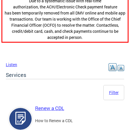
Due to a systematic issue with real-time
authorization, the ACH/Electronic Check payment feature
has been temporarily removed from all DMV online and mobile app
transactions. Our team is working with the Office of the Chief
Financial Officer (OCFO) to resolve the matter. Contactless,
credit/debit card, cash, and check payments continue to be
accepted in person.
Listen
Services
Filter
Renew a CDL
How to Renew a CDL