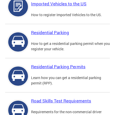
Imported Vehicles to the US
How to register Imported Vehicles to the US.
Residential Parking
How to get a residential parking permit when you
register your vehicle.
Residential Parking Permits
Learn how you can get a residential parking
permit (RPP).
Road Skills Test Requirements
Requirements for the non-commercial driver