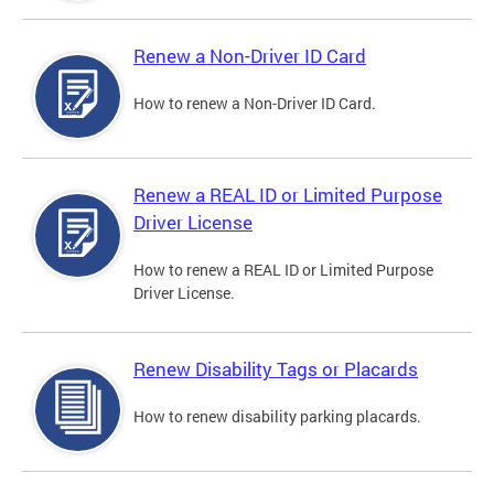
Renew a Non-Driver ID Card
How to renew a Non-Driver ID Card.
Renew a REAL ID or Limited Purpose
Driver License
How to renew a REAL ID or Limited Purpose
Driver License.
Renew Disability Tags or Placards
How to renew disability parking placards.