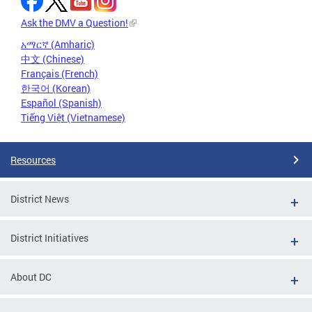
Ask the DMV a Question!
አማርኛ (Amharic)
中文 (Chinese)
Français (French)
한국어 (Korean)
Español (Spanish)
Tiếng Việt (Vietnamese)
Resources
District News
District Initiatives
About DC