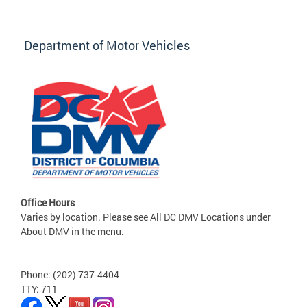
Department of Motor Vehicles
Office Hours
Varies by location. Please see All DC DMV Locations under
About DMV in the menu.
Phone: (202) 737-4404
TTY: 711