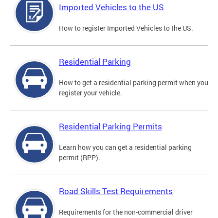
Imported Vehicles to the US
How to register Imported Vehicles to the US.
Residential Parking
How to get a residential parking permit when you
register your vehicle.
Residential Parking Permits
Learn how you can get a residential parking
permit (RPP).
Road Skills Test Requirements
Requirements for the non-commercial driver