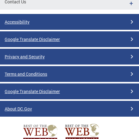
Contact Us
Accessibility
Google Translate Disclaimer
Privacy and Security
Terms and Conditions
Google Translate Disclaimer
About DC.Gov