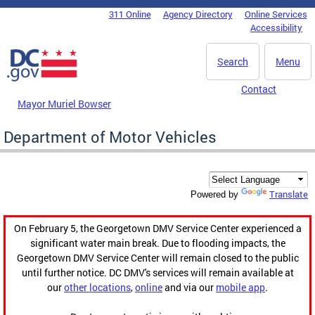
Skip to main content
311 Online
Agency Directory
Online Services
DC Agency Top Menu
Accessibility
Search
Menu
Contact
Mayor Muriel Bowser
Department of Motor Vehicles
Translate
Powered by
On February 5, the Georgetown DMV Service Center experienced a
significant water main break. Due to flooding impacts, the
Georgetown DMV Service Center will remain closed to the public
until further notice. DC DMV's services will remain available at
our
other locations
,
online
and via our
mobile app
.