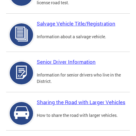
license road test.
Salvage Vehicle Title/Registration
Information about a salvage vehicle.
Senior Driver Information
Information for senior drivers who live in the
District.
Sharing the Road with Larger Vehicles
How to share the road with larger vehicles.