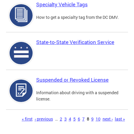
Specialty Vehicle Tags
How to get a specialty tag from the DC DMV.
State-to-State Verification Service
Suspended or Revoked License
Information about driving with a suspended
license.
Pages
« first
‹ previous
…
2
3
4
5
6
7
8
9
10
next ›
last »