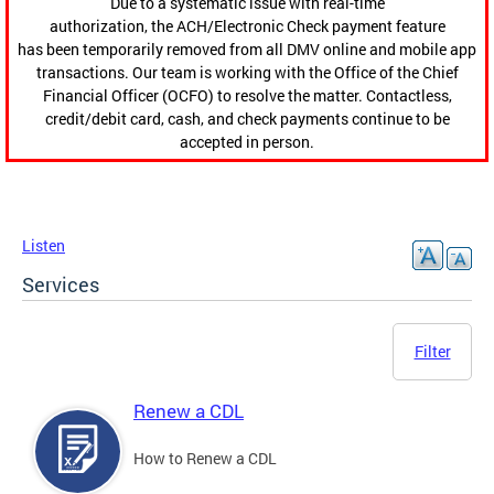
Due to a systematic issue with real-time
authorization, the ACH/Electronic Check payment feature
has been temporarily removed from all DMV online and mobile app
transactions. Our team is working with the Office of the Chief
Financial Officer (OCFO) to resolve the matter. Contactless,
credit/debit card, cash, and check payments continue to be
accepted in person.
Listen
Services
Filter
Renew a CDL
How to Renew a CDL