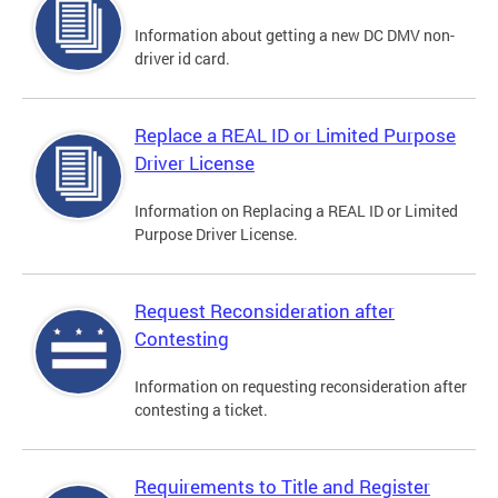
Information about getting a new DC DMV non-
driver id card.
Replace a REAL ID or Limited Purpose
Driver License
Information on Replacing a REAL ID or Limited
Purpose Driver License.
Request Reconsideration after
Contesting
Information on requesting reconsideration after
contesting a ticket.
Requirements to Title and Register