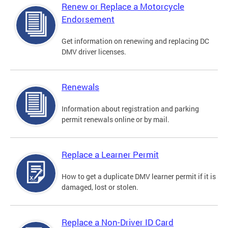
Renew or Replace a Motorcycle
Endorsement
Get information on renewing and replacing DC
DMV driver licenses.
Renewals
Information about registration and parking
permit renewals online or by mail.
Replace a Learner Permit
How to get a duplicate DMV learner permit if it is
damaged, lost or stolen.
Replace a Non-Driver ID Card