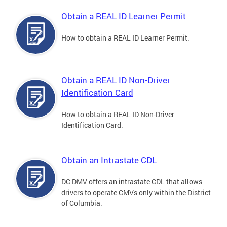
Obtain a REAL ID Learner Permit
How to obtain a REAL ID Learner Permit.
Obtain a REAL ID Non-Driver
Identification Card
How to obtain a REAL ID Non-Driver
Identification Card.
Obtain an Intrastate CDL
DC DMV offers an intrastate CDL that allows
drivers to operate CMVs only within the District
of Columbia.