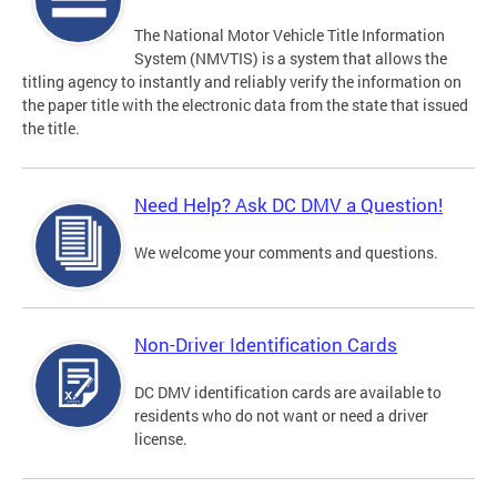
The National Motor Vehicle Title Information
System (NMVTIS) is a system that allows the
titling agency to instantly and reliably verify the information on
the paper title with the electronic data from the state that issued
the title.
Need Help? Ask DC DMV a Question!
We welcome your comments and questions.
Non-Driver Identification Cards
DC DMV identification cards are available to
residents who do not want or need a driver
license.