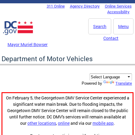
Skip to main content
311 Online
Agency Directory
Online Services
DC Agency Top Menu
Accessibility
Search
Menu
Contact
Mayor Muriel Bowser
Department of Motor Vehicles
Translate
Powered by
On February 5, the Georgetown DMV Service Center experienced a
significant water main break. Due to flooding impacts, the
Georgetown DMV Service Center will remain closed to the public
until further notice. DC DMV's services will remain available at
our
other locations
,
online
and via our
mobile app
.