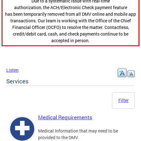
Due to a systematic issue with real-time
authorization, the ACH/Electronic Check payment feature
has been temporarily removed from all DMV online and mobile app
transactions. Our team is working with the Office of the Chief
Financial Officer (OCFO) to resolve the matter. Contactless,
credit/debit card, cash, and check payments continue to be
accepted in person.
Listen
Services
Filter
Medical Requirements
Medical Information that may need to be
provided to the DMV.