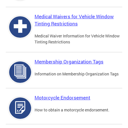
Medical Waivers for Vehicle Window
Tinting Restrictions
Medical Waiver Information for Vehicle Window
Tinting Restrictions
Membership Organization Tags
Information on Membership Organization Tags
Motorcycle Endorsement
How to obtain a motorcycle endorsement.