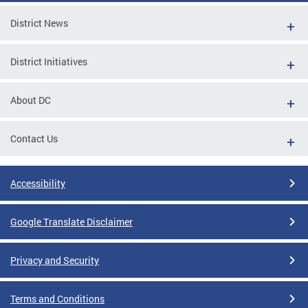
District News
District Initiatives
About DC
Contact Us
Accessibility
Google Translate Disclaimer
Privacy and Security
Terms and Conditions