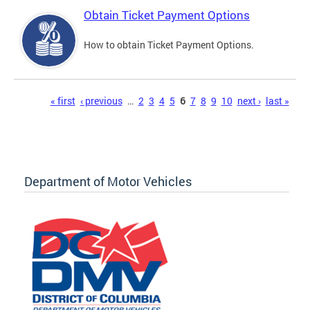
Obtain Ticket Payment Options
How to obtain Ticket Payment Options.
Pages
« first
‹ previous
…
2
3
4
5
6
7
8
9
10
next ›
last »
Department of Motor Vehicles