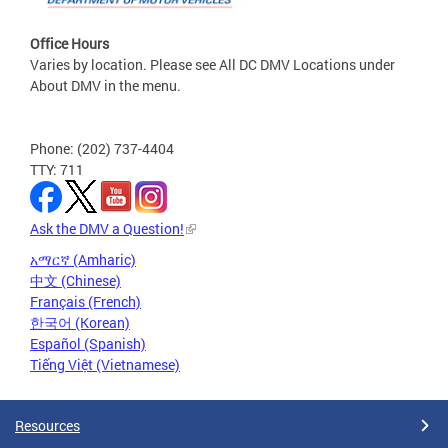
Office Hours
Varies by location. Please see All DC DMV Locations under
About DMV in the menu.
Phone: (202) 737-4404
TTY: 711
Ask the DMV a Question!
አማርኛ (Amharic)
中文 (Chinese)
Français (French)
한국어 (Korean)
Español (Spanish)
Tiếng Việt (Vietnamese)
Resources