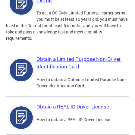
To get a DC DMV Limited Purpose learner permit
you must be at least 16 years old, you must have
lived in the District for at least 6 months, and you will have to
take and pass a knowledge test and meet eligibility
requirements.
Obtain a Limited Purpose Non-Driver
Identification Card
How to obtain a Obtain a Limited Purpose Non-
Driver Identification Card.
Obtain a REAL ID Driver License
How to obtain a REAL ID Driver License.