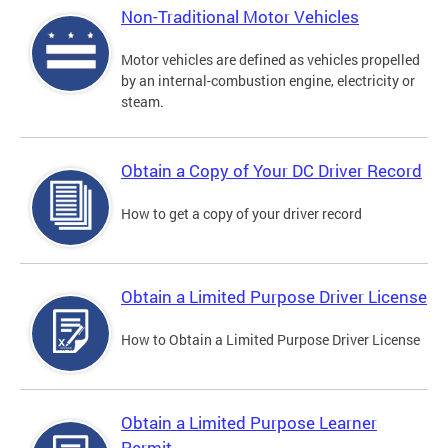
Non-Traditional Motor Vehicles
Motor vehicles are defined as vehicles propelled
by an internal-combustion engine, electricity or
steam.
Obtain a Copy of Your DC Driver Record
How to get a copy of your driver record
Obtain a Limited Purpose Driver License
How to Obtain a Limited Purpose Driver License
Obtain a Limited Purpose Learner
Permit