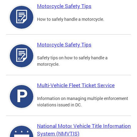
Motorcycle Safety Tips
How to safely handle a motorcycle.
Motorcycle Safety Tips
Safety tips on how to safely handle a
motorcycle.
Multi-Vehicle Fleet Ticket Service
Information on managing multiple enforcement
violations issued in DC.
National Motor Vehicle Title Information
System (NMVTIS)