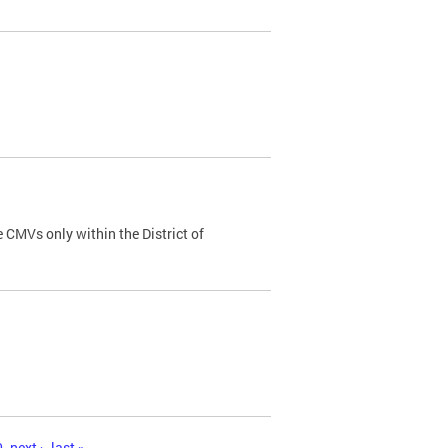
 CMVs only within the District of
0
next ›
last »