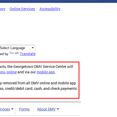
tory
Online Services
Accessibility
Translate
ed by
acts, the Georgetown DMV Service Center will
ons
,
online
and via our
mobile app
.
ily removed from all DMV online and mobile app
ess, credit/debit card, cash, and check payments
rvices
Forms
About DMV