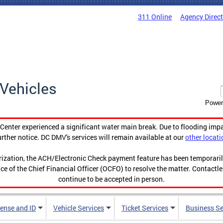
311 Online
Agency Direc
Vehicles
Power
enter experienced a significant water main break. Due to flooding imp
urther notice. DC DMV's services will remain available at our
other locati
orization, the ACH/Electronic Check payment feature has been temporar
ce of the Chief Financial Officer (OCFO) to resolve the matter. Contactl
continue to be accepted in person.
cense and ID
Vehicle Services
Ticket Services
Business Se