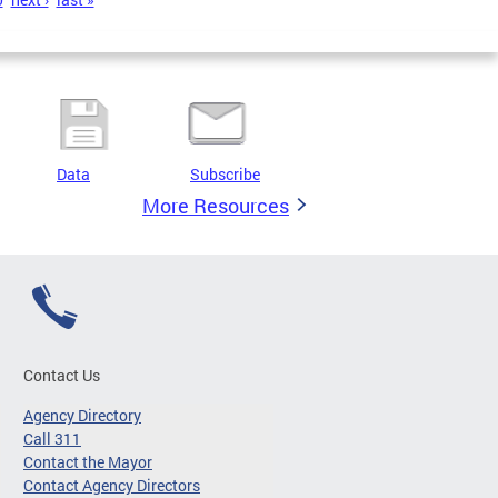
Data
Subscribe
More Resources
Contact Us
Agency Directory
Call 311
Contact the Mayor
Contact Agency Directors