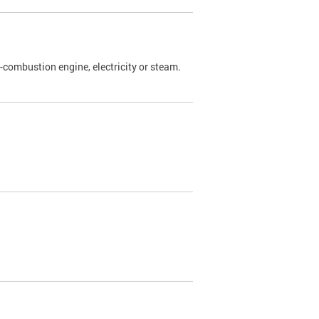
l-combustion engine, electricity or steam.