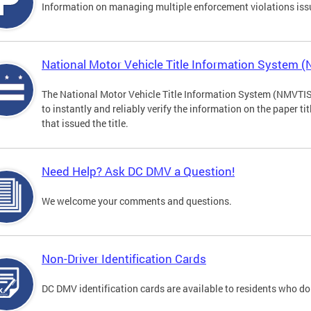
Information on managing multiple enforcement violations iss
National Motor Vehicle Title Information System 
The National Motor Vehicle Title Information System (NMVTIS) 
to instantly and reliably verify the information on the paper ti
that issued the title.
Need Help? Ask DC DMV a Question!
We welcome your comments and questions.
Non-Driver Identification Cards
DC DMV identification cards are available to residents who do 