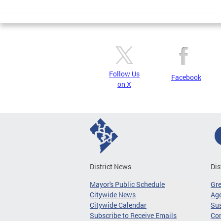
Page
Follow Us
Facebook
on X
District News
Dis
Mayor's Public Schedule
Gr
Citywide News
Age
Citywide Calendar
Sus
Subscribe to Receive Emails
Co