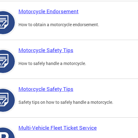
Motorcycle Endorsement
How to obtain a motorcycle endorsement.
Motorcycle Safety Tips
How to safely handle a motorcycle.
Motorcycle Safety Tips
Safety tips on how to safely handle a motorcycle.
Multi-Vehicle Fleet Ticket Service