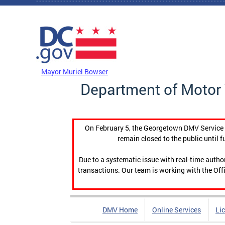
Skip to main content
DC Agency Top Menu
Mayor Muriel Bowser
Department of Motor 
On February 5, the Georgetown DMV Service C
remain closed to the public until f
Due to a systematic issue with real-time auth
transactions. Our team is working with the Offi
DMV Home
Online Services
Li