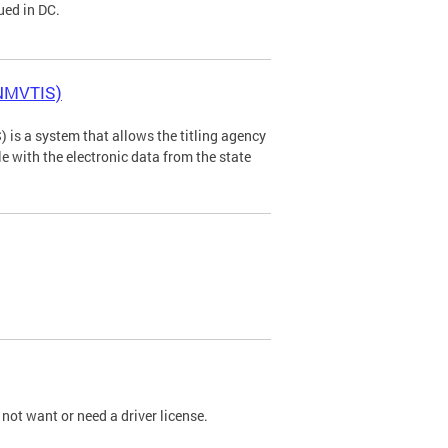
ued in DC.
(NMVTIS)
is a system that allows the titling agency
tle with the electronic data from the state
not want or need a driver license.