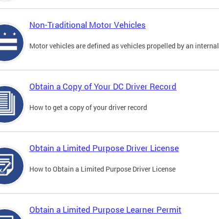
Non-Traditional Motor Vehicles
Motor vehicles are defined as vehicles propelled by an interna
Obtain a Copy of Your DC Driver Record
How to get a copy of your driver record
Obtain a Limited Purpose Driver License
How to Obtain a Limited Purpose Driver License
Obtain a Limited Purpose Learner Permit