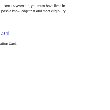
 least 16 years old, you must have lived in
nd pass a knowledge test and meet eligibility
 Card
cation Card.