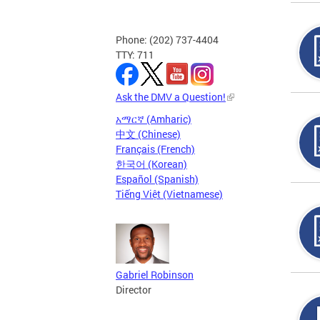
Phone: (202) 737-4404
TTY: 711
Ask the DMV a Question!
አማርኛ (Amharic)
中文 (Chinese)
Français (French)
한국어 (Korean)
Español (Spanish)
Tiếng Việt (Vietnamese)
Gabriel Robinson
Director