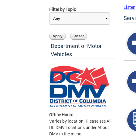
Listen
Filter by Topic
Serv
Department of Motor
Vehicles
Office Hours
Varies by location. Please see All
DC DMV Locations under About
DMV in the menu.