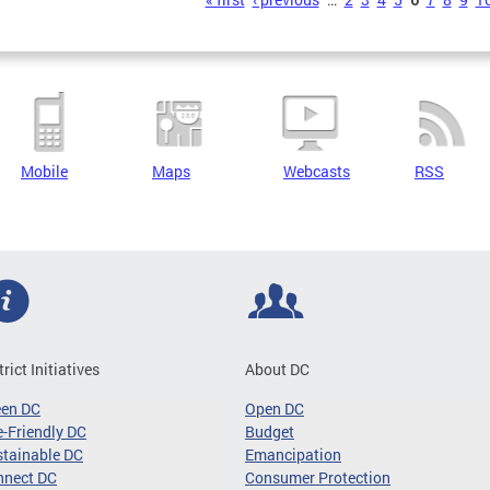
s
Mobile
Maps
Webcasts
RSS
trict Initiatives
About DC
een DC
Open DC
-Friendly DC
Budget
tainable DC
Emancipation
nnect DC
Consumer Protection