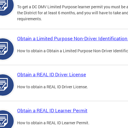
To get a DC DMV Limited Purpose learner permit you must be at
the District for at least 6 months, and you will have to take a
requirements.
Obtain a Limited Purpose Non-Driver Identification
How to obtain a Obtain a Limited Purpose Non-Driver Identifi
Obtain a REAL ID Driver License
How to obtain a REAL ID Driver License.
Obtain a REAL ID Learner Permit
How to obtain a REAL ID Learner Permit.