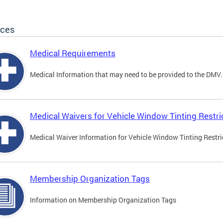
ices
Medical Requirements
Medical Information that may need to be provided to the DMV.
Medical Waivers for Vehicle Window Tinting Restri
Medical Waiver Information for Vehicle Window Tinting Restri
Membership Organization Tags
Information on Membership Organization Tags