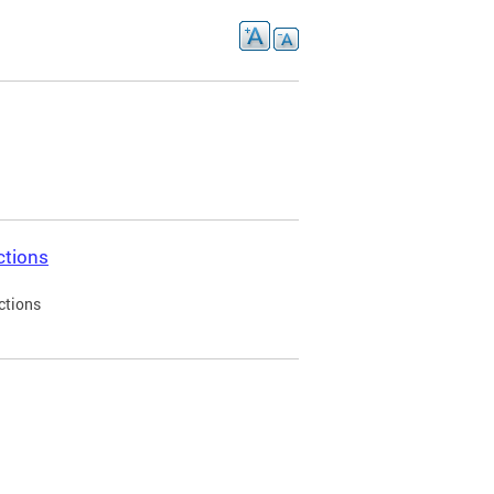
ctions
ctions