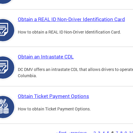
Obtain a REAL ID Non-Driver Identification Card
How to obtain a REAL ID Non-Driver Identification Card.
Obtain an Intrastate CDL
DC DMV offers an intrastate CDL that allows drivers to operate
Columbia.
Obtain Ticket Payment Options
How to obtain Ticket Payment Options.
« first
‹ previous
…
2
3
4
5
6
7
8
9
1