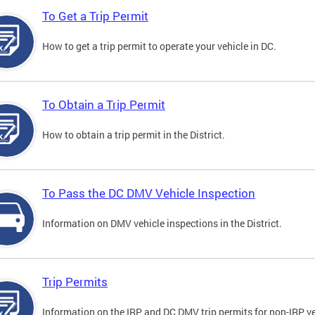
To Get a Trip Permit
How to get a trip permit to operate your vehicle in DC.
To Obtain a Trip Permit
How to obtain a trip permit in the District.
To Pass the DC DMV Vehicle Inspection
Information on DMV vehicle inspections in the District.
Trip Permits
Information on the IRP and DC DMV trip permits for non-IRP ve