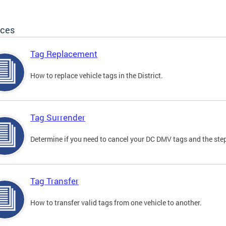
ices
Tag Replacement
How to replace vehicle tags in the District.
Tag Surrender
Determine if you need to cancel your DC DMV tags and the step
Tag Transfer
How to transfer valid tags from one vehicle to another.