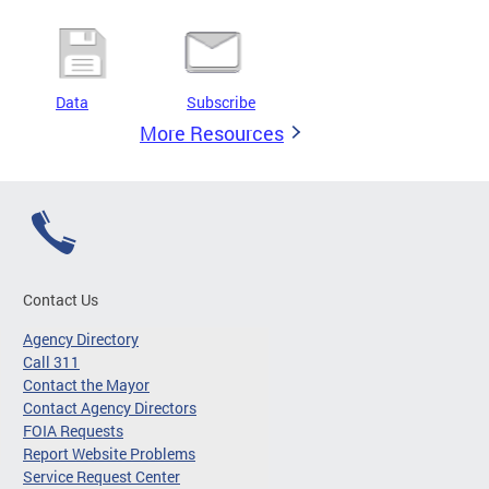
Data
Subscribe
More Resources
Contact Us
Agency Directory
Call 311
Contact the Mayor
Contact Agency Directors
FOIA Requests
Report Website Problems
Service Request Center