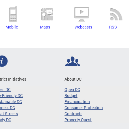
Mobile
Maps
Webcasts
RSS
trict Initiatives
About DC
een DC
Open DC
-Friendly DC
Budget
tainable DC
Emancipation
nnect DC
Consumer Protection
at Streets
Contracts
ady DC
Property Quest