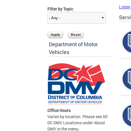
Listen
Filter by Topic
Serv
Department of Motor
Vehicles
Office Hours
Varies by location. Please see All
DC DMV Locations under About
DMV in the menu.