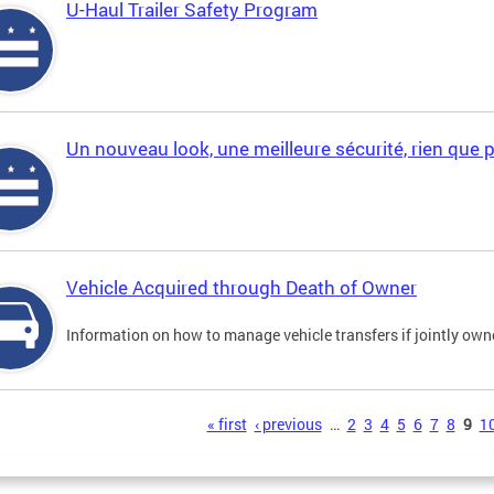
U-Haul Trailer Safety Program
Un nouveau look, une meilleure sécurité, rien que 
Vehicle Acquired through Death of Owner
Information on how to manage vehicle transfers if jointly ow
s
« first
‹ previous
…
2
3
4
5
6
7
8
9
1