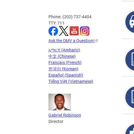
Phone: (202) 737-4404
TTY: 711
Ask the DMV a Question!
አማርኛ (Amharic)
中文 (Chinese)
Français (French)
한국어 (Korean)
Español (Spanish)
Tiếng Việt (Vietnamese)
Gabriel Robinson
Director