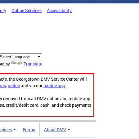
tory
Online Services
Accessibility
Translate
ed by
acts, the Georgetown DMV Service Center will
ons
,
online
and via our
mobile app
.
ily removed from all DMV online and mobile app
ess, credit/debit card, cash, and check payments
rvices
Forms
About DMV