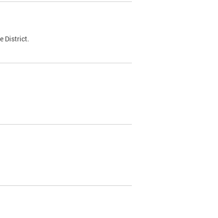
 District.