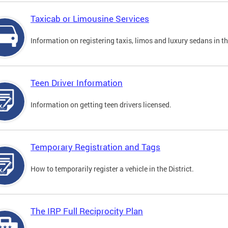
Taxicab or Limousine Services
Information on registering taxis, limos and luxury sedans in the
Teen Driver Information
Information on getting teen drivers licensed.
Temporary Registration and Tags
How to temporarily register a vehicle in the District.
The IRP Full Reciprocity Plan