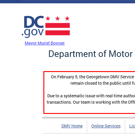
Skip to main content
DC Agency Top Menu
Mayor Muriel Bowser
Department of Motor 
On February 5, the Georgetown DMV Service C
remain closed to the public until f
Due to a systematic issue with real-time auth
transactions. Our team is working with the Offi
DMV Home
Online Services
Li