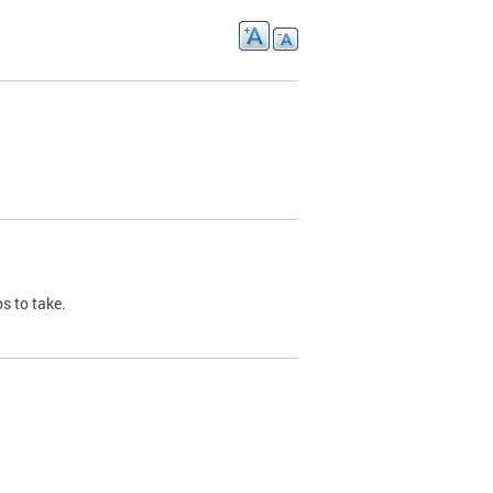
s to take.