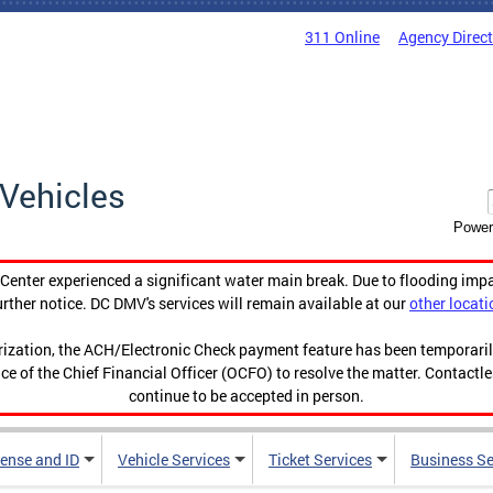
311 Online
Agency Direc
Vehicles
Power
enter experienced a significant water main break. Due to flooding imp
urther notice. DC DMV's services will remain available at our
other locati
orization, the ACH/Electronic Check payment feature has been temporar
ce of the Chief Financial Officer (OCFO) to resolve the matter. Contactl
continue to be accepted in person.
cense and ID
Vehicle Services
Ticket Services
Business Se