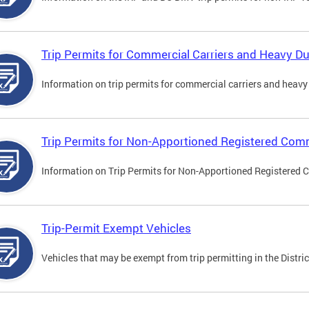
Trip Permits for Commercial Carriers and Heavy Du
Information on trip permits for commercial carriers and heavy v
Trip Permits for Non-Apportioned Registered Comm
Information on Trip Permits for Non-Apportioned Registered 
Trip-Permit Exempt Vehicles
Vehicles that may be exempt from trip permitting in the Distric