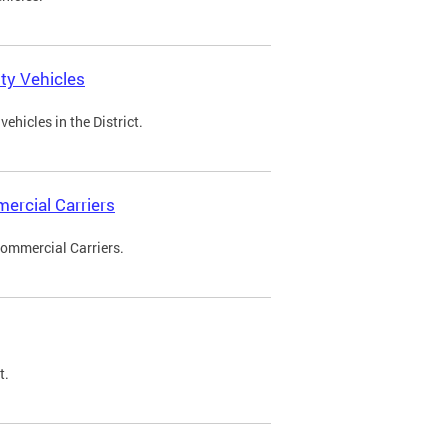
ty Vehicles
ehicles in the District.
ercial Carriers
Commercial Carriers.
t.