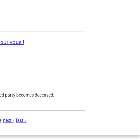
pour vous !
ned party becomes deceased.
0
next ›
last »