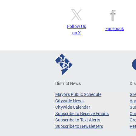
Follow Us
Facebook
on X
District News
Dis
Mayor's Public Schedule
Gr
Citywide News
Age
Citywide Calendar
Sus
Subscribe to Receive Emails
Co
Subscribe to Text Alerts
Gre
Subscribe to Newsletters
Re