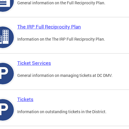
General information on the Full Reciprocity Plan.
The IRP Full Reciprocity Plan
Information on the The IRP Full Reciprocity Plan.
Ticket Services
General information on managing tickets at DC DMV.
Tickets
Information on outstanding tickets in the District.