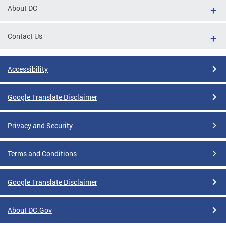
About DC
Contact Us
Accessibility
Google Translate Disclaimer
Privacy and Security
Terms and Conditions
Google Translate Disclaimer
About DC.Gov