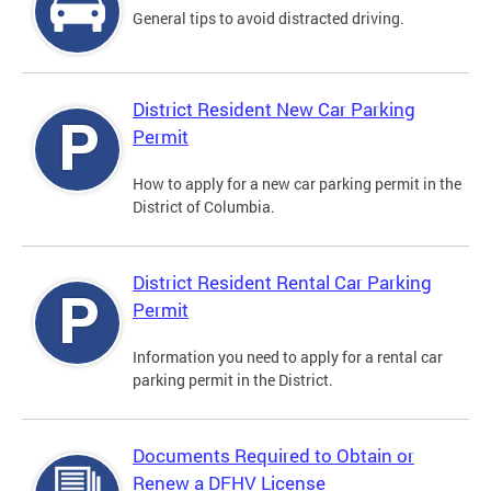
General tips to avoid distracted driving.
District Resident New Car Parking
Permit
How to apply for a new car parking permit in the
District of Columbia.
District Resident Rental Car Parking
Permit
Information you need to apply for a rental car
parking permit in the District.
Documents Required to Obtain or
Renew a DFHV License