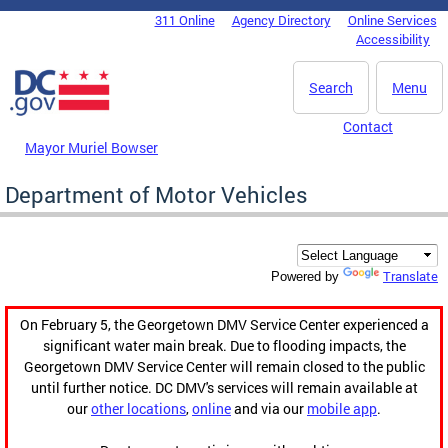
Skip to main content
311 Online
Agency Directory
Online Services
DC Agency Top Menu
Accessibility
Search
Menu
Contact
Mayor Muriel Bowser
Department of Motor Vehicles
Translate
Powered by
On February 5, the Georgetown DMV Service Center experienced a
significant water main break. Due to flooding impacts, the
Georgetown DMV Service Center will remain closed to the public
until further notice. DC DMV's services will remain available at
our
other locations
,
online
and via our
mobile app
.