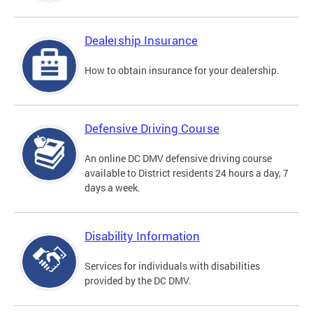
Dealership Insurance
How to obtain insurance for your dealership.
Defensive Driving Course
An online DC DMV defensive driving course
available to District residents 24 hours a day, 7
days a week.
Disability Information
Services for individuals with disabilities
provided by the DC DMV.