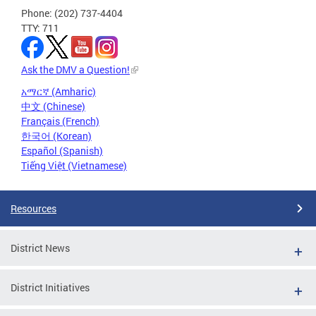
Phone: (202) 737-4404
TTY: 711
Ask the DMV a Question!
አማርኛ (Amharic)
中文 (Chinese)
Français (French)
한국어 (Korean)
Español (Spanish)
Tiếng Việt (Vietnamese)
Resources
District News
District Initiatives