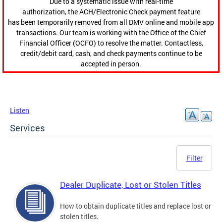
Due to a systematic issue with real-time
authorization, the ACH/Electronic Check payment feature
has been temporarily removed from all DMV online and mobile app
transactions. Our team is working with the Office of the Chief
Financial Officer (OCFO) to resolve the matter. Contactless,
credit/debit card, cash, and check payments continue to be
accepted in person.
Listen
Services
Filter
Dealer Duplicate, Lost or Stolen Titles
How to obtain duplicate titles and replace lost or
stolen titles.