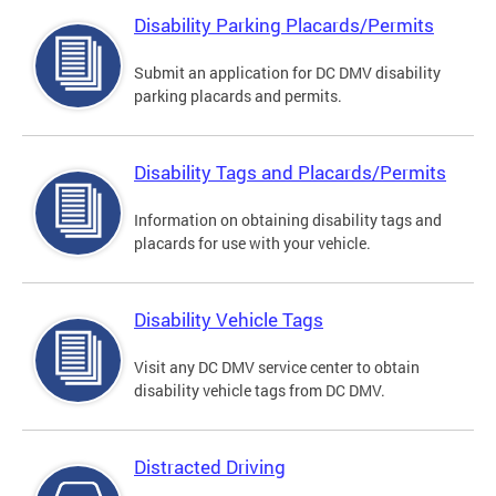
Disability Parking Placards/Permits
Submit an application for DC DMV disability
parking placards and permits.
Disability Tags and Placards/Permits
Information on obtaining disability tags and
placards for use with your vehicle.
Disability Vehicle Tags
Visit any DC DMV service center to obtain
disability vehicle tags from DC DMV.
Distracted Driving