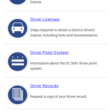
license.
Driver Licenses
Steps required to obtain a District driver's
license, including tests and documentation.
Driver Point System
Information about the DC DMV driver point
system.
Driver Records
Request a copy of your driver record.