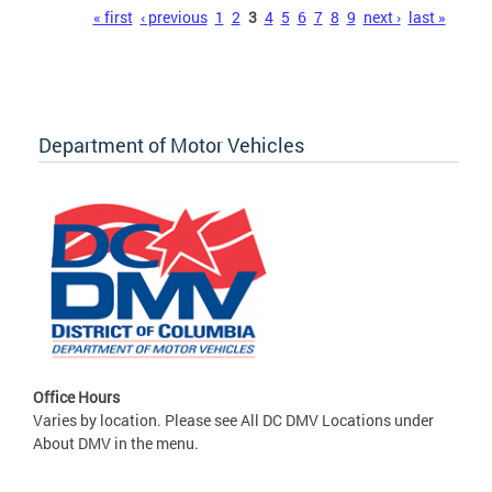
Pages
« first
‹ previous
1
2
3
4
5
6
7
8
9
next ›
last »
Department of Motor Vehicles
Office Hours
Varies by location. Please see All DC DMV Locations under
About DMV in the menu.