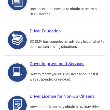
Documentation needed to obtain or renew a
DFHV license.
Driver Education
DC DMV has compiled an advisory list of what to
do in certain driving situations.
Driver Improvement Services
How to renew you DC DMV license online if it
was suspended or revoked.
Driver License for Non-US Citizens
How non-Citizens may obtain a DC DMV driver