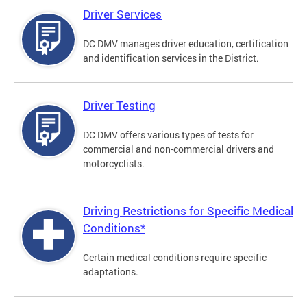
Driver Services
DC DMV manages driver education, certification
and identification services in the District.
Driver Testing
DC DMV offers various types of tests for
commercial and non-commercial drivers and
motorcyclists.
Driving Restrictions for Specific Medical
Conditions*
Certain medical conditions require specific
adaptations.