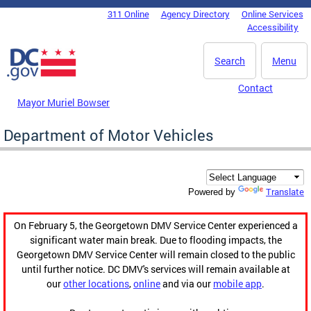
Skip to main content
311 Online
Agency Directory
Online Services
DC Agency Top Menu
Accessibility
Search
Menu
Contact
Mayor Muriel Bowser
Department of Motor Vehicles
Translate
Powered by
On February 5, the Georgetown DMV Service Center experienced a
significant water main break. Due to flooding impacts, the
Georgetown DMV Service Center will remain closed to the public
until further notice. DC DMV's services will remain available at
our
other locations
,
online
and via our
mobile app
.