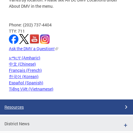
About DMV in the menu.
Phone: (202) 737-4404
TTY: 711
Ask the DMV a Question!
አማርኛ (Amharic)
中文 (Chinese)
Français (French)
한국어 (Korean)
Español (Spanish)
Tiếng Việt (Vietnamese)
Resources
District News