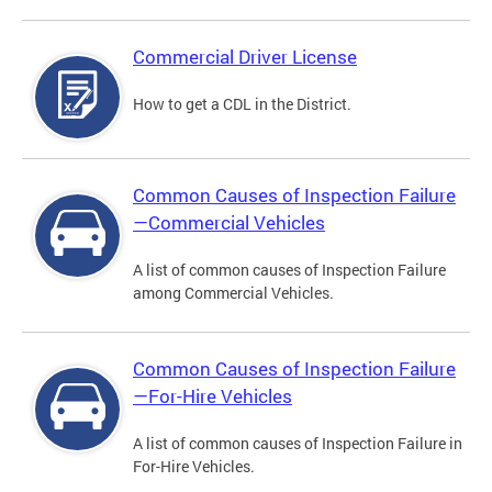
Commercial Driver License
How to get a CDL in the District.
Common Causes of Inspection Failure
—Commercial Vehicles
A list of common causes of Inspection Failure
among Commercial Vehicles.
Common Causes of Inspection Failure
—For-Hire Vehicles
A list of common causes of Inspection Failure in
For-Hire Vehicles.