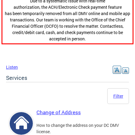
Due to a systematic issue with real-time
authorization, the ACH/Electronic Check payment feature
has been temporarily removed from all DMV online and mobile app
transactions. Our team is working with the Office of the Chief
Financial Officer (OCFO) to resolve the matter. Contactless,
credit/debit card, cash, and check payments continue to be
accepted in person.
Listen
Services
Filter
Change of Address
How to change the address on your DC DMV
license.