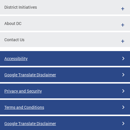
District Initiatives
About DC
Contact Us
Accessibility
Google Translate Disclaimer
Privacy and Security
Terms and Conditions
Google Translate Disclaimer