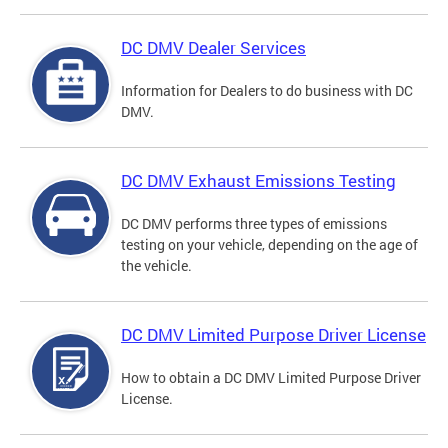
DC DMV Dealer Services
Information for Dealers to do business with DC
DMV.
DC DMV Exhaust Emissions Testing
DC DMV performs three types of emissions
testing on your vehicle, depending on the age of
the vehicle.
DC DMV Limited Purpose Driver License
How to obtain a DC DMV Limited Purpose Driver
License.