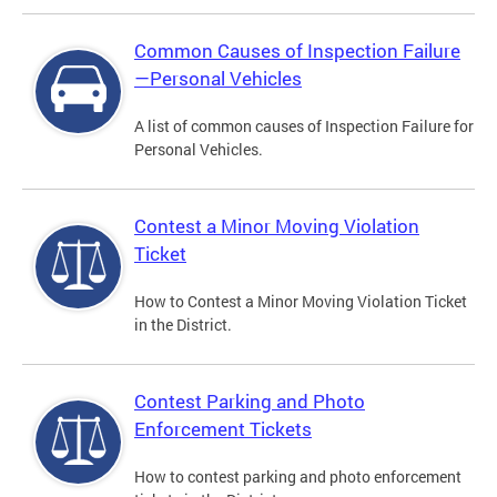
Common Causes of Inspection Failure
—Personal Vehicles
A list of common causes of Inspection Failure for
Personal Vehicles.
Contest a Minor Moving Violation
Ticket
How to Contest a Minor Moving Violation Ticket
in the District.
Contest Parking and Photo
Enforcement Tickets
How to contest parking and photo enforcement