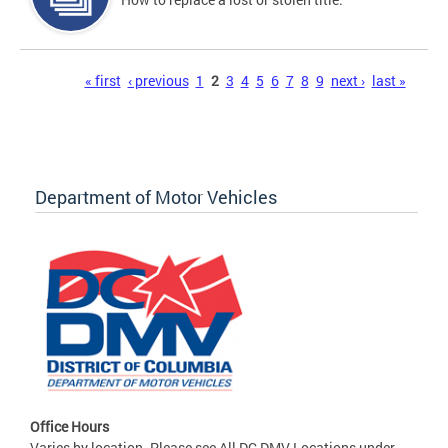
Pages
« first
‹ previous
1
2
3
4
5
6
7
8
9
next ›
last »
Department of Motor Vehicles
Office Hours
Varies by location. Please see All DC DMV Locations under