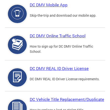
DC DMV Mobile App
Skip-the-trip and download our mobile app.
DC DMV Online Traffic School
How to sign up for DC DMV Online Traffic
School.
DC DMV REAL ID Driver License
DC DMV REAL ID Driver License requirements.
DC Vehicle Title Replacement/Duplicate
How to replace a lost or stolen title.