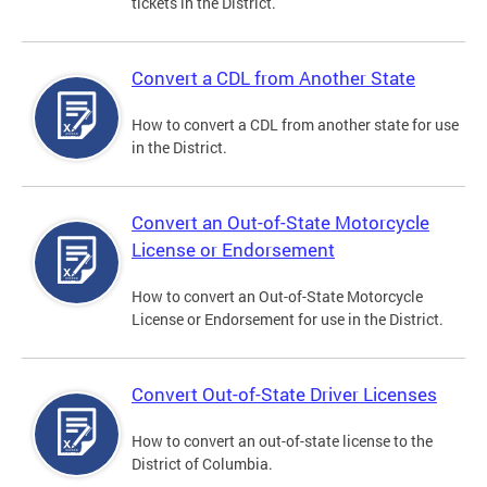
tickets in the District.
Convert a CDL from Another State
How to convert a CDL from another state for use
in the District.
Convert an Out-of-State Motorcycle
License or Endorsement
How to convert an Out-of-State Motorcycle
License or Endorsement for use in the District.
Convert Out-of-State Driver Licenses
How to convert an out-of-state license to the
District of Columbia.