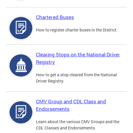
Chartered Buses
How to register charter buses in the District.
Clearing Stops on the National Driver
Registry
How to get a stop cleared from the National
Driver Registry.
CMV Group and CDL Class and
Endorsements
Learn about the various CMV Groups and the
CDL Classes and Endorsements.