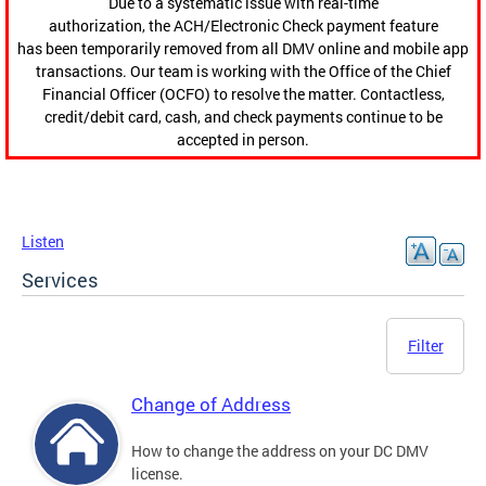
Due to a systematic issue with real-time
authorization, the ACH/Electronic Check payment feature
has been temporarily removed from all DMV online and mobile app
transactions. Our team is working with the Office of the Chief
Financial Officer (OCFO) to resolve the matter. Contactless,
credit/debit card, cash, and check payments continue to be
accepted in person.
Listen
Services
Filter
Change of Address
How to change the address on your DC DMV
license.