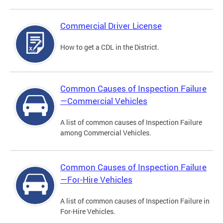
Commercial Driver License
How to get a CDL in the District.
Common Causes of Inspection Failure
—Commercial Vehicles
A list of common causes of Inspection Failure
among Commercial Vehicles.
Common Causes of Inspection Failure
—For-Hire Vehicles
A list of common causes of Inspection Failure in
For-Hire Vehicles.