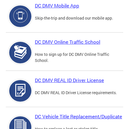
DC DMV Mobile App
Skip-the-trip and download our mobile app.
DC DMV Online Traffic School
How to sign up for DC DMV Online Traffic
School.
DC DMV REAL ID Driver License
DC DMV REAL ID Driver License requirements.
DC Vehicle Title Replacement/Duplicate
How to replace a lost or stolen title.