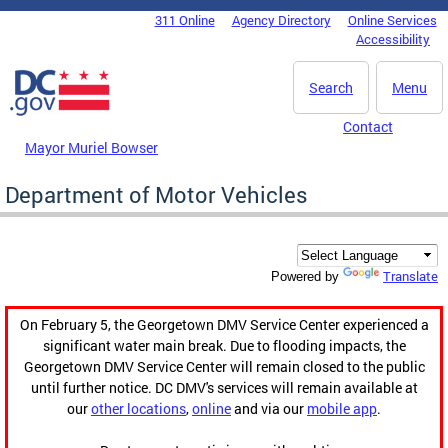
Skip to main content
311 Online
Agency Directory
Online Services
DC Agency Top Menu
Accessibility
Search
Menu
Contact
Mayor Muriel Bowser
Department of Motor Vehicles
Translate
Powered by
On February 5, the Georgetown DMV Service Center experienced a
significant water main break. Due to flooding impacts, the
Georgetown DMV Service Center will remain closed to the public
until further notice. DC DMV's services will remain available at
our
other locations
,
online
and via our
mobile app
.