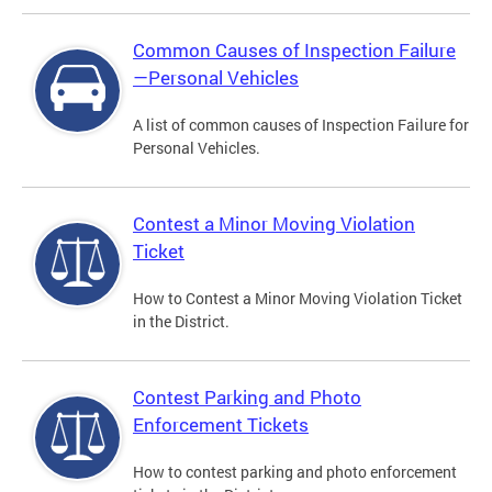
Common Causes of Inspection Failure
—Personal Vehicles
A list of common causes of Inspection Failure for
Personal Vehicles.
Contest a Minor Moving Violation
Ticket
How to Contest a Minor Moving Violation Ticket
in the District.
Contest Parking and Photo
Enforcement Tickets
How to contest parking and photo enforcement