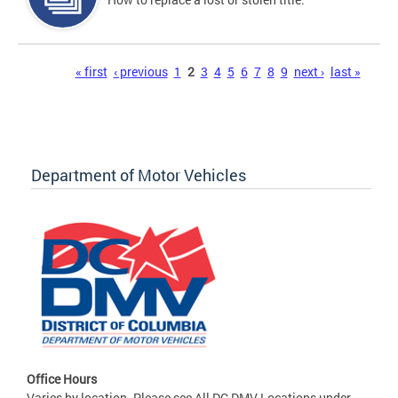
Pages
« first
‹ previous
1
2
3
4
5
6
7
8
9
next ›
last »
Department of Motor Vehicles
Office Hours
Varies by location. Please see All DC DMV Locations under