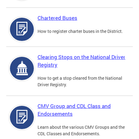
Chartered Buses
How to register charter buses in the District.
Clearing Stops on the National Driver
Registry
How to get a stop cleared from the National
Driver Registry.
CMV Group and CDL Class and
Endorsements
Learn about the various CMV Groups and the
CDL Classes and Endorsements.