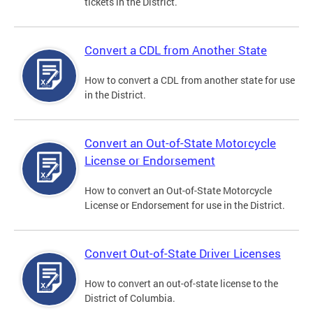
tickets in the District.
Convert a CDL from Another State
How to convert a CDL from another state for use
in the District.
Convert an Out-of-State Motorcycle
License or Endorsement
How to convert an Out-of-State Motorcycle
License or Endorsement for use in the District.
Convert Out-of-State Driver Licenses
How to convert an out-of-state license to the
District of Columbia.