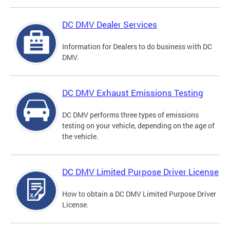
DC DMV Dealer Services
Information for Dealers to do business with DC
DMV.
DC DMV Exhaust Emissions Testing
DC DMV performs three types of emissions
testing on your vehicle, depending on the age of
the vehicle.
DC DMV Limited Purpose Driver License
How to obtain a DC DMV Limited Purpose Driver
License.