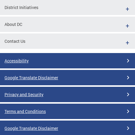
District Initiatives
About DC
Contact Us
Accessibility
Google Translate Disclaimer
Privacy and Security
Terms and Conditions
Google Translate Disclaimer