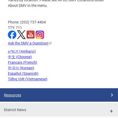
About DMV in the menu.
Phone: (202) 737-4404
TTY: 711
Ask the DMV a Question!
አማርኛ (Amharic)
中文 (Chinese)
Français (French)
한국어 (Korean)
Español (Spanish)
Tiếng Việt (Vietnamese)
Resources
District News