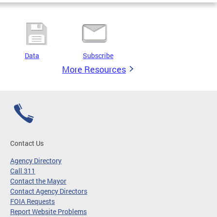
Data
Subscribe
More Resources
Contact Us
Agency Directory
Call 311
Contact the Mayor
Contact Agency Directors
FOIA Requests
Report Website Problems