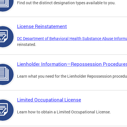
Find out the distinct designation types available to you.
License Reinstatement
DC Department of Behavioral Health Substance Abuse Inform
reinstated.
Lienholder Information—Repossession Procedure
Learn what you need for the Lienholder Repossession procedu
Limited Occupational License
Learn how to obtain a Limited Occupational License.