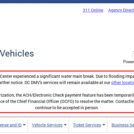
311 Online
Agency Direc
Vehicles
Power
enter experienced a significant water main break. Due to flooding imp
urther notice. DC DMV's services will remain available at our
other locati
orization, the ACH/Electronic Check payment feature has been temporar
ce of the Chief Financial Officer (OCFO) to resolve the matter. Contactl
continue to be accepted in person.
cense and ID
Vehicle Services
Ticket Services
Business Se