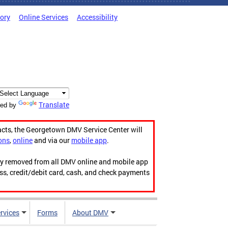
tory
Online Services
Accessibility
Translate
ed by
acts, the Georgetown DMV Service Center will
ons
,
online
and via our
mobile app
.
ily removed from all DMV online and mobile app
ess, credit/debit card, cash, and check payments
rvices
Forms
About DMV