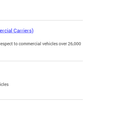
rcial Carriers)
 respect to commercial vehicles over 26,000
icles