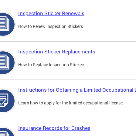
Inspection Sticker Renewals
How to Renew Inspection Stickers
Inspection Sticker Replacements
How to Replace Inspection Stickers
Instructions for Obtaining a Limited Occupational 
Learn how to apply for the limited occupational license.
Insurance Records for Crashes