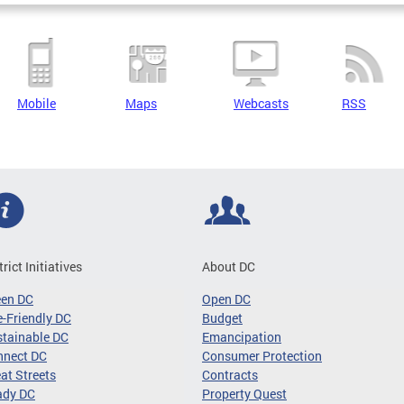
Mobile
Maps
Webcasts
RSS
trict Initiatives
About DC
een DC
Open DC
-Friendly DC
Budget
tainable DC
Emancipation
nnect DC
Consumer Protection
at Streets
Contracts
ady DC
Property Quest