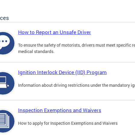
ices
How to Report an Unsafe Driver
To ensure the safety of motorists, drivers must meet specific 
medical standards.
Ignition Interlock Device (IID) Program
Information about driving restrictions under the mandatory ig
Inspection Exemptions and Waivers
How to apply for Inspection Exemptions and Waivers