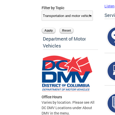
Listen
Filter by Topic
Serv
Department of Motor
Vehicles
Office Hours
Varies by location. Please see All
DC DMV Locations under About
DMV in the menu.