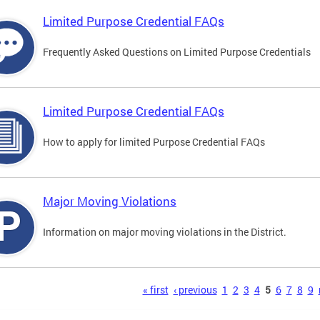
Limited Purpose Credential FAQs
Frequently Asked Questions on Limited Purpose Credentials
Limited Purpose Credential FAQs
How to apply for limited Purpose Credential FAQs
Major Moving Violations
Information on major moving violations in the District.
s
« first
‹ previous
1
2
3
4
5
6
7
8
9