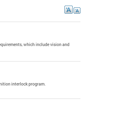
requirements, which include vision and
nition interlock program.