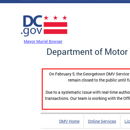
Skip to main content
DC Agency Top Menu
Mayor Muriel Bowser
Department of Motor 
On February 5, the Georgetown DMV Service C
remain closed to the public until f
Due to a systematic issue with real-time auth
transactions. Our team is working with the Offi
DMV Home
Online Services
Li