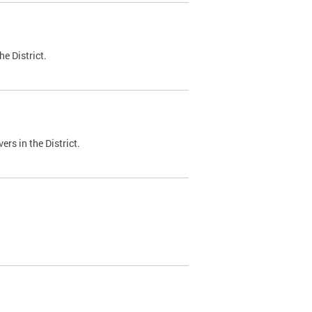
e District.
ers in the District.