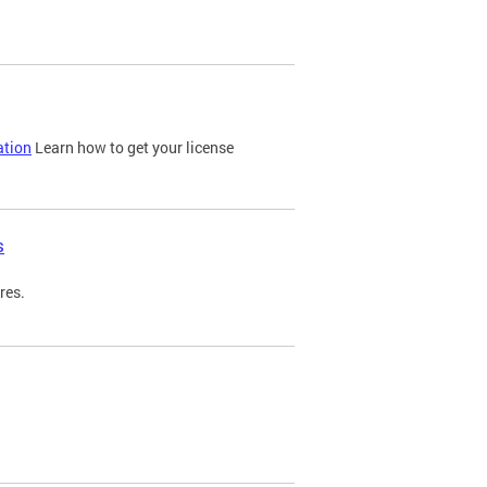
ation
Learn how to get your license
s
res.