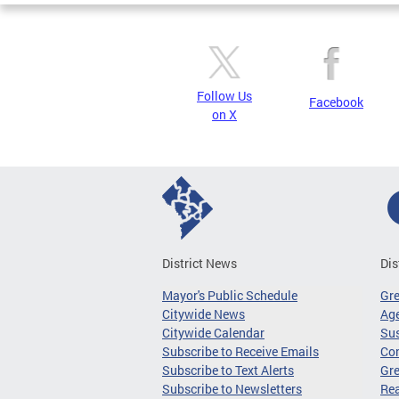
Follow Us
Facebook
on X
District News
Dis
Mayor's Public Schedule
Gr
Citywide News
Age
Citywide Calendar
Sus
Subscribe to Receive Emails
Co
Subscribe to Text Alerts
Gre
Subscribe to Newsletters
Re