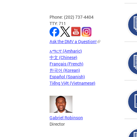
Phone: (202) 737-4404
TTY: 711
Ask the DMV a Question!
አማርኛ (Amharic)
中文 (Chinese)
Français (French)
한국어 (Korean)
Español (Spanish)
Tiếng Việt (Vietnamese)
Gabriel Robinson
Director