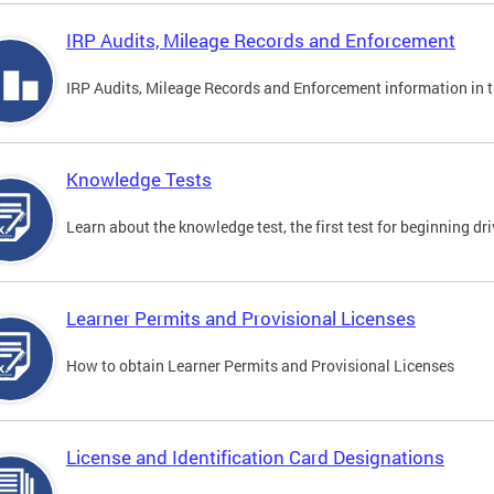
IRP Audits, Mileage Records and Enforcement
IRP Audits, Mileage Records and Enforcement information in th
Knowledge Tests
Learn about the knowledge test, the first test for beginning driv
Learner Permits and Provisional Licenses
How to obtain Learner Permits and Provisional Licenses
License and Identification Card Designations