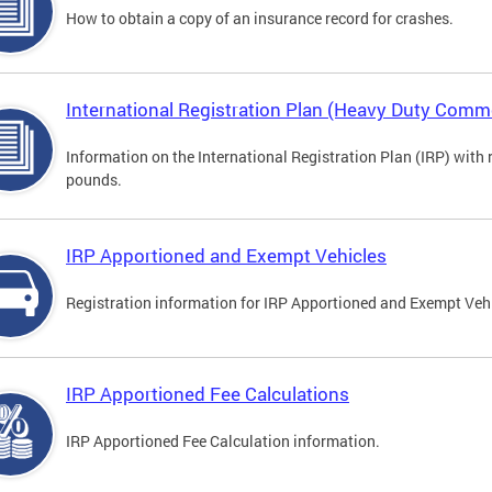
How to obtain a copy of an insurance record for crashes.
International Registration Plan (Heavy Duty Comme
Information on the International Registration Plan (IRP) with
pounds.
IRP Apportioned and Exempt Vehicles
Registration information for IRP Apportioned and Exempt Veh
IRP Apportioned Fee Calculations
IRP Apportioned Fee Calculation information.