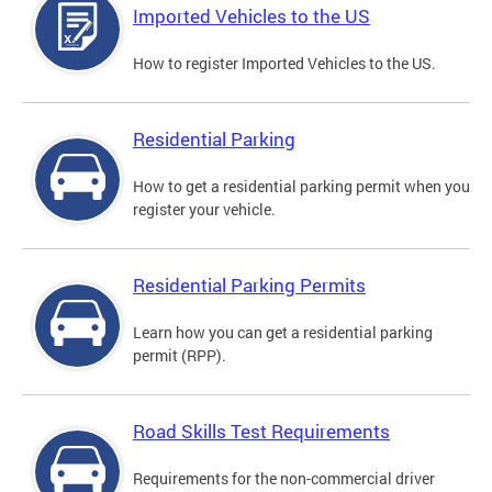
Imported Vehicles to the US
How to register Imported Vehicles to the US.
Residential Parking
How to get a residential parking permit when you
register your vehicle.
Residential Parking Permits
Learn how you can get a residential parking
permit (RPP).
Road Skills Test Requirements
Requirements for the non-commercial driver