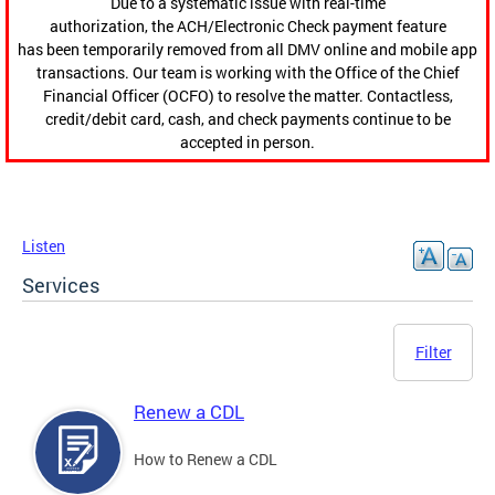
Due to a systematic issue with real-time
authorization, the ACH/Electronic Check payment feature
has been temporarily removed from all DMV online and mobile app
transactions. Our team is working with the Office of the Chief
Financial Officer (OCFO) to resolve the matter. Contactless,
credit/debit card, cash, and check payments continue to be
accepted in person.
Listen
Services
Filter
Renew a CDL
How to Renew a CDL