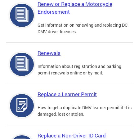
Renew or Replace a Motorcycle
Endorsement
Get information on renewing and replacing DC
DMV driver licenses.
Renewals
Information about registration and parking
permit renewals online or by mail.
Replace a Learner Permit
How to get a duplicate DMV learner permit if it is
damaged, lost or stolen.
Replace a Non-Driver ID Card