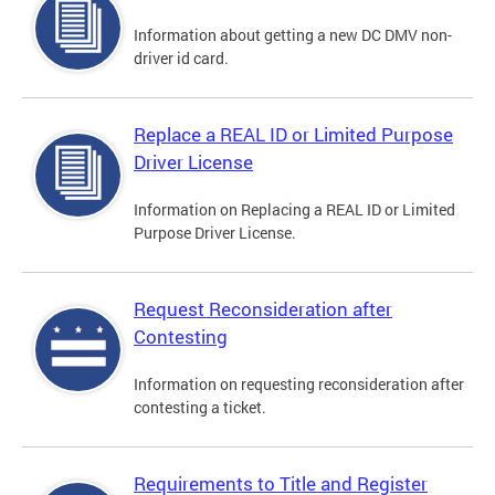
Information about getting a new DC DMV non-
driver id card.
Replace a REAL ID or Limited Purpose
Driver License
Information on Replacing a REAL ID or Limited
Purpose Driver License.
Request Reconsideration after
Contesting
Information on requesting reconsideration after
contesting a ticket.
Requirements to Title and Register