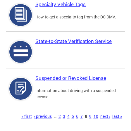
Specialty Vehicle Tags
How to get a specialty tag from the DC DMV.
State-to-State Verification Service
Suspended or Revoked License
Information about driving with a suspended
license.
Pages
« first
‹ previous
…
2
3
4
5
6
7
8
9
10
next ›
last »