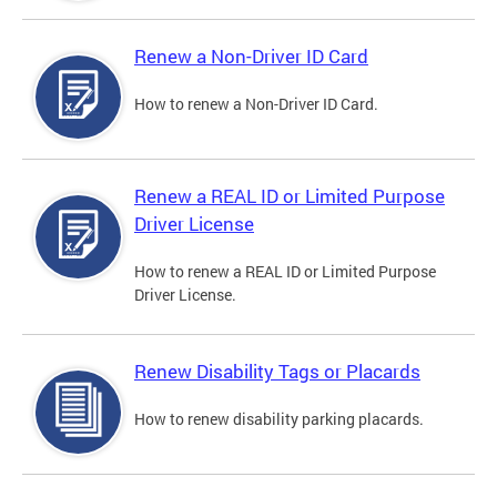
Renew a Non-Driver ID Card
How to renew a Non-Driver ID Card.
Renew a REAL ID or Limited Purpose
Driver License
How to renew a REAL ID or Limited Purpose
Driver License.
Renew Disability Tags or Placards
How to renew disability parking placards.