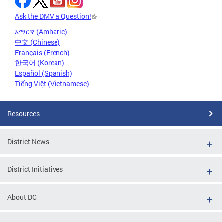
Ask the DMV a Question!
አማርኛ (Amharic)
中文 (Chinese)
Français (French)
한국어 (Korean)
Español (Spanish)
Tiếng Việt (Vietnamese)
Resources
District News
District Initiatives
About DC