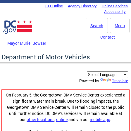
Skip to main content
311 Online
Agency Directory
Online Services
DC Agency Top Menu
Accessibility
Search
Menu
Contact
Mayor Muriel Bowser
Department of Motor Vehicles
Translate
Powered by
On February 5, the Georgetown DMV Service Center experienced a
significant water main break. Due to flooding impacts, the
Georgetown DMV Service Center will remain closed to the public
until further notice. DC DMV's services will remain available at
our
other locations
,
online
and via our
mobile app
.