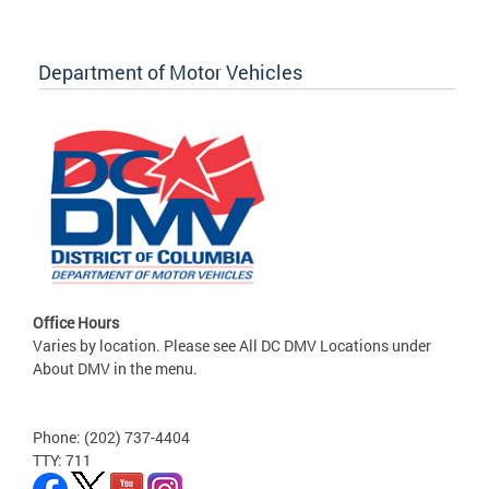
Department of Motor Vehicles
Office Hours
Varies by location. Please see All DC DMV Locations under
About DMV in the menu.
Phone: (202) 737-4404
TTY: 711