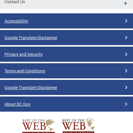
Contact Us
Accessibility
Google Translate Disclaimer
Privacy and Security
Terms and Conditions
Google Translate Disclaimer
About DC.Gov