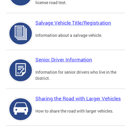
license road test.
Salvage Vehicle Title/Registration
Information about a salvage vehicle.
Senior Driver Information
Information for senior drivers who live in the
District.
Sharing the Road with Larger Vehicles
How to share the road with larger vehicles.