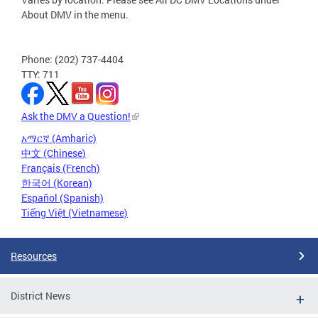
About DMV in the menu.
Phone: (202) 737-4404
TTY: 711
Ask the DMV a Question!
አማርኛ (Amharic)
中文 (Chinese)
Français (French)
한국어 (Korean)
Español (Spanish)
Tiếng Việt (Vietnamese)
Resources
District News