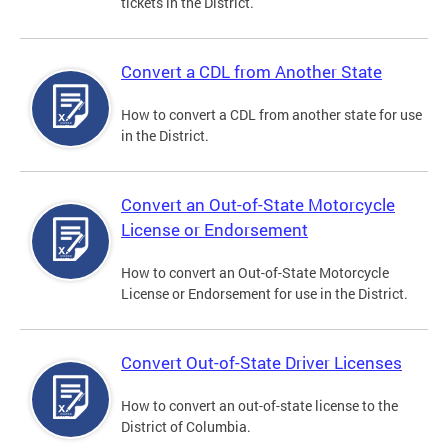
tickets in the District.
Convert a CDL from Another State
How to convert a CDL from another state for use
in the District.
Convert an Out-of-State Motorcycle
License or Endorsement
How to convert an Out-of-State Motorcycle
License or Endorsement for use in the District.
Convert Out-of-State Driver Licenses
How to convert an out-of-state license to the
District of Columbia.