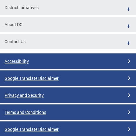
District Initiatives
About DC
Contact Us
Accessibility
Google Translate Disclaimer
Privacy and Security
Terms and Conditions
Google Translate Disclaimer