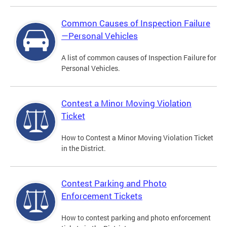
Common Causes of Inspection Failure
—Personal Vehicles
A list of common causes of Inspection Failure for
Personal Vehicles.
Contest a Minor Moving Violation
Ticket
How to Contest a Minor Moving Violation Ticket
in the District.
Contest Parking and Photo
Enforcement Tickets
How to contest parking and photo enforcement