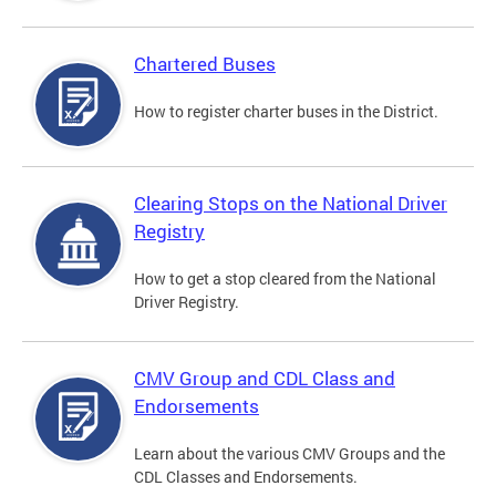
Chartered Buses
How to register charter buses in the District.
Clearing Stops on the National Driver
Registry
How to get a stop cleared from the National
Driver Registry.
CMV Group and CDL Class and
Endorsements
Learn about the various CMV Groups and the
CDL Classes and Endorsements.