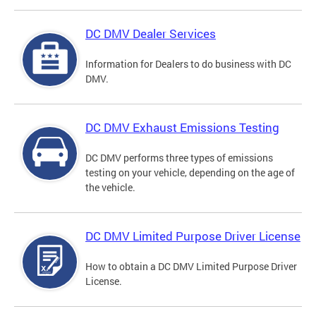
DC DMV Dealer Services
Information for Dealers to do business with DC
DMV.
DC DMV Exhaust Emissions Testing
DC DMV performs three types of emissions
testing on your vehicle, depending on the age of
the vehicle.
DC DMV Limited Purpose Driver License
How to obtain a DC DMV Limited Purpose Driver
License.