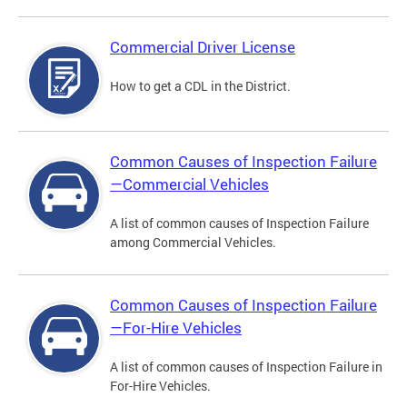
Commercial Driver License
How to get a CDL in the District.
Common Causes of Inspection Failure
—Commercial Vehicles
A list of common causes of Inspection Failure
among Commercial Vehicles.
Common Causes of Inspection Failure
—For-Hire Vehicles
A list of common causes of Inspection Failure in
For-Hire Vehicles.