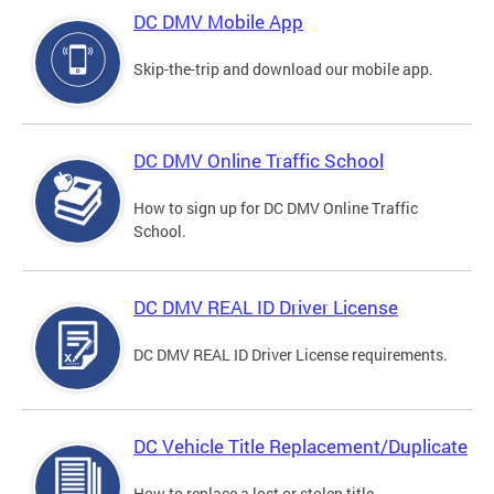
DC DMV Mobile App
Skip-the-trip and download our mobile app.
DC DMV Online Traffic School
How to sign up for DC DMV Online Traffic
School.
DC DMV REAL ID Driver License
DC DMV REAL ID Driver License requirements.
DC Vehicle Title Replacement/Duplicate
How to replace a lost or stolen title.