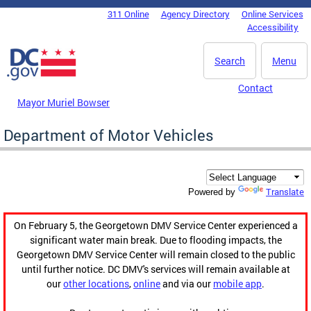
Skip to main content
311 Online
Agency Directory
Online Services
DC Agency Top Menu
Accessibility
Search
Menu
Contact
Mayor Muriel Bowser
Department of Motor Vehicles
Translate
Powered by
On February 5, the Georgetown DMV Service Center experienced a
significant water main break. Due to flooding impacts, the
Georgetown DMV Service Center will remain closed to the public
until further notice. DC DMV's services will remain available at
our
other locations
,
online
and via our
mobile app
.