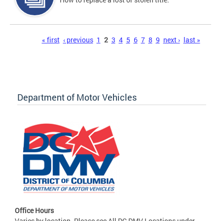
Pages
« first
‹ previous
1
2
3
4
5
6
7
8
9
next ›
last »
Department of Motor Vehicles
Office Hours
Varies by location. Please see All DC DMV Locations under