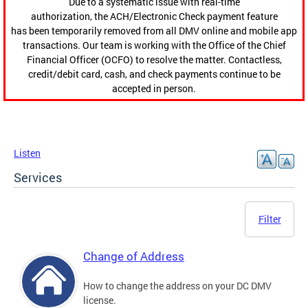
Due to a systematic issue with real-time
authorization, the ACH/Electronic Check payment feature
has been temporarily removed from all DMV online and mobile app
transactions. Our team is working with the Office of the Chief
Financial Officer (OCFO) to resolve the matter. Contactless,
credit/debit card, cash, and check payments continue to be
accepted in person.
Listen
Services
Filter
Change of Address
How to change the address on your DC DMV
license.