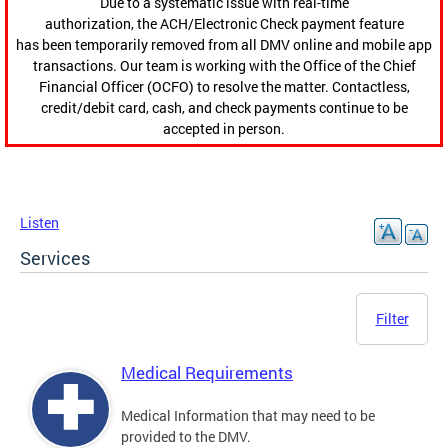
Due to a systematic issue with real-time
authorization, the ACH/Electronic Check payment feature
has been temporarily removed from all DMV online and mobile app
transactions. Our team is working with the Office of the Chief
Financial Officer (OCFO) to resolve the matter. Contactless,
credit/debit card, cash, and check payments continue to be
accepted in person.
Listen
Services
Filter
Medical Requirements
Medical Information that may need to be
provided to the DMV.