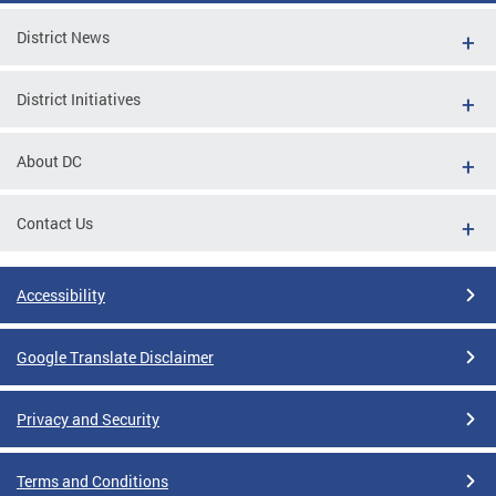
District News
District Initiatives
About DC
Contact Us
Accessibility
Google Translate Disclaimer
Privacy and Security
Terms and Conditions