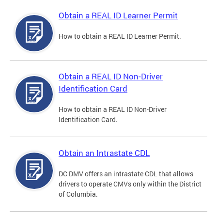
Obtain a REAL ID Learner Permit
How to obtain a REAL ID Learner Permit.
Obtain a REAL ID Non-Driver
Identification Card
How to obtain a REAL ID Non-Driver
Identification Card.
Obtain an Intrastate CDL
DC DMV offers an intrastate CDL that allows
drivers to operate CMVs only within the District
of Columbia.