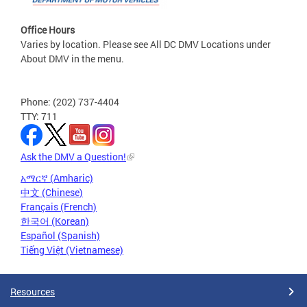
Office Hours
Varies by location. Please see All DC DMV Locations under
About DMV in the menu.
Phone: (202) 737-4404
TTY: 711
Ask the DMV a Question!
አማርኛ (Amharic)
中文 (Chinese)
Français (French)
한국어 (Korean)
Español (Spanish)
Tiếng Việt (Vietnamese)
Resources