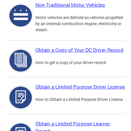
Non-Traditional Motor Vehicles
Motor vehicles are defined as vehicles propelled
by an internal-combustion engine, electricity or
steam.
Obtain a Copy of Your DC Driver Record
How to get a copy of your driver record
Obtain a Limited Purpose Driver License
How to Obtain a Limited Purpose Driver License
Obtain a Limited Purpose Learner
Permit