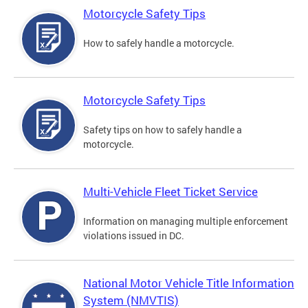
Motorcycle Safety Tips
How to safely handle a motorcycle.
Motorcycle Safety Tips
Safety tips on how to safely handle a
motorcycle.
Multi-Vehicle Fleet Ticket Service
Information on managing multiple enforcement
violations issued in DC.
National Motor Vehicle Title Information
System (NMVTIS)