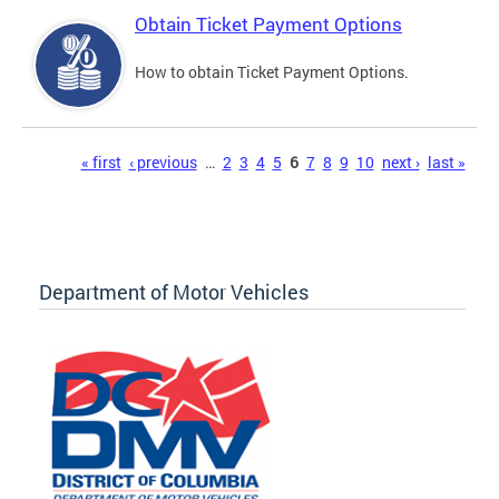
Obtain Ticket Payment Options
How to obtain Ticket Payment Options.
Pages
« first
‹ previous
…
2
3
4
5
6
7
8
9
10
next ›
last »
Department of Motor Vehicles