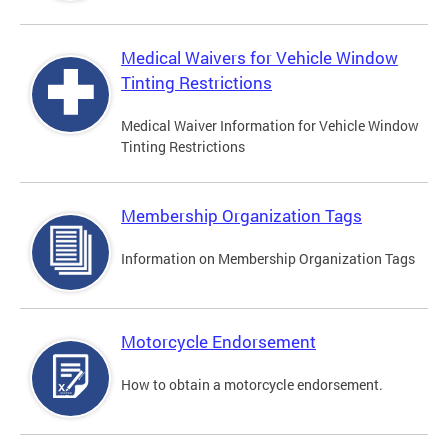
Medical Waivers for Vehicle Window
Tinting Restrictions
Medical Waiver Information for Vehicle Window
Tinting Restrictions
Membership Organization Tags
Information on Membership Organization Tags
Motorcycle Endorsement
How to obtain a motorcycle endorsement.