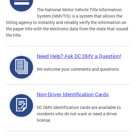
The National Motor Vehicle Title Information
System (NMVTIS) is a system that allows the
titling agency to instantly and reliably verify the information on
the paper title with the electronic data from the state that issued
the title.
Need Help? Ask DC DMV a Question!
We welcome your comments and questions.
Non-Driver Identification Cards
DC DMV identification cards are available to
residents who do not want or need a driver
license.