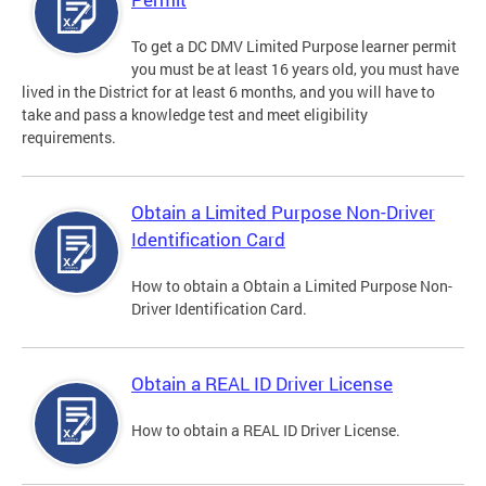
To get a DC DMV Limited Purpose learner permit
you must be at least 16 years old, you must have
lived in the District for at least 6 months, and you will have to
take and pass a knowledge test and meet eligibility
requirements.
Obtain a Limited Purpose Non-Driver
Identification Card
How to obtain a Obtain a Limited Purpose Non-
Driver Identification Card.
Obtain a REAL ID Driver License
How to obtain a REAL ID Driver License.