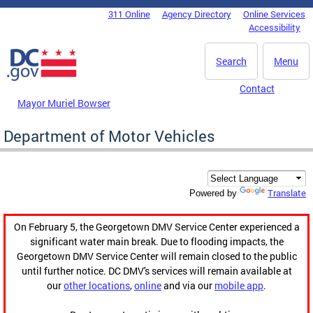
Skip to main content
311 Online
Agency Directory
Online Services
DC Agency Top Menu
Accessibility
Search
Menu
Contact
Mayor Muriel Bowser
Department of Motor Vehicles
Translate
Powered by
On February 5, the Georgetown DMV Service Center experienced a
significant water main break. Due to flooding impacts, the
Georgetown DMV Service Center will remain closed to the public
until further notice. DC DMV's services will remain available at
our
other locations
,
online
and via our
mobile app
.